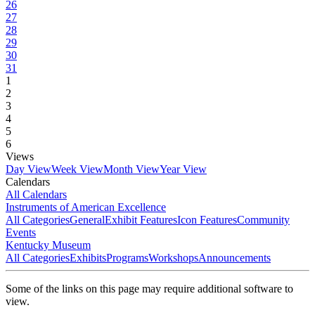
26
27
28
29
30
31
1
2
3
4
5
6
Views
Day View
Week View
Month View
Year View
Calendars
All Calendars
Instruments of American Excellence
All Categories
General
Exhibit Features
Icon Features
Community
Events
Kentucky Museum
All Categories
Exhibits
Programs
Workshops
Announcements
Some of the links on this page may require additional software to
view.