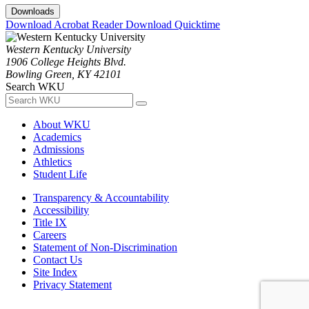
Downloads
Download Acrobat Reader
Download Quicktime
Western Kentucky University
1906 College Heights Blvd.
Bowling Green, KY 42101
Search WKU
About WKU
Academics
Admissions
Athletics
Student Life
Transparency & Accountability
Accessibility
Title IX
Careers
Statement of Non-Discrimination
Contact Us
Site Index
Privacy Statement