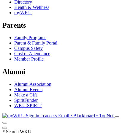
Directory
Health & Wellness
myWKU
Parents
Family Programs
Parent & Family Portal
Campus Safety
Cost of Attendance
Member Profile
Alumni
Alumni Association
Alumni Events
Make a Gift
SpiritFunder
WKU SPIRIT
Sign in to access
Email • Blackboard • TopNet
*
Search WKU