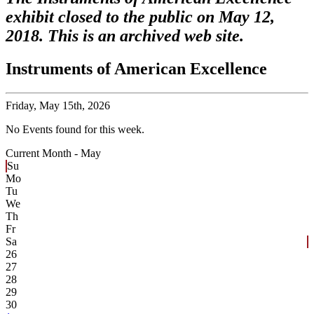
exhibit closed to the public on May 12,
2018. This is an archived web site.
Instruments of American Excellence
Friday,
May 15th, 2026
No Events found for this week.
Current Month -
May
Su
Mo
Tu
We
Th
Fr
Sa
26
27
28
29
30