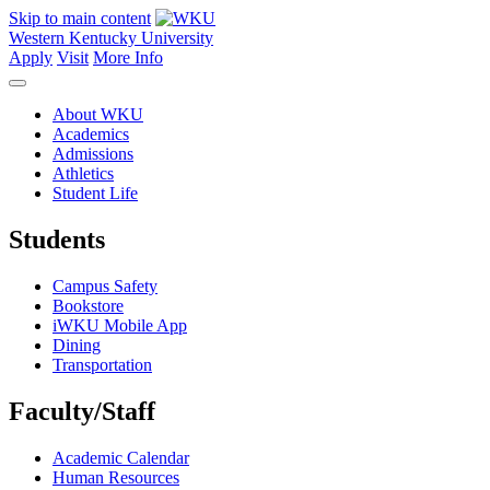
Skip to main content
Western Kentucky University
Apply
Visit
More Info
About WKU
Academics
Admissions
Athletics
Student Life
Students
Campus Safety
Bookstore
iWKU Mobile App
Dining
Transportation
Faculty/Staff
Academic Calendar
Human Resources