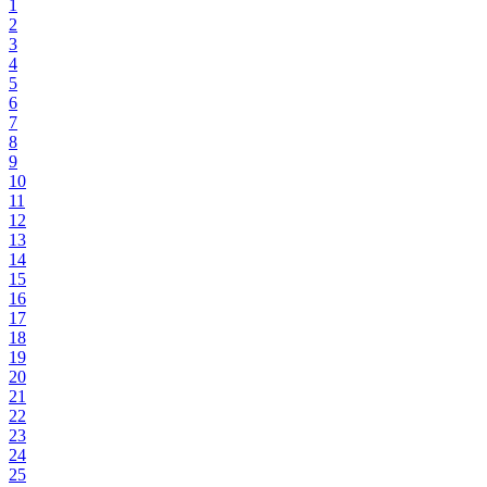
1
2
3
4
5
6
7
8
9
10
11
12
13
14
15
16
17
18
19
20
21
22
23
24
25