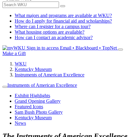
What majors and programs are available at WKU?
How do I apply for financial aid and scholarships?
Where can I register for a campus tour?
What housing options are available?
How can I contact an academic advisor?
Sign in to access
Email • Blackboard • TopNet
Make a Gift
WKU
Kentucky Museum
Instruments of American Excellence
Instruments of American Excellence
Exhibit Highlights
Grand Opening Gallery
Featured Icons
Sam Bush Photo Gallery
Kentucky Museum
News
The Instruments of American Excellence