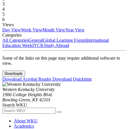
3
4
5
6
Views
Day View
Week View
Month View
Year View
Categories
All Categories
General
Global Learning Forum
International
Education Week
IYCK
Study Abroad
Some of the links on this page may require additional software to
view.
Downloads
Download Acrobat Reader
Download Quicktime
Western Kentucky University
1906 College Heights Blvd.
Bowling Green, KY 42101
Search WKU
About WKU
Academics