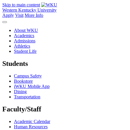
Skip to main content
Western Kentucky University
Apply
Visit
More Info
About WKU
Academics
Admissions
Athletics
Student Life
Students
Campus Safety
Bookstore
iWKU Mobile App
Dining
Transportation
Faculty/Staff
Academic Calendar
Human Resources