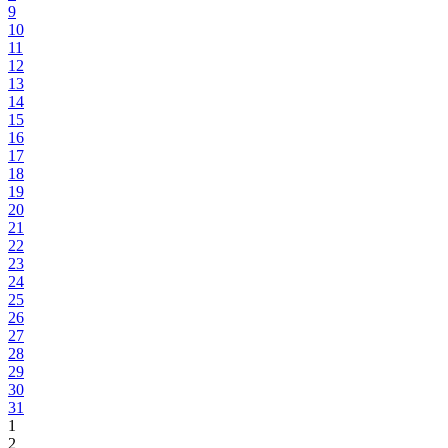
9
10
11
12
13
14
15
16
17
18
19
20
21
22
23
24
25
26
27
28
29
30
31
1
2