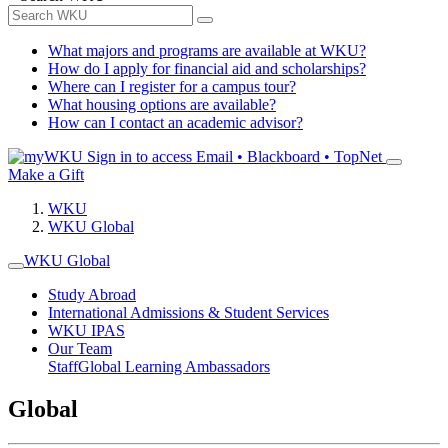
What majors and programs are available at WKU?
How do I apply for financial aid and scholarships?
Where can I register for a campus tour?
What housing options are available?
How can I contact an academic advisor?
Sign in to access
Email • Blackboard • TopNet
Make a Gift
WKU
WKU Global
WKU Global
Study Abroad
International Admissions & Student Services
WKU IPAS
Our Team
Staff
Global Learning Ambassadors
Global