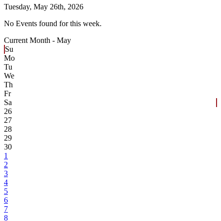
Tuesday,
May 26th, 2026
No Events found for this week.
Current Month -
May
Su
Mo
Tu
We
Th
Fr
Sa
26
27
28
29
30
1
2
3
4
5
6
7
8