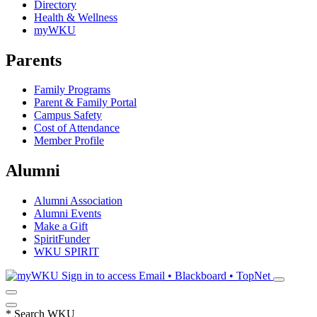
Directory
Health & Wellness
myWKU
Parents
Family Programs
Parent & Family Portal
Campus Safety
Cost of Attendance
Member Profile
Alumni
Alumni Association
Alumni Events
Make a Gift
SpiritFunder
WKU SPIRIT
Sign in to access
Email • Blackboard • TopNet
*
Search WKU