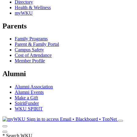
Directory
Health & Wellness
myWKU
Parents
Family Programs
Parent & Family Portal
Campus Safety
Cost of Attendance
Member Profile
Alumni
Alumni Association
Alumni Events
Make a Gift
SpiritFunder
WKU SPIRIT
Sign in to access
Email • Blackboard • TopNet
*
Search WKU