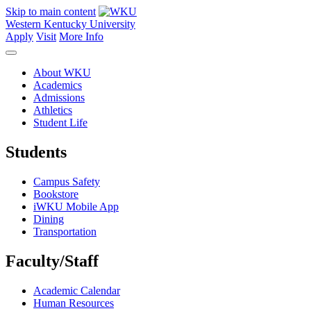
Skip to main content
Western Kentucky University
Apply
Visit
More Info
About WKU
Academics
Admissions
Athletics
Student Life
Students
Campus Safety
Bookstore
iWKU Mobile App
Dining
Transportation
Faculty/Staff
Academic Calendar
Human Resources