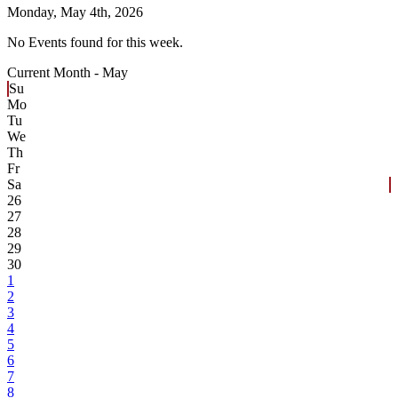
Monday,
May 4th, 2026
No Events found for this week.
Current Month -
May
Su
Mo
Tu
We
Th
Fr
Sa
26
27
28
29
30
1
2
3
4
5
6
7
8