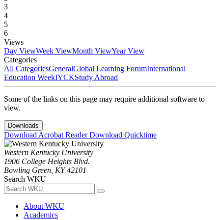
3
4
5
6
Views
Day View
Week View
Month View
Year View
Categories
All Categories
General
Global Learning Forum
International
Education Week
IYCK
Study Abroad
Some of the links on this page may require additional software to
view.
Downloads
Download Acrobat Reader
Download Quicktime
Western Kentucky University
1906 College Heights Blvd.
Bowling Green, KY 42101
Search WKU
About WKU
Academics