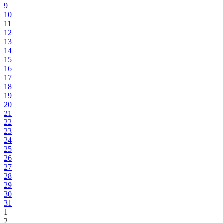
9
10
11
12
13
14
15
16
17
18
19
20
21
22
23
24
25
26
27
28
29
30
31
1
2