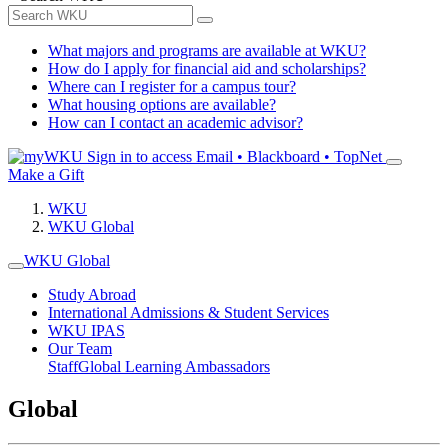
What majors and programs are available at WKU?
How do I apply for financial aid and scholarships?
Where can I register for a campus tour?
What housing options are available?
How can I contact an academic advisor?
Sign in to access
Email • Blackboard • TopNet
Make a Gift
WKU
WKU Global
WKU Global
Study Abroad
International Admissions & Student Services
WKU IPAS
Our Team
Staff
Global Learning Ambassadors
Global