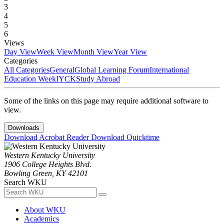
3
4
5
6
Views
Day View
Week View
Month View
Year View
Categories
All Categories
General
Global Learning Forum
International
Education Week
IYCK
Study Abroad
Some of the links on this page may require additional software to
view.
Downloads
Download Acrobat Reader
Download Quicktime
Western Kentucky University
1906 College Heights Blvd.
Bowling Green, KY 42101
Search WKU
About WKU
Academics