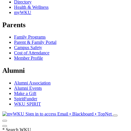
Directory
Health & Wellness
myWKU
Parents
Family Programs
Parent & Family Portal
Campus Safety
Cost of Attendance
Member Profile
Alumni
Alumni Association
Alumni Events
Make a Gift
SpiritFunder
WKU SPIRIT
Sign in to access
Email • Blackboard • TopNet
*
Search WKU