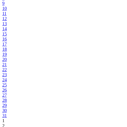
9
10
11
12
13
14
15
16
17
18
19
20
21
22
23
24
25
26
27
28
29
30
31
1
2