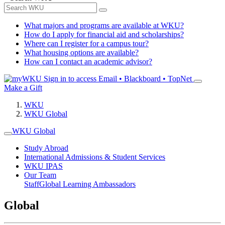
What majors and programs are available at WKU?
How do I apply for financial aid and scholarships?
Where can I register for a campus tour?
What housing options are available?
How can I contact an academic advisor?
Sign in to access
Email • Blackboard • TopNet
Make a Gift
WKU
WKU Global
WKU Global
Study Abroad
International Admissions & Student Services
WKU IPAS
Our Team
Staff
Global Learning Ambassadors
Global