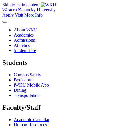
Skip to main content
Western Kentucky University
Apply
Visit
More Info
About WKU
Academics
Admissions
Athletics
Student Life
Students
Campus Safety
Bookstore
iWKU Mobile App
Dining
Transportation
Faculty/Staff
Academic Calendar
Human Resources