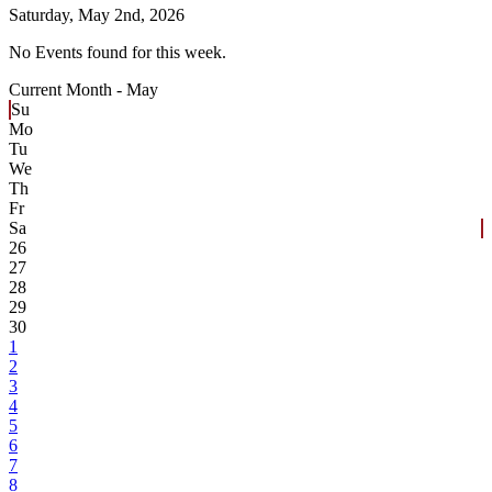
Saturday,
May 2nd, 2026
No Events found for this week.
Current Month -
May
Su
Mo
Tu
We
Th
Fr
Sa
26
27
28
29
30
1
2
3
4
5
6
7
8