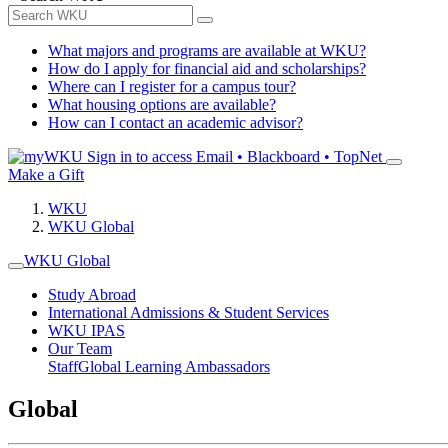
What majors and programs are available at WKU?
How do I apply for financial aid and scholarships?
Where can I register for a campus tour?
What housing options are available?
How can I contact an academic advisor?
Sign in to access
Email • Blackboard • TopNet
Make a Gift
WKU
WKU Global
WKU Global
Study Abroad
International Admissions & Student Services
WKU IPAS
Our Team
Staff
Global Learning Ambassadors
Global