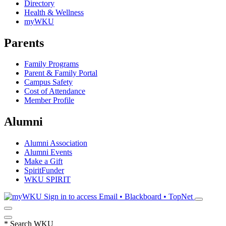
Directory
Health & Wellness
myWKU
Parents
Family Programs
Parent & Family Portal
Campus Safety
Cost of Attendance
Member Profile
Alumni
Alumni Association
Alumni Events
Make a Gift
SpiritFunder
WKU SPIRIT
Sign in to access
Email • Blackboard • TopNet
*
Search WKU