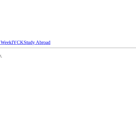
n Week
IYCK
Study Abroad
w.