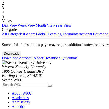
2
3
4
5
Views
Day View
Week View
Month View
Year View
Categories
All Categories
General
Global Learning Forum
International Educatio
Some of the links on this page may require additional software to vie
Downloads
Download Acrobat Reader
Download Quicktime
Western Kentucky University
1906 College Heights Blvd.
Bowling Green, KY 42101
Search WKU
About WKU
Academics
Admissions
Athletics