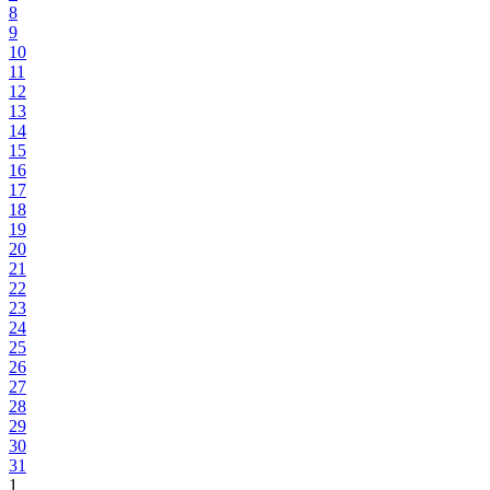
8
9
10
11
12
13
14
15
16
17
18
19
20
21
22
23
24
25
26
27
28
29
30
31
1