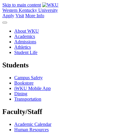
Skip to main content
Western Kentucky University
Apply
Visit
More Info
About WKU
Academics
Admissions
Athletics
Student Life
Students
Campus Safety
Bookstore
iWKU Mobile App
Dining
Transportation
Faculty/Staff
Academic Calendar
Human Resources