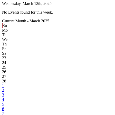
Wednesday,
March 12th, 2025
No Events found for this week.
Current Month -
March 2025
Su
Mo
Tu
We
Th
Fr
Sa
23
24
25
26
27
28
1
2
3
4
5
6
7