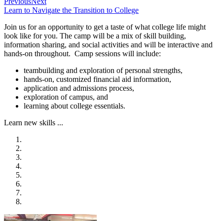
Previous
Next
Learn to Navigate the Transition to College
Join us for an opportunity to get a taste of what college life might
look like for you. The camp will be a mix of skill building,
information sharing, and social activities and will be interactive and
hands-on throughout. Camp sessions will include:
teambuilding and exploration of personal strengths,
hands-on, customized financial aid information,
application and admissions process,
exploration of campus, and
learning about college essentials.
Learn new skills ...