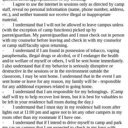
· I agree to use the internet in sessions only as directed by camp
staff, reveal no personal information (name, phone number, address,
etc.), and neither transmit nor receive illegal or inappropriate
material.
· I understand that I will not be allowed to leave campus unless
(with the exception of camp functions) picked up by
parent/guardian. My parent/guardian and I must check out in person
with my counselor before leaving and check in with my counselor
or camp staff/faculty upon returning.
· I understand if I am found in possession of tobacco, vaping
paraphernalia, illegal drugs or alcohol, or if I endanger the health
and/or welfare of myself or others, I will be sent home immediately.
I also understand that if my behavior is seriously disruptive or
destructive in the sessions or in the environment outside the
classroom, I may be sent home. I understand that in the event I am
sent home or leave for any reason, my family will be - responsible
for any additional expenses related to going home.
- I understand that I am responsible for my belongings. (Camp
staff will try to help recover lost items, but it is best for valuables to
be left in your residence hall room during the day.)
· I understand that I must stay in my residence hall room after
lights out at 11:00 pm and agree not to let any other campers in my
room other than my roommate if I have one.
· I understand that if I intend to drive myself to camp and park
my car on campus that I am expected to check in my keys with