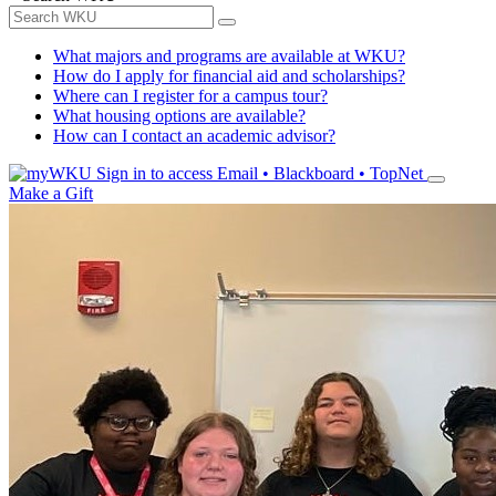
What majors and programs are available at WKU?
How do I apply for financial aid and scholarships?
Where can I register for a campus tour?
What housing options are available?
How can I contact an academic advisor?
Sign in to access
Email • Blackboard • TopNet
Make a Gift