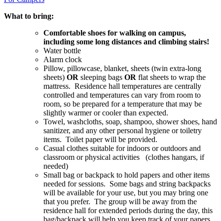
What to bring:
Comfortable shoes for walking on campus,
including some long distances and climbing stairs!
Water bottle
Alarm clock
Pillow, pillowcase, blanket, sheets (twin extra-long
sheets)
OR
sleeping bags
OR
flat sheets to wrap the
mattress. Residence hall temperatures are centrally
controlled and temperatures can vary from room to
room, so be prepared for a temperature that may be
slightly warmer or cooler than expected.
Towel, washcloths, soap, shampoo, shower shoes, hand
sanitizer, and any other personal hygiene or toiletry
items. Toilet paper will be provided.
Casual clothes suitable for indoors or outdoors and
classroom or physical activities (clothes hangars, if
needed)
Small bag or backpack to hold papers and other items
needed for sessions. Some bags and string backpacks
will be available for your use, but you may bring one
that you prefer. The group will be away from the
residence hall for extended periods during the day, this
bag/backpack will help you keep track of your papers,