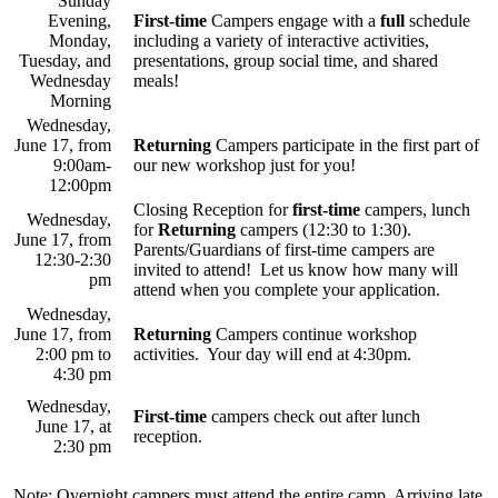
Sunday
Evening,
First-time
Campers engage with a
full
schedule
Monday,
including a variety of interactive activities,
Tuesday, and
presentations, group social time, and shared
Wednesday
meals!
Morning
Wednesday,
June 17, from
Returning
Campers participate in the first part of
9:00am-
our new workshop just for you!
12:00pm
Closing Reception for
first-time
campers, lunch
Wednesday,
for
Returning
campers (12:30 to 1:30).
June 17, from
Parents/Guardians of first-time campers are
12:30-2:30
invited to attend! Let us know how many will
pm
attend when you complete your application.
Wednesday,
June 17, from
Returning
Campers continue workshop
2:00 pm to
activities. Your day will end at 4:30pm.
4:30 pm
Wednesday,
First-time
campers check out after lunch
June 17, at
reception.
2:30 pm
Note: Overnight campers must attend the entire camp. Arriving late