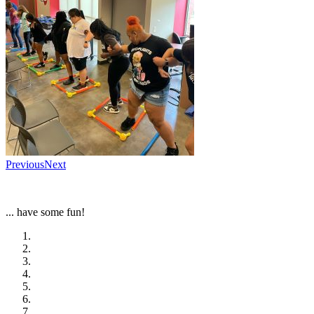
Previous
Next
... have some fun!