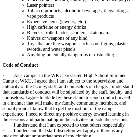
Laser pointers
Tobacco products, alcoholic beverages, illegal drugs,
vape products
Expensive items (jewelry, etc.)
High caffeine or energy drinks
Bicycles, rollerblades, scooters, skateboards,
Knives or weapons of any kind
Toys that are like weapons such as nerf guns, plastic
swords, and water pistols
Anything potentially dangerous or distracting
Code of Conduct
· As a camper in the WKU First-Gen High School Summer
Camp at WKU, I agree that I am subject to the supervision and
authority of the faculty, staff, and counselors in charge. I understand
that standards of conduct will be stipulated by the staff, faculty, and
counselors. I agree to abide by these standards and conduct myself
in a manner that will make my family, community members, and
school proud. I know that to get the most out of the camp
experience, I need to direct my positive energy toward learning in
the sessions and participating in the activities outside the sessions.
· I understand that I am expected to treat others respectfully.
· I understand that staff discretion will apply if there is any
question about appropriateness of my clothing.