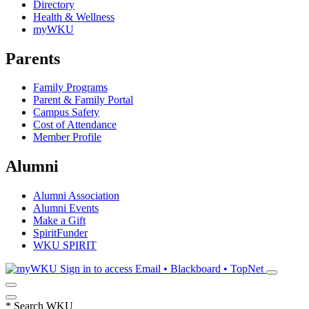
Directory
Health & Wellness
myWKU
Parents
Family Programs
Parent & Family Portal
Campus Safety
Cost of Attendance
Member Profile
Alumni
Alumni Association
Alumni Events
Make a Gift
SpiritFunder
WKU SPIRIT
Sign in to access
Email • Blackboard • TopNet
*
Search WKU