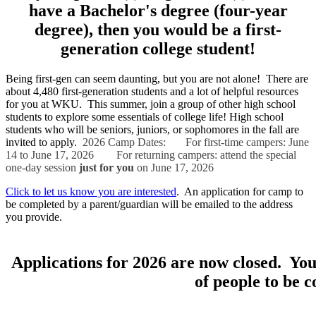
have a Bachelor's degree (four-year
degree), then you would be a first-
generation college student!
Being first-gen can seem daunting, but you are not alone! There are
about 4,480 first-generation students and a lot of helpful resources
for you at WKU. This summer, join a group of other high school
students to explore some essentials of college life! High school
students who will be seniors, juniors, or sophomores in the fall are
invited to apply.
2026 Camp Dates:
For first-time campers: June
14 to June 17, 2026
For returning campers: attend the special
one-day session
just for you
on June 17, 2026
Click to let us know you are interested
. An application for camp to
be completed by a parent/guardian will be emailed to the address
you provide.
Applications for 2026 are now closed. You
of people to be 