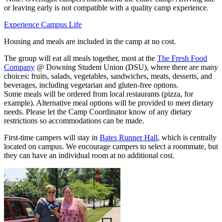
or leaving early is not compatible with a quality camp experience.
Experience Campus Life
Housing and meals are included in the camp at no cost.
The group will eat all meals together, most at the
The Fresh Food
Company
@ Downing Student Union (DSU), where there are many
choices: fruits, salads, vegetables, sandwiches, meats, desserts, and
beverages, including vegetarian and gluten-free options.
Some meals will be ordered from local restaurants (pizza, for
example). Alternative meal options will be provided to meet dietary
needs. Please let the Camp Coordinator know of any dietary
restrictions so accommodations can be made.
First-time campers will stay in
Bates Runner Hall
, which is centrally
located on campus. We encourage campers to select a roommate, but
they can have an individual room at no additional cost.