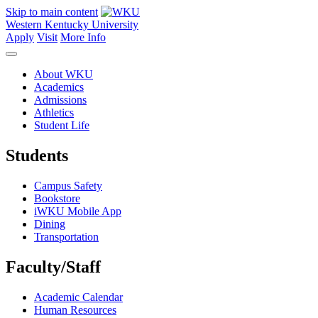
Skip to main content
Western Kentucky University
Apply
Visit
More Info
About WKU
Academics
Admissions
Athletics
Student Life
Students
Campus Safety
Bookstore
iWKU Mobile App
Dining
Transportation
Faculty/Staff
Academic Calendar
Human Resources