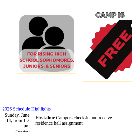
2026 Schedule Highlights
Sunday, June
First-time
Campers check-in and receive
14, from 1-3
residence hall assignment.
pm