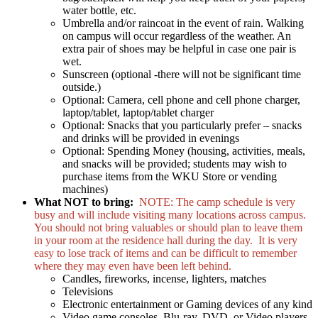
water bottle, etc.
Umbrella and/or raincoat in the event of rain. Walking
on campus will occur regardless of the weather. An
extra pair of shoes may be helpful in case one pair is
wet.
Sunscreen (optional -there will not be significant time
outside.)
Optional: Camera, cell phone and cell phone charger,
laptop/tablet, laptop/tablet charger
Optional: Snacks that you particularly prefer – snacks
and drinks will be provided in evenings
Optional: Spending Money (housing, activities, meals,
and snacks will be provided; students may wish to
purchase items from the WKU Store or vending
machines)
What NOT to bring:
NOTE: The camp schedule is very
busy and will include visiting many locations across campus.
You should not bring valuables or should plan to leave them
in your room at the residence hall during the day. It is very
easy to lose track of items and can be difficult to remember
where they may even have been left behind.
Candles, fireworks, incense, lighters, matches
Televisions
Electronic entertainment or Gaming devices of any kind
Video game consoles, Blu-ray, DVD, or Video players