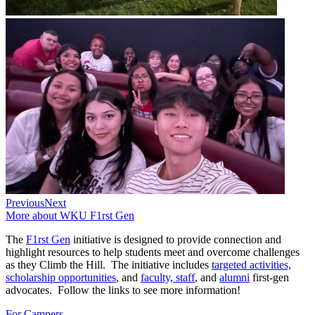
Previous
Next
More about WKU F1rst Gen
The
F1rst Gen
initiative is designed to provide connection and
highlight resources to help students meet and overcome challenges
as they Climb the Hill. The initiative includes
targeted activities,
scholarship opportunities
, and
faculty, staff
, and
alumni
first-gen
advocates. Follow the links to see more information!
For Campers