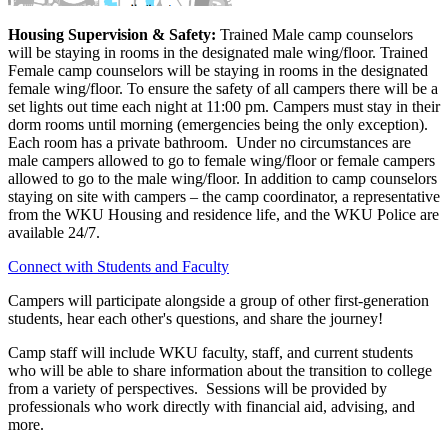
Housing Supervision & Safety:
Trained Male camp counselors
will be staying in rooms in the designated male wing/floor. Trained
Female camp counselors will be staying in rooms in the designated
female wing/floor. To ensure the safety of all campers there will be a
set lights out time each night at 11:00 pm. Campers must stay in their
dorm rooms until morning (emergencies being the only exception).
Each room has a private bathroom. Under no circumstances are
male campers allowed to go to female wing/floor or female campers
allowed to go to the male wing/floor. In addition to camp counselors
staying on site with campers – the camp coordinator, a representative
from the WKU Housing and residence life, and the WKU Police are
available 24/7.
Connect with Students and Faculty
Campers will participate alongside a group of other first-generation
students, hear each other's questions, and share the journey!
Camp staff will include WKU faculty, staff, and current students
who will be able to share information about the transition to college
from a variety of perspectives. Sessions will be provided by
professionals who work directly with financial aid, advising, and
more.