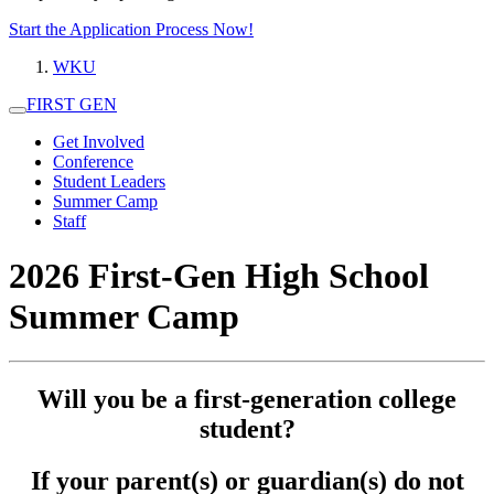
Start the Application Process Now!
WKU
FIRST GEN
Get Involved
Conference
Student Leaders
Summer Camp
Staff
2026 First-Gen High School
Summer Camp
Will you be a first-generation college
student?
If your parent(s) or guardian(s) do not