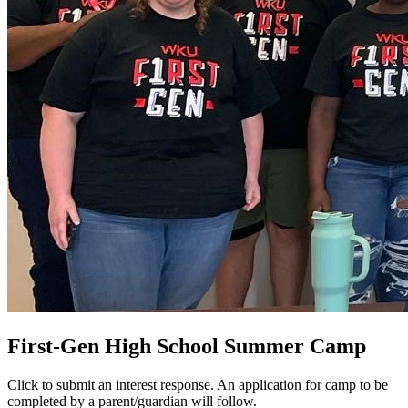
First-Gen High School Summer Camp
Click to submit an interest response. An application for camp to be
completed by a parent/guardian will follow.