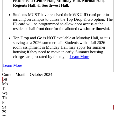
residents of Center Hall, Munday Hall, Normal Hall,
Regents Hall, & Southwest Hall.
Students MUST have received their WKU ID card prior to
arriving on campus to utilize the Top Drop & Go option. The
ID card will be programmed to allow door access at the
residence hall front door for the allotted
two-hour timeslot
.
Top Drop and Go is NOT available at Munday Hall, as it is
serving as a 2026 summer hall. Students with a fall 2026
room assignment in Munday Hall may apply for summer
housing if they need to move in early. Summer housing
charges are pro-rated by the night.
Learn More
Learn More
Current Month -
October 2024
Su
Mo
Tu
We
Th
Fr
Sa
29