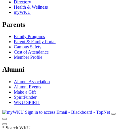
Directory
Health & Wellness
myWKU
Parents
Family Programs
Parent & Family Portal
Campus Safety
Cost of Attendance
Member Profile
Alumni
Alumni Association
Alumni Events
Make a Gift
SpiritFunder
WKU SPIRIT
Sign in to access
Email • Blackboard • TopNet
*
Search WKU