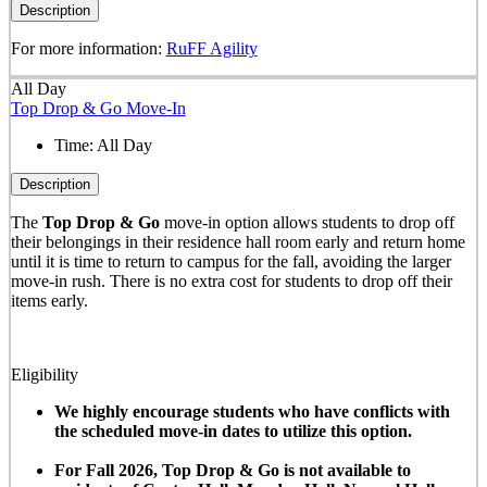
Description
For more information:
RuFF Agility
All Day
Top Drop & Go Move-In
Time:
All Day
Description
The
Top Drop & Go
move-in option allows students to drop off
their belongings in their residence hall room early and return home
until it is time to return to campus for the fall, avoiding the larger
move-in rush. There is no extra cost for students to drop off their
items early.
Eligibility
We highly encourage students who have conflicts with
the scheduled move-in dates to utilize this option.
For Fall 2026, Top Drop & Go is not available to