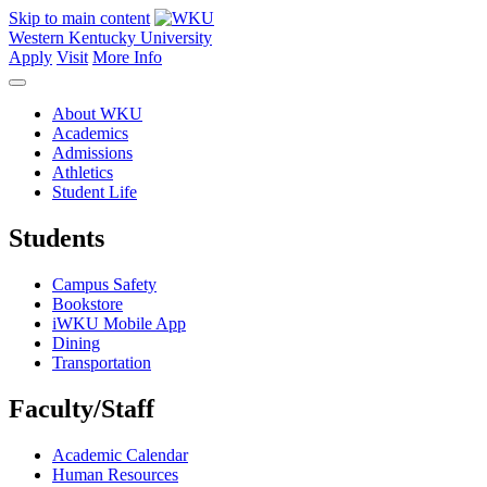
Skip to main content
Western Kentucky University
Apply
Visit
More Info
About WKU
Academics
Admissions
Athletics
Student Life
Students
Campus Safety
Bookstore
iWKU Mobile App
Dining
Transportation
Faculty/Staff
Academic Calendar
Human Resources