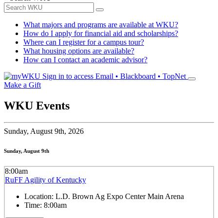
What majors and programs are available at WKU?
How do I apply for financial aid and scholarships?
Where can I register for a campus tour?
What housing options are available?
How can I contact an academic advisor?
Sign in to access
Email • Blackboard • TopNet
Make a Gift
WKU Events
Sunday,
August 9th, 2026
Sunday, August 9th
8:00am
RuFF Agility of Kentucky
Location:
L.D. Brown Ag Expo Center Main Arena
Time:
8:00am