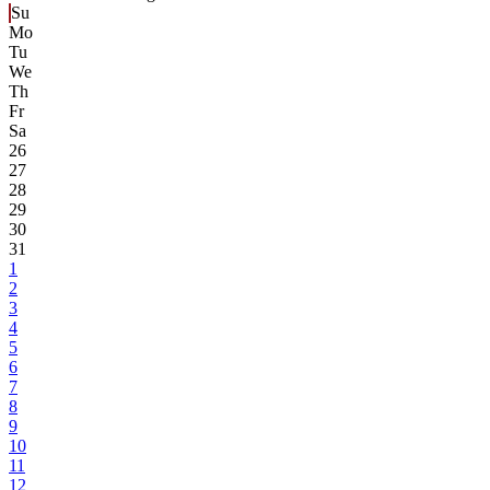
Su
Mo
Tu
We
Th
Fr
Sa
26
27
28
29
30
31
1
2
3
4
5
6
7
8
9
10
11
12