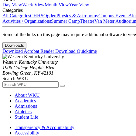
Day View
Week View
Month View
Year View
Categories
All Categories
CHHS
Ogden
Physics & Astronomy
Campus Events
Alu
Activities / Organizations
Summer Camp
Theatre
Van Meter Auditoriu
Some of the links on this page may require additional software to vie
Downloads
Download Acrobat Reader
Download Quicktime
Western Kentucky University
1906 College Heights Blvd.
Bowling Green, KY 42101
Search WKU
About WKU
Academics
Admissions
Athletics
Student Life
Transparency & Accountability
Accessibility