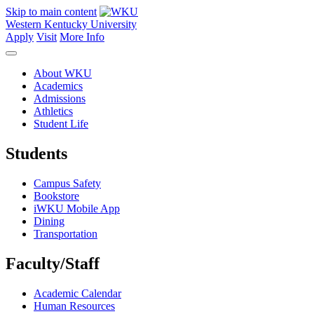
Skip to main content
Western Kentucky University
Apply
Visit
More Info
About WKU
Academics
Admissions
Athletics
Student Life
Students
Campus Safety
Bookstore
iWKU Mobile App
Dining
Transportation
Faculty/Staff
Academic Calendar
Human Resources