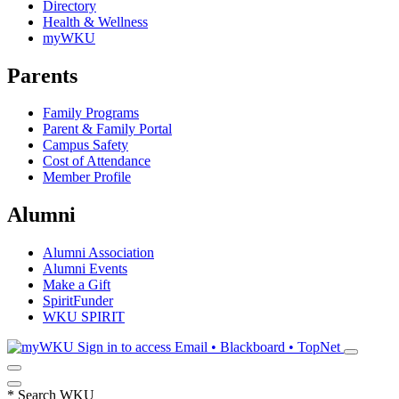
Directory
Health & Wellness
myWKU
Parents
Family Programs
Parent & Family Portal
Campus Safety
Cost of Attendance
Member Profile
Alumni
Alumni Association
Alumni Events
Make a Gift
SpiritFunder
WKU SPIRIT
Sign in to access
Email • Blackboard • TopNet
*
Search WKU