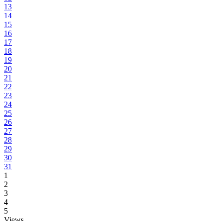
13
14
15
16
17
18
19
20
21
22
23
24
25
26
27
28
29
30
31
1
2
3
4
5
Views