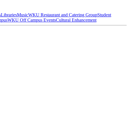
s
Libraries
Music
WKU Restaurant and Catering Group
Student
mpus
WKU Off Campus Events
Cultural Enhancement