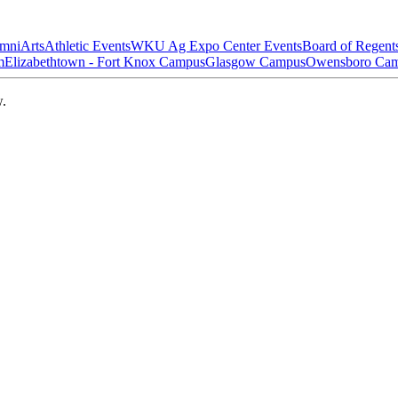
mni
Arts
Athletic Events
WKU Ag Expo Center Events
Board of Regent
m
Elizabethtown - Fort Knox Campus
Glasgow Campus
Owensboro Ca
w.