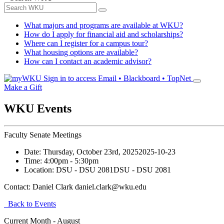
What majors and programs are available at WKU?
How do I apply for financial aid and scholarships?
Where can I register for a campus tour?
What housing options are available?
How can I contact an academic advisor?
Sign in to access
Email • Blackboard • TopNet
Make a Gift
WKU Events
Faculty Senate Meetings
Date:
Thursday, October 23rd, 2025
2025-10-23
Time:
4:00pm
- 5:30pm
Location:
DSU - DSU 2081
DSU - DSU 2081
Contact:
Daniel Clark daniel.clark@wku.edu
Back to Events
Current Month -
August