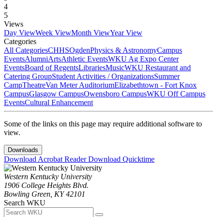
4
5
Views
Day View
Week View
Month View
Year View
Categories
All Categories
CHHS
Ogden
Physics & Astronomy
Campus
Events
Alumni
Arts
Athletic Events
WKU Ag Expo Center
Events
Board of Regents
Libraries
Music
WKU Restaurant and
Catering Group
Student Activities / Organizations
Summer
Camp
Theatre
Van Meter Auditorium
Elizabethtown - Fort Knox
Campus
Glasgow Campus
Owensboro Campus
WKU Off Campus
Events
Cultural Enhancement
Some of the links on this page may require additional software to
view.
Downloads
Download Acrobat Reader
Download Quicktime
Western Kentucky University
1906 College Heights Blvd.
Bowling Green, KY 42101
Search WKU