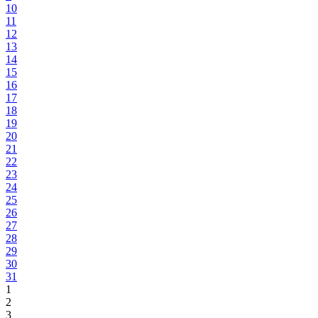
10
11
12
13
14
15
16
17
18
19
20
21
22
23
24
25
26
27
28
29
30
31
1
2
3