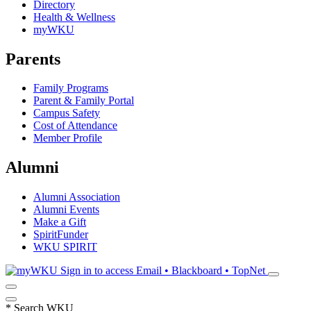
Directory
Health & Wellness
myWKU
Parents
Family Programs
Parent & Family Portal
Campus Safety
Cost of Attendance
Member Profile
Alumni
Alumni Association
Alumni Events
Make a Gift
SpiritFunder
WKU SPIRIT
Sign in to access
Email • Blackboard • TopNet
*
Search WKU