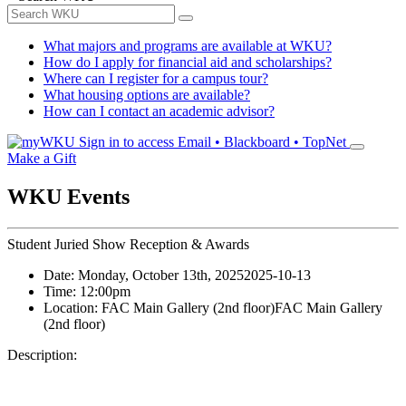
What majors and programs are available at WKU?
How do I apply for financial aid and scholarships?
Where can I register for a campus tour?
What housing options are available?
How can I contact an academic advisor?
Sign in to access
Email • Blackboard • TopNet
Make a Gift
WKU Events
Student Juried Show Reception & Awards
Date:
Monday, October 13th, 2025
2025-10-13
Time:
12:00pm
Location:
FAC Main Gallery (2nd floor)
FAC Main Gallery
(2nd floor)
Description: