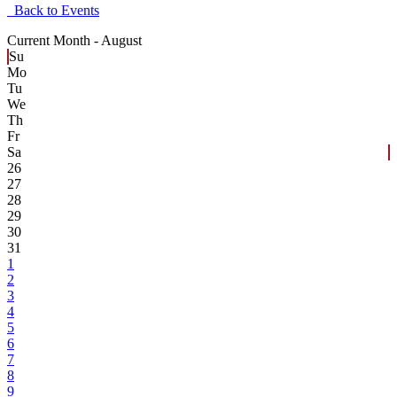
Back to Events
Current Month -
August
Su
Mo
Tu
We
Th
Fr
Sa
26
27
28
29
30
31
1
2
3
4
5
6
7
8
9