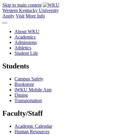
Skip to main content
Western Kentucky University
Apply
Visit
More Info
About WKU
Academics
Admissions
Athletics
Student Life
Students
Campus Safety
Bookstore
iWKU Mobile App
Dining
Transportation
Faculty/Staff
Academic Calendar
Human Resources