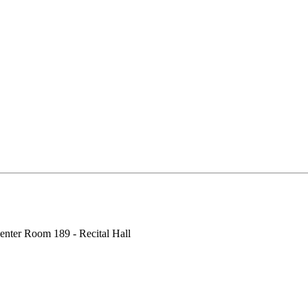
enter Room 189 - Recital Hall