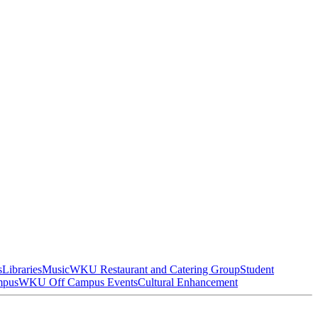
s
Libraries
Music
WKU Restaurant and Catering Group
Student
mpus
WKU Off Campus Events
Cultural Enhancement