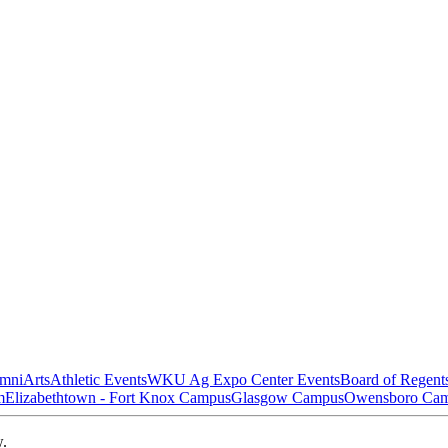
mni
Arts
Athletic Events
WKU Ag Expo Center Events
Board of Regent
m
Elizabethtown - Fort Knox Campus
Glasgow Campus
Owensboro Ca
w.