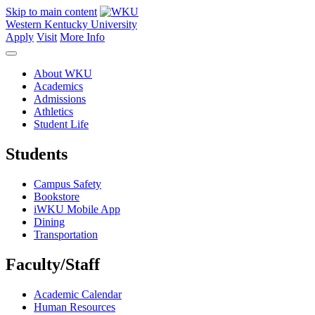
Skip to main content
Western Kentucky University
Apply
Visit
More Info
About WKU
Academics
Admissions
Athletics
Student Life
Students
Campus Safety
Bookstore
iWKU Mobile App
Dining
Transportation
Faculty/Staff
Academic Calendar
Human Resources