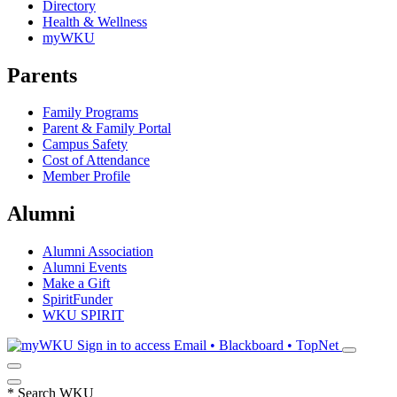
Directory
Health & Wellness
myWKU
Parents
Family Programs
Parent & Family Portal
Campus Safety
Cost of Attendance
Member Profile
Alumni
Alumni Association
Alumni Events
Make a Gift
SpiritFunder
WKU SPIRIT
Sign in to access
Email • Blackboard • TopNet
*
Search WKU