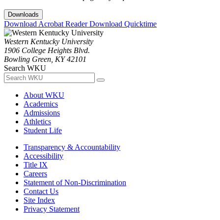
Downloads
Download Acrobat Reader
Download Quicktime
Western Kentucky University
1906 College Heights Blvd.
Bowling Green, KY 42101
Search WKU
About WKU
Academics
Admissions
Athletics
Student Life
Transparency & Accountability
Accessibility
Title IX
Careers
Statement of Non-Discrimination
Contact Us
Site Index
Privacy Statement