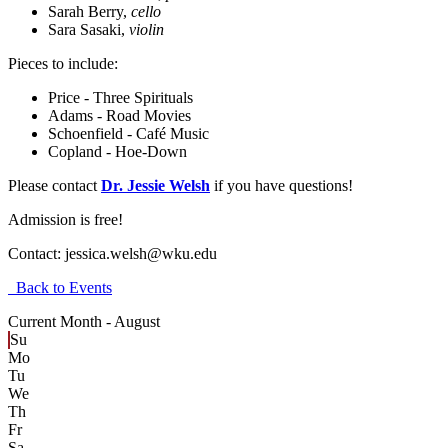
Sarah Berry,
cello
Sara Sasaki,
violin
Pieces to include:
Price - Three Spirituals
Adams - Road Movies
Schoenfield - Café Music
Copland - Hoe-Down
Please contact
Dr. Jessie Welsh
if you have questions!
Admission is free!
Contact:
jessica.welsh@wku.edu
Back to Events
Current Month -
August
Su
Mo
Tu
We
Th
Fr
Sa