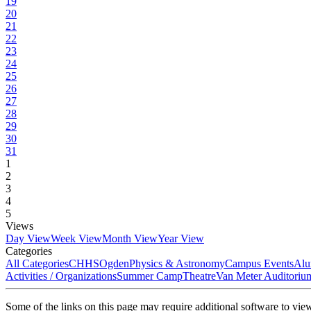
19
20
21
22
23
24
25
26
27
28
29
30
31
1
2
3
4
5
Views
Day View
Week View
Month View
Year View
Categories
All Categories
CHHS
Ogden
Physics & Astronomy
Campus Events
Alu
Activities / Organizations
Summer Camp
Theatre
Van Meter Auditoriu
Some of the links on this page may require additional software to vie