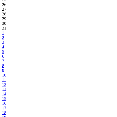
26
27
28
29
30
31
1
2
3
4
5
6
7
8
9
10
11
12
13
14
15
16
17
18