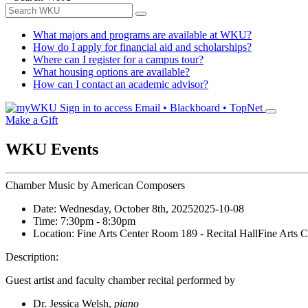
What majors and programs are available at WKU?
How do I apply for financial aid and scholarships?
Where can I register for a campus tour?
What housing options are available?
How can I contact an academic advisor?
Sign in to access
Email • Blackboard • TopNet
Make a Gift
WKU Events
Chamber Music by American Composers
Date:
Wednesday, October 8th, 2025
2025-10-08
Time:
7:30pm
- 8:30pm
Location:
Fine Arts Center Room 189 - Recital Hall
Fine Arts C
Description:
Guest artist and faculty chamber recital performed by
Dr. Jessica Welsh,
piano