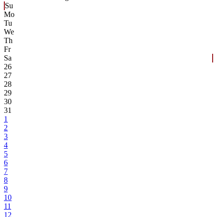
Su
Mo
Tu
We
Th
Fr
Sa
26
27
28
29
30
31
1
2
3
4
5
6
7
8
9
10
11
12