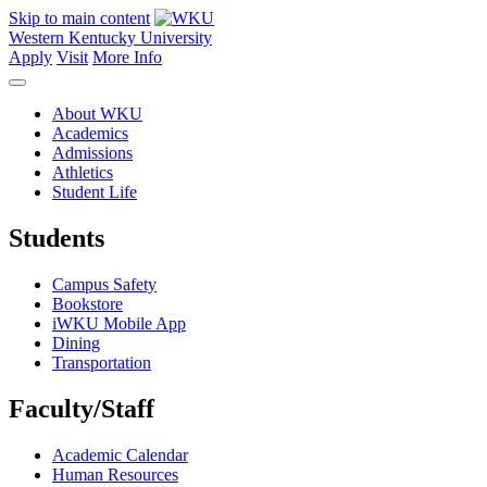
Skip to main content
Western Kentucky University
Apply
Visit
More Info
About WKU
Academics
Admissions
Athletics
Student Life
Students
Campus Safety
Bookstore
iWKU Mobile App
Dining
Transportation
Faculty/Staff
Academic Calendar
Human Resources