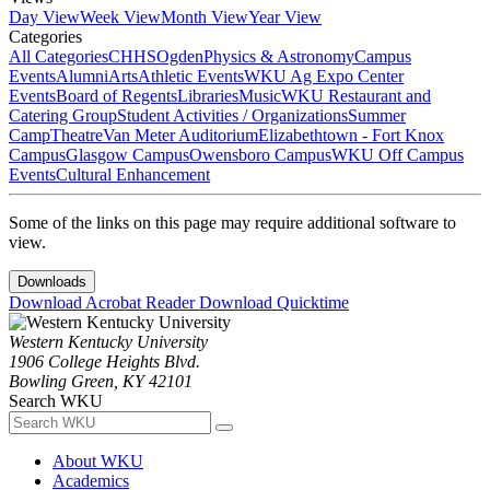
Day View
Week View
Month View
Year View
Categories
All Categories
CHHS
Ogden
Physics & Astronomy
Campus
Events
Alumni
Arts
Athletic Events
WKU Ag Expo Center
Events
Board of Regents
Libraries
Music
WKU Restaurant and
Catering Group
Student Activities / Organizations
Summer
Camp
Theatre
Van Meter Auditorium
Elizabethtown - Fort Knox
Campus
Glasgow Campus
Owensboro Campus
WKU Off Campus
Events
Cultural Enhancement
Some of the links on this page may require additional software to
view.
Downloads
Download Acrobat Reader
Download Quicktime
Western Kentucky University
1906 College Heights Blvd.
Bowling Green, KY 42101
Search WKU
About WKU
Academics