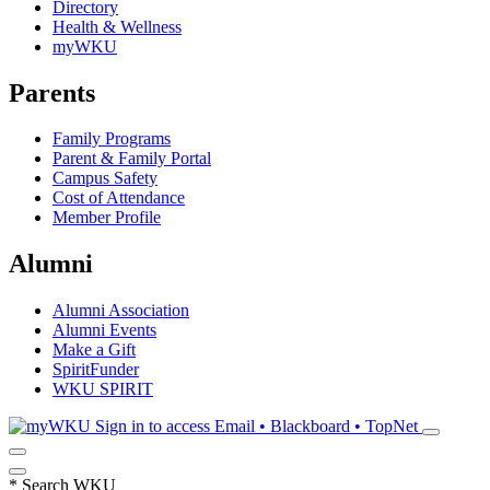
Directory
Health & Wellness
myWKU
Parents
Family Programs
Parent & Family Portal
Campus Safety
Cost of Attendance
Member Profile
Alumni
Alumni Association
Alumni Events
Make a Gift
SpiritFunder
WKU SPIRIT
Sign in to access
Email • Blackboard • TopNet
*
Search WKU