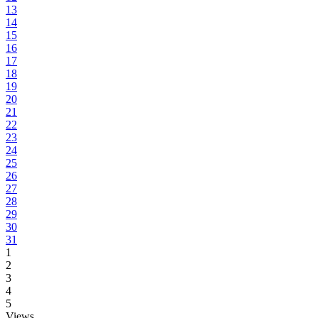
13
14
15
16
17
18
19
20
21
22
23
24
25
26
27
28
29
30
31
1
2
3
4
5
Views