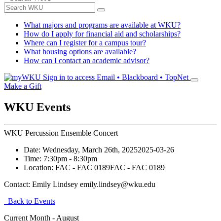
What majors and programs are available at WKU?
How do I apply for financial aid and scholarships?
Where can I register for a campus tour?
What housing options are available?
How can I contact an academic advisor?
Sign in to access
Email • Blackboard • TopNet
Make a Gift
WKU Events
WKU Percussion Ensemble Concert
Date:
Wednesday, March 26th, 2025
2025-03-26
Time:
7:30pm
- 8:30pm
Location:
FAC - FAC 0189
FAC - FAC 0189
Contact:
Emily Lindsey emily.lindsey@wku.edu
Back to Events
Current Month -
August