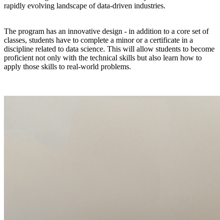
rapidly evolving landscape of data-driven industries.
The program has an innovative design - in addition to a core set of
classes, students have to complete a minor or a certificate in a
discipline related to data science. This will allow students to become
proficient not only with the technical skills but also learn how to
apply those skills to real-world problems.