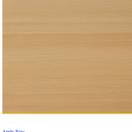
Apply Now