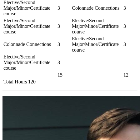
Elective/Second
Major/Minor/Certificate
3
Colonnade Connections
3
course
Elective/Second
Elective/Second
Major/Minor/Certificate
3
Major/Minor/Certificate
3
course
course
Elective/Second
Colonnade Connections
3
Major/Minor/Certificate
3
course
Elective/Second
Major/Minor/Certificate
3
course
15
12
Total Hours 120