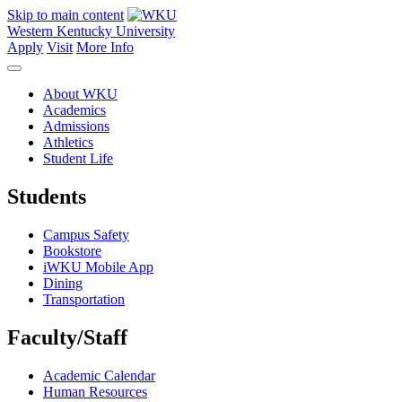
Skip to main content
Western Kentucky University
Apply
Visit
More Info
About WKU
Academics
Admissions
Athletics
Student Life
Students
Campus Safety
Bookstore
iWKU Mobile App
Dining
Transportation
Faculty/Staff
Academic Calendar
Human Resources