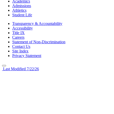
Academics
Admissions
Athletics
Student Life
Transparency & Accountability
Accessibility
Title IX
Careers
Statement of Non-Discrimination
Contact Us
Site Index
Privacy Statement
Last Modified 7/22/26