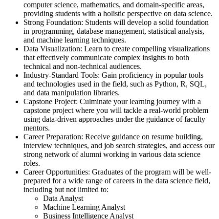
computer science, mathematics, and domain-specific areas,
providing students with a holistic perspective on data science.
Strong Foundation: Students will develop a solid foundation
in programming, database management, statistical analysis,
and machine learning techniques.
Data Visualization: Learn to create compelling visualizations
that effectively communicate complex insights to both
technical and non-technical audiences.
Industry-Standard Tools: Gain proficiency in popular tools
and technologies used in the field, such as Python, R, SQL,
and data manipulation libraries.
Capstone Project: Culminate your learning journey with a
capstone project where you will tackle a real-world problem
using data-driven approaches under the guidance of faculty
mentors.
Career Preparation: Receive guidance on resume building,
interview techniques, and job search strategies, and access our
strong network of alumni working in various data science
roles.
Career Opportunities: Graduates of the program will be well-
prepared for a wide range of careers in the data science field,
including but not limited to:
Data Analyst
Machine Learning Analyst
Business Intelligence Analyst