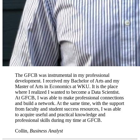
The GFCB was instrumental in my professional
development. I received my Bachelor of Arts and my
Master of Arts in Economics at WKU. It is the place
where I realized I wanted to become a Data Scientist.
At GFCB, I was able to make professional connections
and build a network. At the same time, with the support
from faculty and student success resources, I was able
to acquire useful and practical knowledge and
professional skills during my time at GFCB.
Collin,
Business Analyst