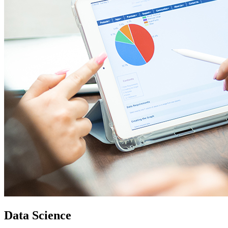
Data Science