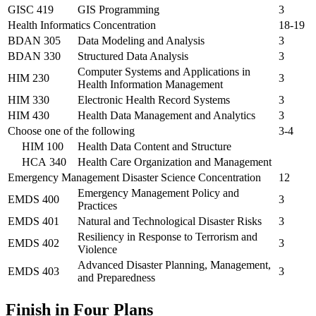
GISC 419
GIS Programming
3
Health Informatics Concentration
18-19
BDAN 305
Data Modeling and Analysis
3
BDAN 330
Structured Data Analysis
3
Computer Systems and Applications in
HIM 230
3
Health Information Management
HIM 330
Electronic Health Record Systems
3
HIM 430
Health Data Management and Analytics
3
Choose one of the following
3-4
HIM 100
Health Data Content and Structure
HCA 340
Health Care Organization and Management
Emergency Management Disaster Science Concentration
12
Emergency Management Policy and
EMDS 400
3
Practices
EMDS 401
Natural and Technological Disaster Risks
3
Resiliency in Response to Terrorism and
EMDS 402
3
Violence
Advanced Disaster Planning, Management,
EMDS 403
3
and Preparedness
Finish in Four Plans