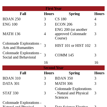
First Year
Fall
Hours
Spring
Hours
BDAN 250
3
CS 180
4
ENG 100
3
ECON 206
3
ENG 200
(or another
MATH 136
4
approved Colonnade
3
Course)
Colonnade Explorations -
3
HIST 101
or
HIST 102
3
Arts and Humanities
Colonnade Explorations -
3
COMM 145
3
Social and Behavioral
16
16
Second Year
Fall
Hours
Spring
Hours
BDAN 310
3
BDAN 350
3
DATA 301
3
MATH 306
3
Colonnade Explorations
STAT 330
3
- Natural and Physical
3
Sciences
Colonnade Explorations -
Natural and Physical
3
Data Science Elective
3