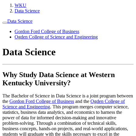
WKU
Data Science
Data Science
Gordon Ford College of Business
Ogden College of Science and Engineering
Data Science
Why Study Data Science at Western
Kentucky University?
The Bachelor of Science in Data Science is a joint program between
the
Gordon Ford College of Business
and the
Ogden College of
Science and Engineering
. This program merges computer science,
statistics, business data analytics, and economics to harness the
power of data for informed decision-making and innovative
problem-solving. Through a combination of technical skills,
business concepts, hands-on projects, and real-world applications,
students will graduate with the skills necessary to excel in the