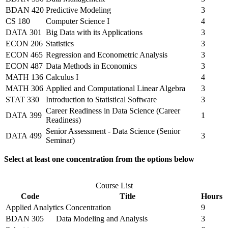
BDAN 420
Predictive Modeling
3
CS 180
Computer Science I
4
DATA 301
Big Data with its Applications
3
ECON 206
Statistics
3
ECON 465
Regression and Econometric Analysis
3
ECON 487
Data Methods in Economics
3
MATH 136
Calculus I
4
MATH 306
Applied and Computational Linear Algebra
3
STAT 330
Introduction to Statistical Software
3
Career Readiness in Data Science (Career
DATA 399
1
Readiness)
Senior Assessment - Data Science (Senior
DATA 499
3
Seminar)
Select at least one concentration from the options below
Course List
Code
Title
Hours
Applied Analytics Concentration
9
BDAN 305
Data Modeling and Analysis
3