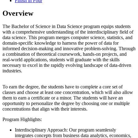
Finish in Four
Overview
The Bachelor of Science in Data Science program equips students
with a comprehensive understanding of the interdisciplinary field of
data science. This program merges computer science, statistics, and
domain-specific knowledge to harness the power of data for
informed decision-making and innovative problem-solving. Through
a combination of theoretical coursework, hands-on projects, and
real-world applications, students will graduate with the skills
necessary to excel in the rapidly evolving landscape of data-driven
industries.
To earn the degree, the students have to complete a core set of
classes and choose at least one concentration, which will also allow
them to earn a certificate or a minor. The students will have an
opportunity to personalize the degree by choosing one or multiple
concentrations that align with their interests.
Program Highlights:
Interdisciplinary Approach: Our program seamlessly
integrates concepts from business data analytics, economics,