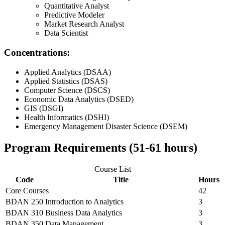
Quantitative Analyst
Predictive Modeler
Market Research Analyst
Data Scientist
Concentrations:
Applied Analytics (DSAA)
Applied Statistics (DSAS)
Computer Science (DSCS)
Economic Data Analytics (DSED)
GIS (DSGI)
Health Informatics (DSHI)
Emergency Management Disaster Science (DSEM)
Program Requirements (51-61 hours)
Course List
Code
Title
Hours
Core Courses
42
BDAN 250
Introduction to Analytics
3
BDAN 310
Business Data Analytics
3
BDAN 350
Data Management
3