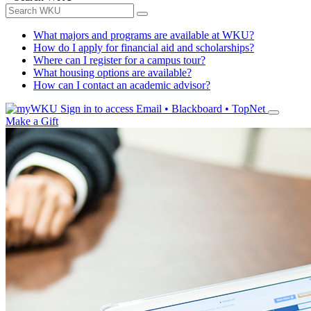
What majors and programs are available at WKU?
How do I apply for financial aid and scholarships?
Where can I register for a campus tour?
What housing options are available?
How can I contact an academic advisor?
Sign in to access
Email • Blackboard • TopNet
Make a Gift