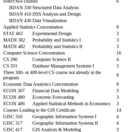
Select two courses
6
BDAN 330
Structured Data Analysis
BDAN 410
DSS Analysis and Design
BDAN 430
Data Visualization
Applied Statistics Concentration
9
STAT 402
Experimental Design
3
MATH 382
Probability and Statistics I
3
MATH 482
Probability and Statistics II
3
Computer Science Concentration
16
CS 290
Computer Science II
4
CS 351
Database Management Systems I
3
Three 300- or 400-level CS course not already in the
9
program
Economic Data Analytics Concentration
9
ECON 307
Financial Data Modeling
3
ECON 480
Economic Forecasting
3
ECON 486
Applied Statistical Methods in Economics
3
Courses Leading to the GIS Certificate
14
GISC 316
Geographic Information Systems I
4
GISC 317
Geographic Information Systems II
4
GISC 417
GIS Analysis & Modeling
3