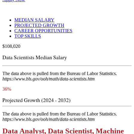
MEDIAN SALARY
PROJECTED GROWTH
CAREER OPPORTUNITIES
TOP SKILLS
$
108,020
Data Scientists Median Salary
The data above is pulled from the Bureau of Labor Statistics.
https://www.bls.gov/ooh/math/data-scientists.htm
36%
Projected Growth (2024 - 2032)
The data above is pulled from the Bureau of Labor Statistics.
https://www.bls.gov/ooh/math/data-scientists.htm
Data Analyst, Data Scientist, Machine