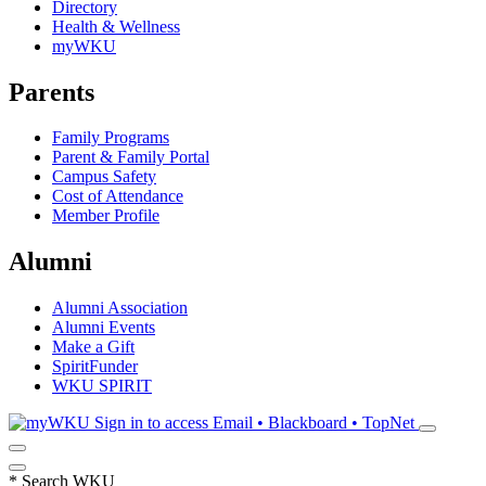
Directory
Health & Wellness
myWKU
Parents
Family Programs
Parent & Family Portal
Campus Safety
Cost of Attendance
Member Profile
Alumni
Alumni Association
Alumni Events
Make a Gift
SpiritFunder
WKU SPIRIT
Sign in to access
Email • Blackboard • TopNet
*
Search WKU