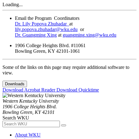
Loading...
Email the Program Coordinators
Dr. Lily Popova Zhuhadar
at
lily.popova.zhuhadar@wku.edu
or
Dr. Guangming Xing
at
guangming.xing@wku.edu
1906 College Heights Blvd. #11061
Bowling Green, KY 42101-1061
Some of the links on this page may require additional software to
view.
Downloads
Download Acrobat Reader
Download Quicktime
Western Kentucky University
1906 College Heights Blvd.
Bowling Green, KY 42101
Search WKU
About WKU