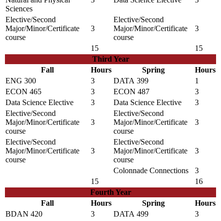
Sciences
Elective/Second
Elective/Second
Major/Minor/Certificate
3
Major/Minor/Certificate
3
course
course
15
15
Third Year
Fall
Hours
Spring
Hours
ENG 300
3
DATA 399
1
ECON 465
3
ECON 487
3
Data Science Elective
3
Data Science Elective
3
Elective/Second
Elective/Second
Major/Minor/Certificate
3
Major/Minor/Certificate
3
course
course
Elective/Second
Elective/Second
Major/Minor/Certificate
3
Major/Minor/Certificate
3
course
course
Colonnade Connections
3
15
16
Fourth Year
Fall
Hours
Spring
Hours
BDAN 420
3
DATA 499
3