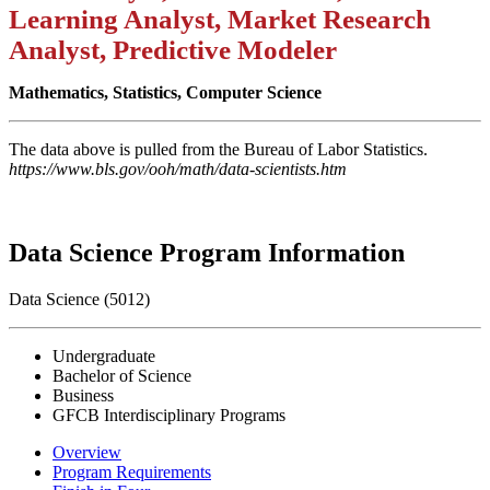
Learning Analyst, Market Research
Analyst, Predictive Modeler
Mathematics, Statistics, Computer Science
The data above is pulled from the Bureau of Labor Statistics.
https://www.bls.gov/ooh/math/data-scientists.htm
Data Science Program Information
Data Science (5012)
Undergraduate
Bachelor of Science
Business
GFCB Interdisciplinary Programs
Overview
Program Requirements