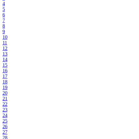
4
5
6
7
8
9
10
11
12
13
14
15
16
17
18
19
20
21
22
23
24
25
26
27
28