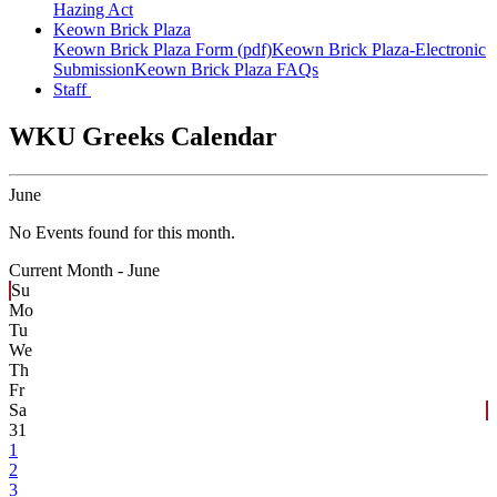
Hazing Act
Keown Brick Plaza
Keown Brick Plaza Form (pdf)
Keown Brick Plaza-Electronic
Submission
Keown Brick Plaza FAQs
Staff
WKU Greeks Calendar
June
No Events found for this month.
Current Month -
June
Su
Mo
Tu
We
Th
Fr
Sa
31
1
2
3