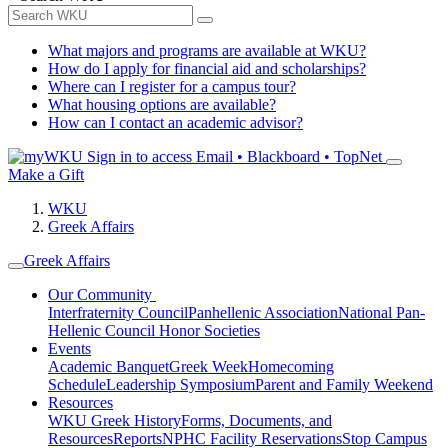
What majors and programs are available at WKU?
How do I apply for financial aid and scholarships?
Where can I register for a campus tour?
What housing options are available?
How can I contact an academic advisor?
Sign in to access
Email • Blackboard • TopNet
Make a Gift
WKU
Greek Affairs
Greek Affairs
Our Community
Interfraternity Council
Panhellenic Association
National Pan-
Hellenic Council
Honor Societies
Events
Academic Banquet
Greek Week
Homecoming
Schedule
Leadership Symposium
Parent and Family Weekend
Resources
WKU Greek History
Forms, Documents, and
Resources
Reports
NPHC Facility Reservations
Stop Campus