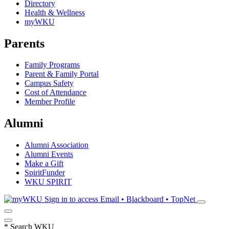
Directory
Health & Wellness
myWKU
Parents
Family Programs
Parent & Family Portal
Campus Safety
Cost of Attendance
Member Profile
Alumni
Alumni Association
Alumni Events
Make a Gift
SpiritFunder
WKU SPIRIT
Sign in to access
Email • Blackboard • TopNet
*
Search WKU