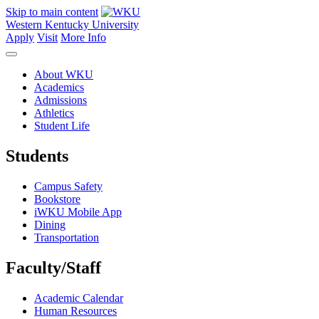
Skip to main content
Western Kentucky University
Apply
Visit
More Info
About WKU
Academics
Admissions
Athletics
Student Life
Students
Campus Safety
Bookstore
iWKU Mobile App
Dining
Transportation
Faculty/Staff
Academic Calendar
Human Resources