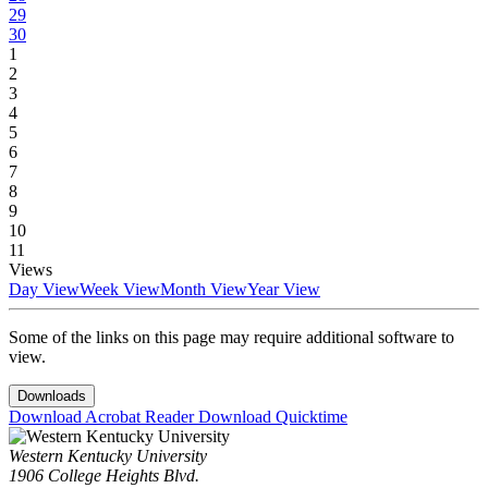
29
30
1
2
3
4
5
6
7
8
9
10
11
Views
Day View
Week View
Month View
Year View
Some of the links on this page may require additional software to
view.
Downloads
Download Acrobat Reader
Download Quicktime
Western Kentucky University
1906 College Heights Blvd.