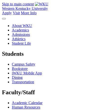
Skip to main content
Western Kentucky University
Apply
Visit
More Info
About WKU
Academics
Admissions
Athletics
Student Life
Students
Campus Safety
Bookstore
iWKU Mobile App
Dining
Transportation
Faculty/Staff
Academic Calendar
Human Resources