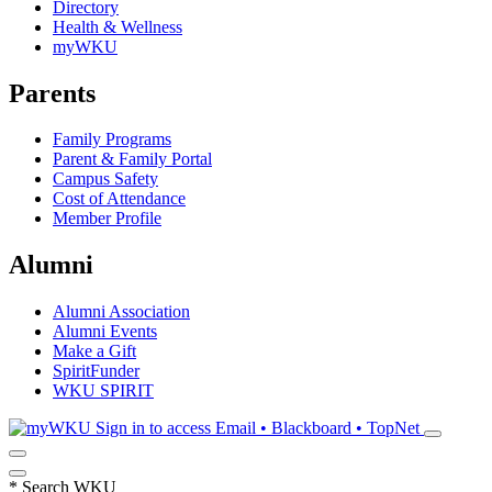
Directory
Health & Wellness
myWKU
Parents
Family Programs
Parent & Family Portal
Campus Safety
Cost of Attendance
Member Profile
Alumni
Alumni Association
Alumni Events
Make a Gift
SpiritFunder
WKU SPIRIT
Sign in to access
Email • Blackboard • TopNet
*
Search WKU