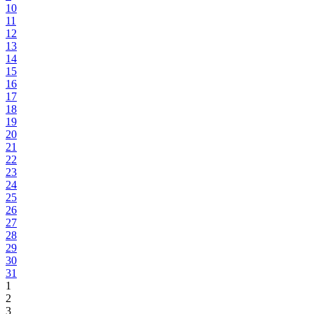
10
11
12
13
14
15
16
17
18
19
20
21
22
23
24
25
26
27
28
29
30
31
1
2
3