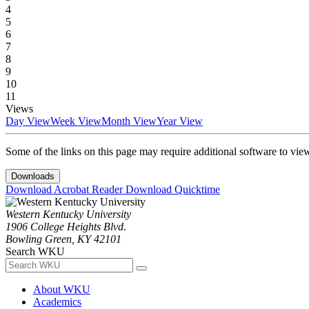
4
5
6
7
8
9
10
11
Views
Day View
Week View
Month View
Year View
Some of the links on this page may require additional software to vie
Downloads
Download Acrobat Reader
Download Quicktime
Western Kentucky University
1906 College Heights Blvd.
Bowling Green, KY 42101
Search WKU
About WKU
Academics