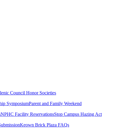
lenic Council
Honor Societies
ship Symposium
Parent and Family Weekend
s
NPHC Facility Reservations
Stop Campus Hazing Act
Submission
Keown Brick Plaza FAQs