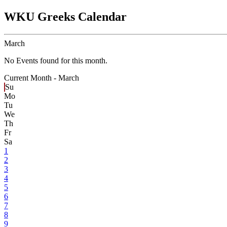
WKU Greeks Calendar
March
No Events found for this month.
Current Month -
March
Su
Mo
Tu
We
Th
Fr
Sa
1
2
3
4
5
6
7
8
9