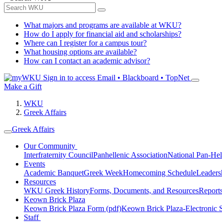
What majors and programs are available at WKU?
How do I apply for financial aid and scholarships?
Where can I register for a campus tour?
What housing options are available?
How can I contact an academic advisor?
Sign in to access
Email • Blackboard • TopNet
Make a Gift
WKU
Greek Affairs
Greek Affairs
Our Community
Interfraternity Council
Panhellenic Association
National Pan-Hel
Events
Academic Banquet
Greek Week
Homecoming Schedule
Leader
Resources
WKU Greek History
Forms, Documents, and Resources
Report
Keown Brick Plaza
Keown Brick Plaza Form (pdf)
Keown Brick Plaza-Electronic 
Staff