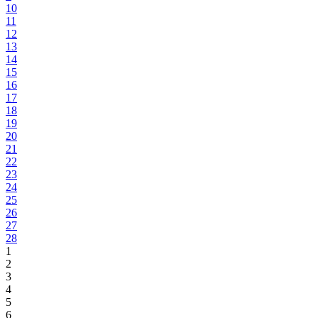
10
11
12
13
14
15
16
17
18
19
20
21
22
23
24
25
26
27
28
1
2
3
4
5
6