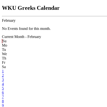
WKU Greeks Calendar
February
No Events found for this month.
Current Month -
February
Su
Mo
Tu
We
Th
Fr
Sa
1
2
3
4
5
6
7
8
9