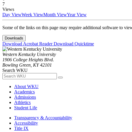
7
Views
Day View
Week View
Month View
Year View
Some of the links on this page may require additional software to vie
Downloads
Download Acrobat Reader
Download Quicktime
Western Kentucky University
1906 College Heights Blvd.
Bowling Green, KY 42101
Search WKU
About WKU
Academics
Admissions
Athletics
Student Life
Transparency & Accountability
Accessibility
Title IX