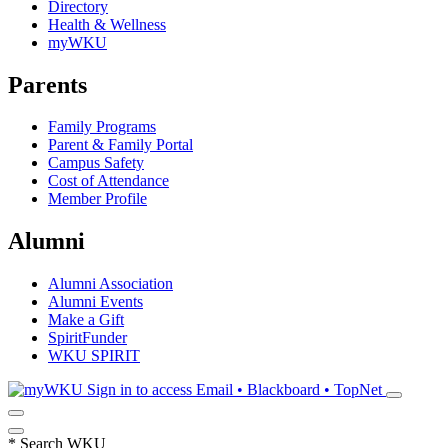
Directory
Health & Wellness
myWKU
Parents
Family Programs
Parent & Family Portal
Campus Safety
Cost of Attendance
Member Profile
Alumni
Alumni Association
Alumni Events
Make a Gift
SpiritFunder
WKU SPIRIT
Sign in to access
Email • Blackboard • TopNet
*
Search WKU