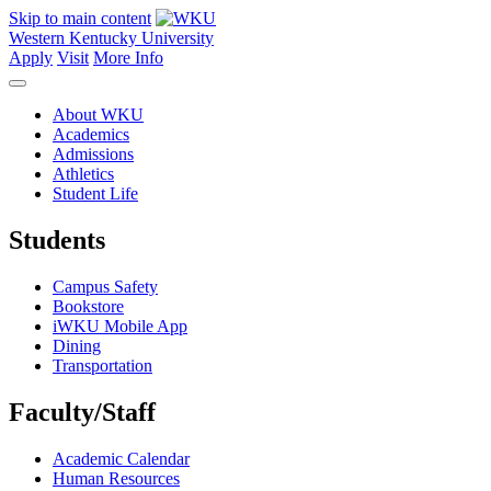
Skip to main content
Western Kentucky University
Apply
Visit
More Info
About WKU
Academics
Admissions
Athletics
Student Life
Students
Campus Safety
Bookstore
iWKU Mobile App
Dining
Transportation
Faculty/Staff
Academic Calendar
Human Resources