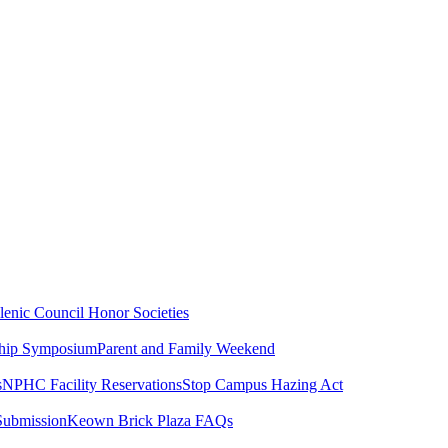
lenic Council
Honor Societies
ship Symposium
Parent and Family Weekend
s
NPHC Facility Reservations
Stop Campus Hazing Act
Submission
Keown Brick Plaza FAQs