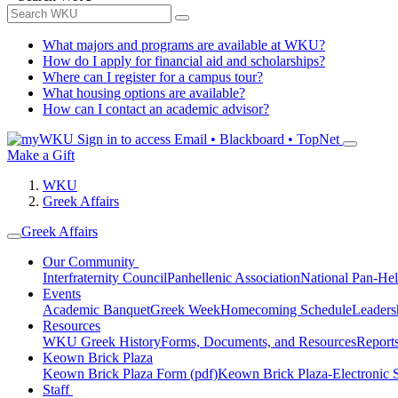
What majors and programs are available at WKU?
How do I apply for financial aid and scholarships?
Where can I register for a campus tour?
What housing options are available?
How can I contact an academic advisor?
Sign in to access
Email • Blackboard • TopNet
Make a Gift
WKU
Greek Affairs
Greek Affairs
Our Community
Interfraternity Council
Panhellenic Association
National Pan-Hel
Events
Academic Banquet
Greek Week
Homecoming Schedule
Leader
Resources
WKU Greek History
Forms, Documents, and Resources
Report
Keown Brick Plaza
Keown Brick Plaza Form (pdf)
Keown Brick Plaza-Electronic 
Staff