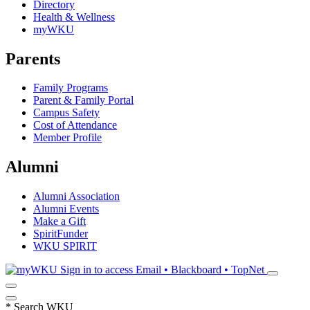
Directory
Health & Wellness
myWKU
Parents
Family Programs
Parent & Family Portal
Campus Safety
Cost of Attendance
Member Profile
Alumni
Alumni Association
Alumni Events
Make a Gift
SpiritFunder
WKU SPIRIT
Sign in to access
Email • Blackboard • TopNet
*
Search WKU