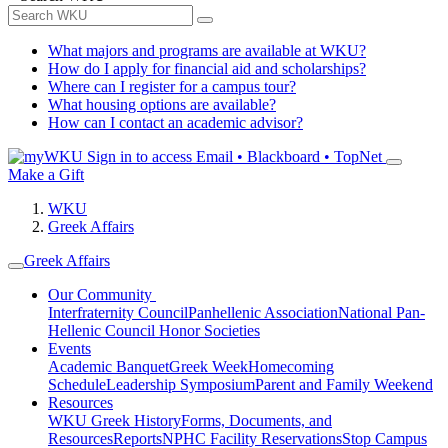
What majors and programs are available at WKU?
How do I apply for financial aid and scholarships?
Where can I register for a campus tour?
What housing options are available?
How can I contact an academic advisor?
Sign in to access
Email • Blackboard • TopNet
Make a Gift
WKU
Greek Affairs
Greek Affairs
Our Community
Interfraternity Council
Panhellenic Association
National Pan-
Hellenic Council
Honor Societies
Events
Academic Banquet
Greek Week
Homecoming
Schedule
Leadership Symposium
Parent and Family Weekend
Resources
WKU Greek History
Forms, Documents, and
Resources
Reports
NPHC Facility Reservations
Stop Campus