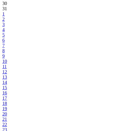
30
31
1
2
3
4
5
6
7
8
9
10
11
12
13
14
15
16
17
18
19
20
21
22
23