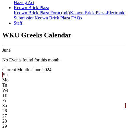
Hazing Act
Keown Brick Plaza
Keown Brick Plaza Form (pdf)
Keown Brick Plaza-Electronic
Submission
Keown Brick Plaza FAQs
Staff
WKU Greeks Calendar
June
No Events found for this month.
Current Month -
June 2024
Su
Mo
Tu
We
Th
Fr
Sa
26
27
28
29