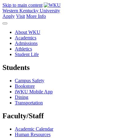
Skip to main content
Western Kentucky University
Apply
Visit
More Info
About WKU
Academics
Admissions
Athletics
Student Life
Students
Campus Safety
Bookstore
iWKU Mobile App
Dining
Transportation
Faculty/Staff
Academic Calendar
Human Resources