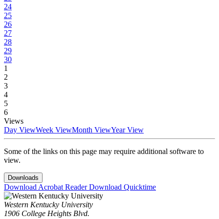
24
25
26
27
28
29
30
1
2
3
4
5
6
Views
Day View
Week View
Month View
Year View
Some of the links on this page may require additional software to
view.
Downloads
Download Acrobat Reader
Download Quicktime
Western Kentucky University
1906 College Heights Blvd.