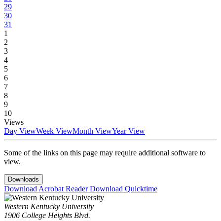
29
30
31
1
2
3
4
5
6
7
8
9
10
Views
Day View
Week View
Month View
Year View
Some of the links on this page may require additional software to
view.
Downloads
Download Acrobat Reader
Download Quicktime
Western Kentucky University
1906 College Heights Blvd.