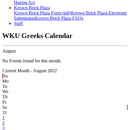
Hazing Act
Keown Brick Plaza
Keown Brick Plaza Form (pdf)
Keown Brick Plaza-Electronic
Submission
Keown Brick Plaza FAQs
Staff
WKU Greeks Calendar
August
No Events found for this month.
Current Month -
August 2022
Su
Mo
Tu
We
Th
Fr
Sa
31
1
2
3