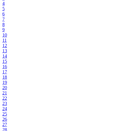
4
5
6
7
8
9
10
11
12
13
14
15
16
17
18
19
20
21
22
23
24
25
26
27
28