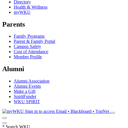
Directory
Health & Wellness
myWKU
Parents
Family Programs
Parent & Family Portal
Campus Safety
Cost of Attendance
Member Profile
Alumni
Alumni Association
Alumni Events
Make a Gift
SpiritFunder
WKU SPIRIT
Sign in to access
Email • Blackboard • TopNet
*
Search WKU