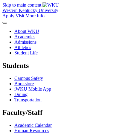
Skip to main content
Western Kentucky University
Apply
Visit
More Info
About WKU
Academics
Admissions
Athletics
Student Life
Students
Campus Safety
Bookstore
iWKU Mobile App
Dining
Transportation
Faculty/Staff
Academic Calendar
Human Resources