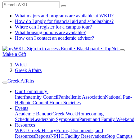
What majors and programs are available at WKU?
How do I apply for financial aid and scholarships?
Where can I register for a campus tour?
What housing options are available?
How can I contact an academic advisor?
Sign in to access
Email • Blackboard • TopNet
Make a Gift
WKU
Greek Affairs
Greek Affairs
Our Community
Interfraternity Council
Panhellenic Association
National Pan-
Hellenic Council
Honor Societies
Events
Academic Banquet
Greek Week
Homecoming
Schedule
Leadership Symposium
Parent and Family Weekend
Resources
WKU Greek History
Forms, Documents, and
Resources
Reports
NPHC Facility Reservations
Stop Campus