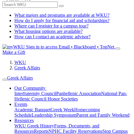
What majors and programs are available at WKU?
How do I apply for financial aid and scholarships?
Where can I register for a campus tour?
What housing options are available?
How can I contact an academic advisor?
Sign in to access
Email • Blackboard • TopNet
Make a Gift
WKU
Greek Affairs
Greek Affairs
Our Community
Interfraternity Council
Panhellenic Association
National Pan-
Hellenic Council
Honor Societies
Events
Academic Banquet
Greek Week
Homecoming
Schedule
Leadership Symposium
Parent and Family Weekend
Resources
WKU Greek History
Forms, Documents, and
Resources
Reports
NPHC Facility Reservations
Stop Campus