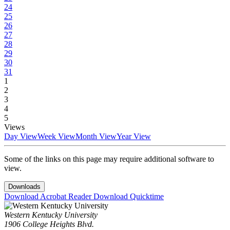
24
25
26
27
28
29
30
31
1
2
3
4
5
Views
Day View
Week View
Month View
Year View
Some of the links on this page may require additional software to
view.
Downloads
Download Acrobat Reader
Download Quicktime
Western Kentucky University
1906 College Heights Blvd.