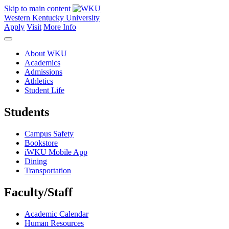
Skip to main content
Western Kentucky University
Apply
Visit
More Info
About WKU
Academics
Admissions
Athletics
Student Life
Students
Campus Safety
Bookstore
iWKU Mobile App
Dining
Transportation
Faculty/Staff
Academic Calendar
Human Resources