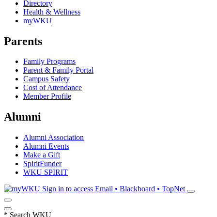
Directory
Health & Wellness
myWKU
Parents
Family Programs
Parent & Family Portal
Campus Safety
Cost of Attendance
Member Profile
Alumni
Alumni Association
Alumni Events
Make a Gift
SpiritFunder
WKU SPIRIT
Sign in to access
Email • Blackboard • TopNet
*
Search WKU