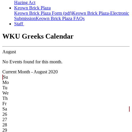
Hazing Act
Keown Brick Plaza
Keown Brick Plaza Form (pdf)
Keown Brick Plaza-Electronic
Submission
Keown Brick Plaza FAQs
Staff
WKU Greeks Calendar
August
No Events found for this month.
Current Month -
August 2020
Su
Mo
Tu
We
Th
Fr
Sa
26
27
28
29