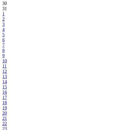
30
31
1
2
3
4
5
6
7
8
9
10
11
12
13
14
15
16
17
18
19
20
21
22
23