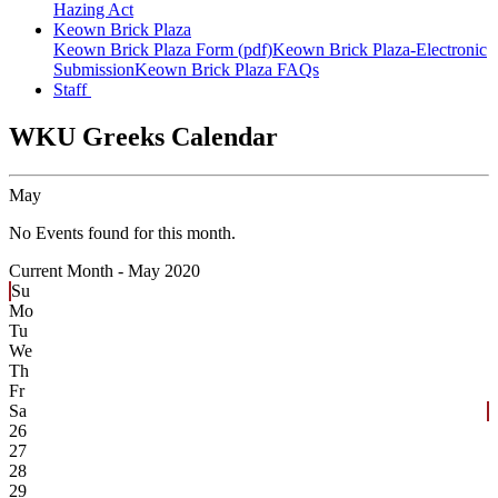
Hazing Act
Keown Brick Plaza
Keown Brick Plaza Form (pdf)
Keown Brick Plaza-Electronic
Submission
Keown Brick Plaza FAQs
Staff
WKU Greeks Calendar
May
No Events found for this month.
Current Month -
May 2020
Su
Mo
Tu
We
Th
Fr
Sa
26
27
28
29