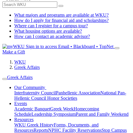
What majors and programs are available at WKU?
How do I apply for financial aid and scholarships?
Where can I register for a campus tour?
What housing options are available?
How can I contact an academic advisor?
Sign in to access
Email • Blackboard • TopNet
Make a Gift
WKU
Greek Affairs
Greek Affairs
Our Community
Interfraternity Council
Panhellenic Association
National Pan-
Hellenic Council
Honor Societies
Events
Academic Banquet
Greek Week
Homecoming
Schedule
Leadership Symposium
Parent and Family Weekend
Resources
WKU Greek History
Forms, Documents, and
Resources
Reports
NPHC Facility Reservations
Stop Campus