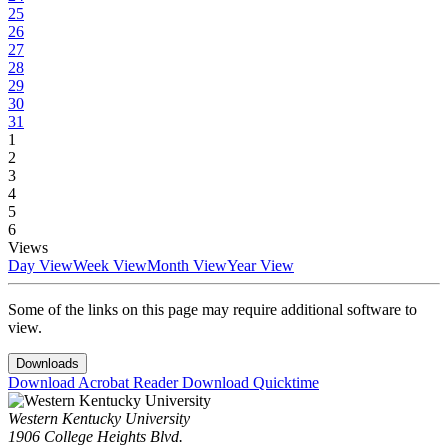
25
26
27
28
29
30
31
1
2
3
4
5
6
Views
Day View
Week View
Month View
Year View
Some of the links on this page may require additional software to
view.
Downloads
Download Acrobat Reader
Download Quicktime
Western Kentucky University
1906 College Heights Blvd.