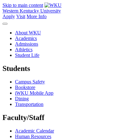
Skip to main content
Western Kentucky University
Apply
Visit
More Info
About WKU
Academics
Admissions
Athletics
Student Life
Students
Campus Safety
Bookstore
iWKU Mobile App
Dining
Transportation
Faculty/Staff
Academic Calendar
Human Resources