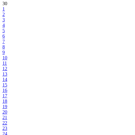
30
1
2
3
4
5
6
7
8
9
10
11
12
13
14
15
16
17
18
19
20
21
22
23
24