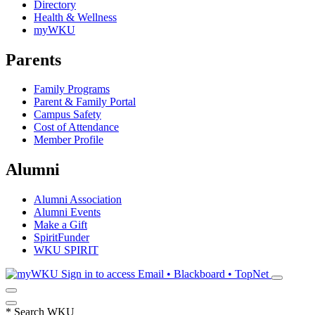
Directory
Health & Wellness
myWKU
Parents
Family Programs
Parent & Family Portal
Campus Safety
Cost of Attendance
Member Profile
Alumni
Alumni Association
Alumni Events
Make a Gift
SpiritFunder
WKU SPIRIT
Sign in to access
Email • Blackboard • TopNet
*
Search WKU