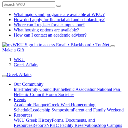
What majors and programs are available at WKU?
How do I apply for financial aid and scholarships?
Where can I register for a campus tour?
What housing options are available?
How can I contact an academic advisor?
Sign in to access
Email • Blackboard • TopNet
Make a Gift
WKU
Greek Affairs
Greek Affairs
Our Community
Interfraternity Council
Panhellenic Association
National Pan-
Hellenic Council
Honor Societies
Events
Academic Banquet
Greek Week
Homecoming
Schedule
Leadership Symposium
Parent and Family Weekend
Resources
WKU Greek History
Forms, Documents, and
Resources
Reports
NPHC Facility Reservations
Stop Campus