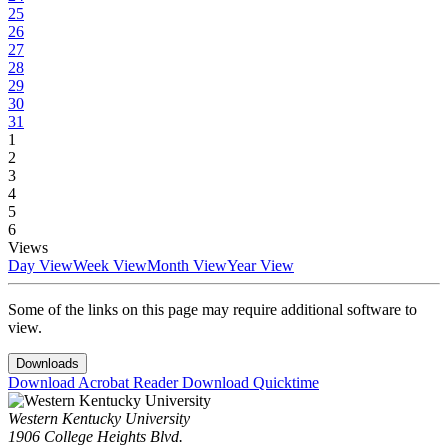
25
26
27
28
29
30
31
1
2
3
4
5
6
Views
Day View
Week View
Month View
Year View
Some of the links on this page may require additional software to
view.
Downloads
Download Acrobat Reader
Download Quicktime
Western Kentucky University
1906 College Heights Blvd.