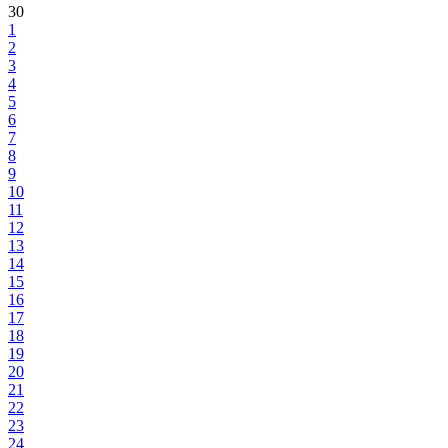
30
1
2
3
4
5
6
7
8
9
10
11
12
13
14
15
16
17
18
19
20
21
22
23
24