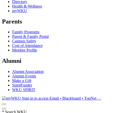
Directory
Health & Wellness
myWKU
Parents
Family Programs
Parent & Family Portal
Campus Safety
Cost of Attendance
Member Profile
Alumni
Alumni Association
Alumni Events
Make a Gift
SpiritFunder
WKU SPIRIT
Sign in to access
Email • Blackboard • TopNet
*
Search WKU