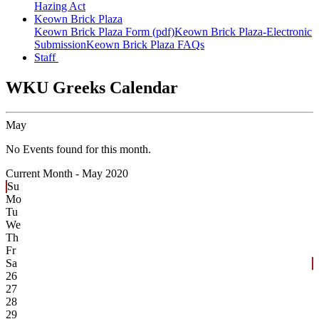
Hazing Act
Keown Brick Plaza
Keown Brick Plaza Form (pdf)
Keown Brick Plaza-Electronic
Submission
Keown Brick Plaza FAQs
Staff
WKU Greeks Calendar
May
No Events found for this month.
Current Month -
May 2020
Su
Mo
Tu
We
Th
Fr
Sa
26
27
28
29