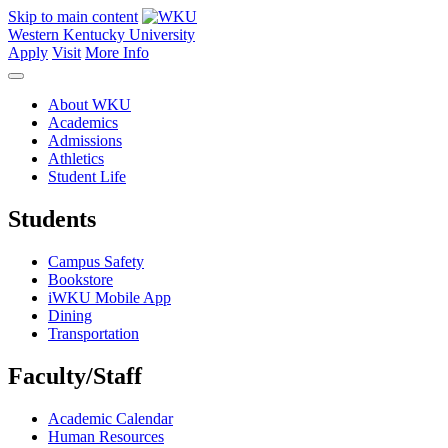
Skip to main content
Western Kentucky University
Apply
Visit
More Info
About WKU
Academics
Admissions
Athletics
Student Life
Students
Campus Safety
Bookstore
iWKU Mobile App
Dining
Transportation
Faculty/Staff
Academic Calendar
Human Resources