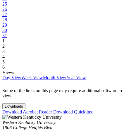
25
26
27
28
29
30
31
1
2
3
4
5
6
Views
Day View
Week View
Month View
Year View
Some of the links on this page may require additional software to
view.
Downloads
Download Acrobat Reader
Download Quicktime
Western Kentucky University
1906 College Heights Blvd.