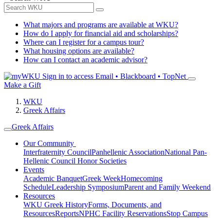
What majors and programs are available at WKU?
How do I apply for financial aid and scholarships?
Where can I register for a campus tour?
What housing options are available?
How can I contact an academic advisor?
Sign in to access
Email • Blackboard • TopNet
Make a Gift
WKU
Greek Affairs
Greek Affairs
Our Community
Interfraternity Council
Panhellenic Association
National Pan-
Hellenic Council
Honor Societies
Events
Academic Banquet
Greek Week
Homecoming
Schedule
Leadership Symposium
Parent and Family Weekend
Resources
WKU Greek History
Forms, Documents, and
Resources
Reports
NPHC Facility Reservations
Stop Campus