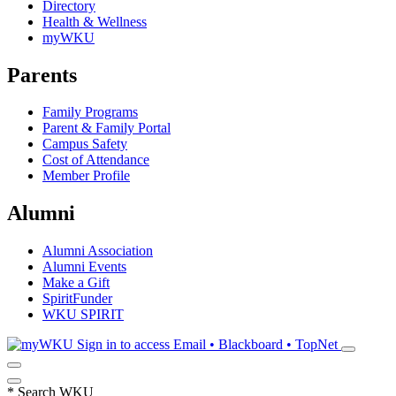
Directory
Health & Wellness
myWKU
Parents
Family Programs
Parent & Family Portal
Campus Safety
Cost of Attendance
Member Profile
Alumni
Alumni Association
Alumni Events
Make a Gift
SpiritFunder
WKU SPIRIT
Sign in to access
Email • Blackboard • TopNet
*
Search WKU