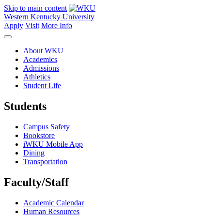
Skip to main content
Western Kentucky University
Apply
Visit
More Info
About WKU
Academics
Admissions
Athletics
Student Life
Students
Campus Safety
Bookstore
iWKU Mobile App
Dining
Transportation
Faculty/Staff
Academic Calendar
Human Resources