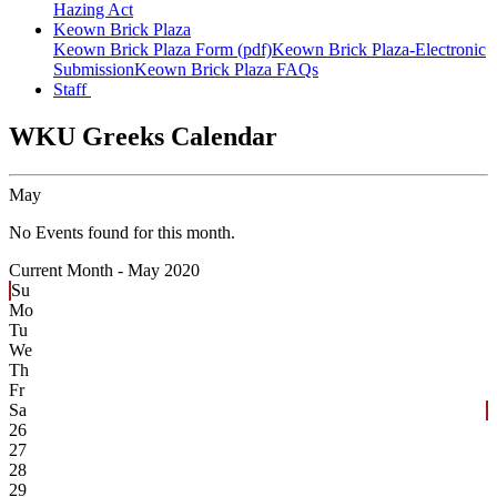
Hazing Act
Keown Brick Plaza
Keown Brick Plaza Form (pdf)
Keown Brick Plaza-Electronic
Submission
Keown Brick Plaza FAQs
Staff
WKU Greeks Calendar
May
No Events found for this month.
Current Month -
May 2020
Su
Mo
Tu
We
Th
Fr
Sa
26
27
28
29