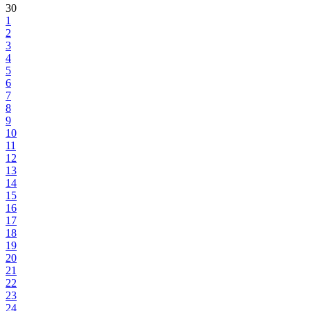
30
1
2
3
4
5
6
7
8
9
10
11
12
13
14
15
16
17
18
19
20
21
22
23
24