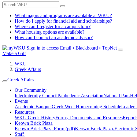
What majors and programs are available at WKU?
How do I apply for financial aid and scholarships?
Where can I register for a campus tour?
What housing options are available?
How can I contact an academic advisor?
Sign in to access
Email • Blackboard • TopNet
Make a Gift
WKU
Greek Affairs
Greek Affairs
Our Community
Interfraternity Council
Panhellenic Association
National Pan-Hel
Events
Academic Banquet
Greek Week
Homecoming Schedule
Leader
Resources
WKU Greek History
Forms, Documents, and Resources
Report
Keown Brick Plaza
Keown Brick Plaza Form (pdf)
Keown Brick Plaza-Electronic 
Staff