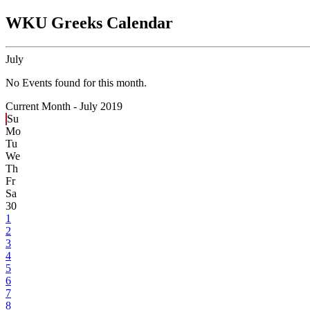
WKU Greeks Calendar
July
No Events found for this month.
Current Month -
July 2019
Su
Mo
Tu
We
Th
Fr
Sa
30
1
2
3
4
5
6
7
8