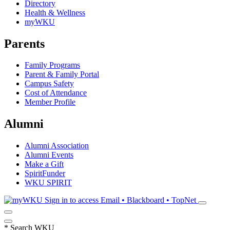
Directory
Health & Wellness
myWKU
Parents
Family Programs
Parent & Family Portal
Campus Safety
Cost of Attendance
Member Profile
Alumni
Alumni Association
Alumni Events
Make a Gift
SpiritFunder
WKU SPIRIT
Sign in to access
Email • Blackboard • TopNet
*
Search WKU