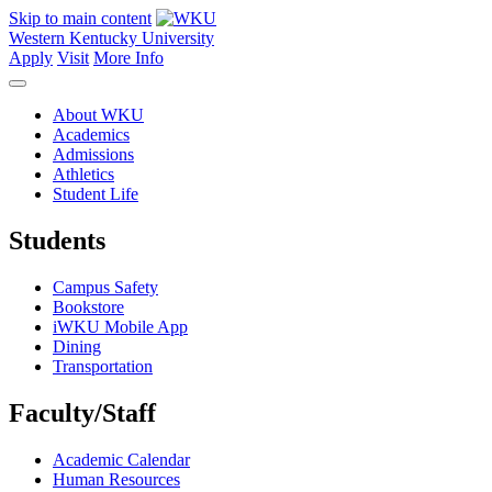
Skip to main content
Western Kentucky University
Apply
Visit
More Info
About WKU
Academics
Admissions
Athletics
Student Life
Students
Campus Safety
Bookstore
iWKU Mobile App
Dining
Transportation
Faculty/Staff
Academic Calendar
Human Resources