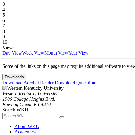
3
4
5
6
7
8
9
10
Views
Day View
Week View
Month View
Year View
Some of the links on this page may require additional software to vie
Downloads
Download Acrobat Reader
Download Quicktime
Western Kentucky University
1906 College Heights Blvd.
Bowling Green, KY 42101
Search WKU
About WKU
Academics