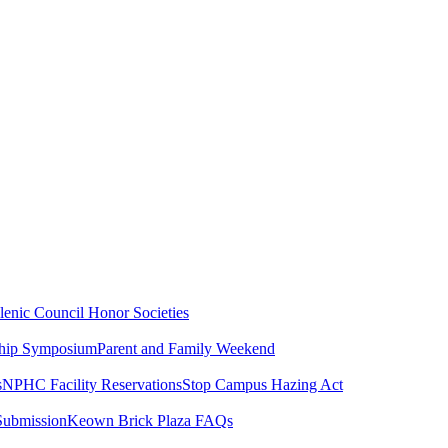
lenic Council
Honor Societies
ship Symposium
Parent and Family Weekend
s
NPHC Facility Reservations
Stop Campus Hazing Act
Submission
Keown Brick Plaza FAQs