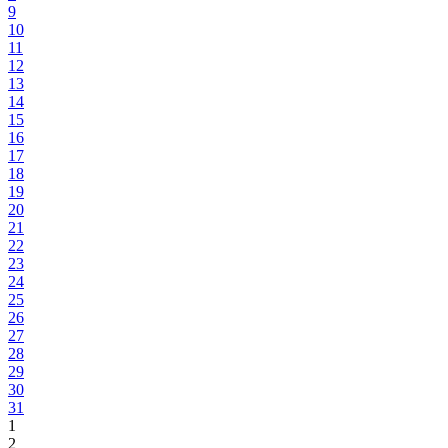
9
10
11
12
13
14
15
16
17
18
19
20
21
22
23
24
25
26
27
28
29
30
31
1
2