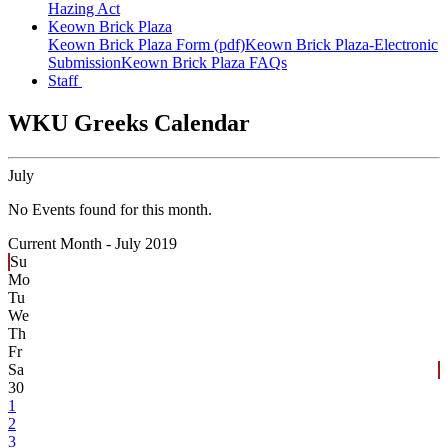
Hazing Act
Keown Brick Plaza
Keown Brick Plaza Form (pdf)
Keown Brick Plaza-Electronic
Submission
Keown Brick Plaza FAQs
Staff
WKU Greeks Calendar
July
No Events found for this month.
Current Month -
July 2019
Su
Mo
Tu
We
Th
Fr
Sa
30
1
2
3