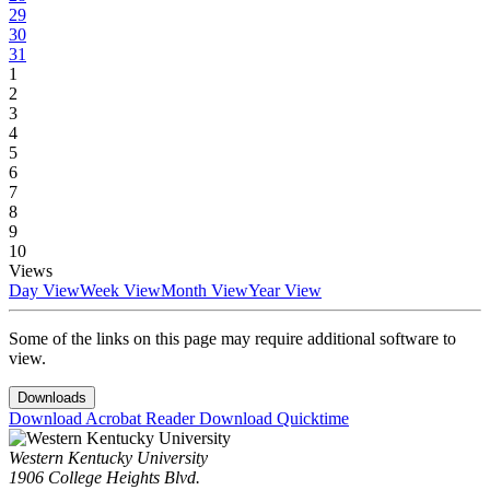
29
30
31
1
2
3
4
5
6
7
8
9
10
Views
Day View
Week View
Month View
Year View
Some of the links on this page may require additional software to
view.
Downloads
Download Acrobat Reader
Download Quicktime
Western Kentucky University
1906 College Heights Blvd.