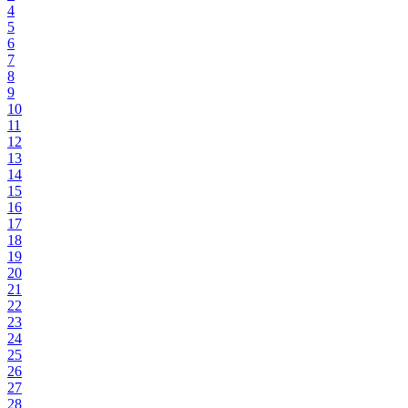
4
5
6
7
8
9
10
11
12
13
14
15
16
17
18
19
20
21
22
23
24
25
26
27
28