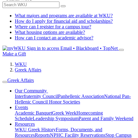
What majors and programs are available at WKU?
How do I apply for financial aid and scholarships?
Where can I register for a campus tour?
What housing options are available?
How can I contact an academic advisor?
Sign in to access
Email • Blackboard • TopNet
Make a Gift
WKU
Greek Affairs
Greek Affairs
Our Community
Interfraternity Council
Panhellenic Association
National Pan-
Hellenic Council
Honor Societies
Events
Academic Banquet
Greek Week
Homecoming
Schedule
Leadership Symposium
Parent and Family Weekend
Resources
WKU Greek History
Forms, Documents, and
Resources
Reports
NPHC Facility Reservations
Stop Campus