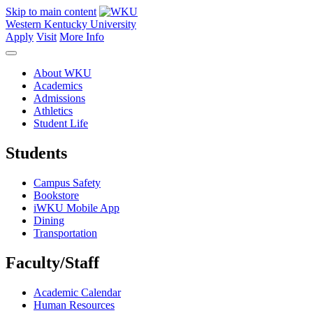
Skip to main content
Western Kentucky University
Apply
Visit
More Info
About WKU
Academics
Admissions
Athletics
Student Life
Students
Campus Safety
Bookstore
iWKU Mobile App
Dining
Transportation
Faculty/Staff
Academic Calendar
Human Resources