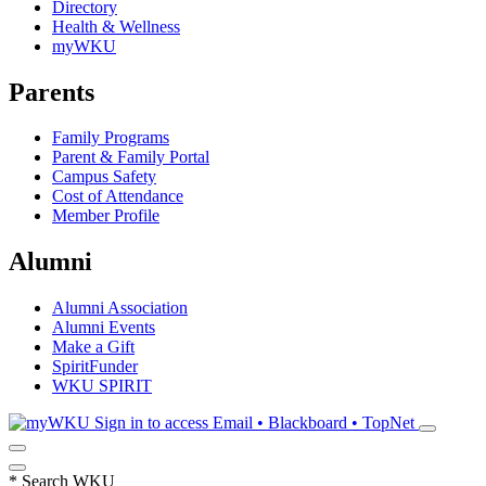
Directory
Health & Wellness
myWKU
Parents
Family Programs
Parent & Family Portal
Campus Safety
Cost of Attendance
Member Profile
Alumni
Alumni Association
Alumni Events
Make a Gift
SpiritFunder
WKU SPIRIT
Sign in to access
Email • Blackboard • TopNet
*
Search WKU