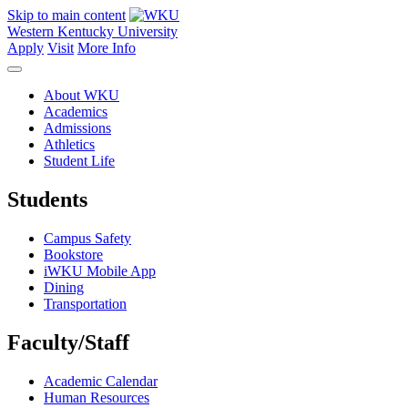
Skip to main content
Western Kentucky University
Apply
Visit
More Info
About WKU
Academics
Admissions
Athletics
Student Life
Students
Campus Safety
Bookstore
iWKU Mobile App
Dining
Transportation
Faculty/Staff
Academic Calendar
Human Resources