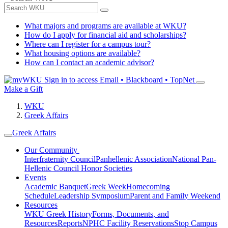
What majors and programs are available at WKU?
How do I apply for financial aid and scholarships?
Where can I register for a campus tour?
What housing options are available?
How can I contact an academic advisor?
Sign in to access
Email • Blackboard • TopNet
Make a Gift
WKU
Greek Affairs
Greek Affairs
Our Community
Interfraternity Council
Panhellenic Association
National Pan-
Hellenic Council
Honor Societies
Events
Academic Banquet
Greek Week
Homecoming
Schedule
Leadership Symposium
Parent and Family Weekend
Resources
WKU Greek History
Forms, Documents, and
Resources
Reports
NPHC Facility Reservations
Stop Campus