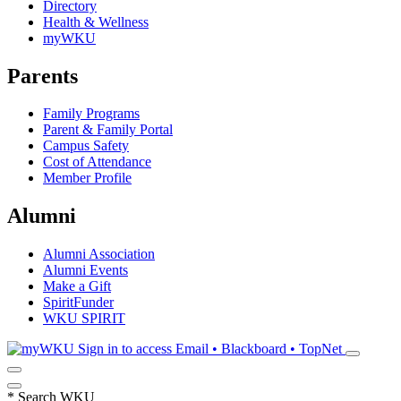
Directory
Health & Wellness
myWKU
Parents
Family Programs
Parent & Family Portal
Campus Safety
Cost of Attendance
Member Profile
Alumni
Alumni Association
Alumni Events
Make a Gift
SpiritFunder
WKU SPIRIT
Sign in to access
Email • Blackboard • TopNet
*
Search WKU