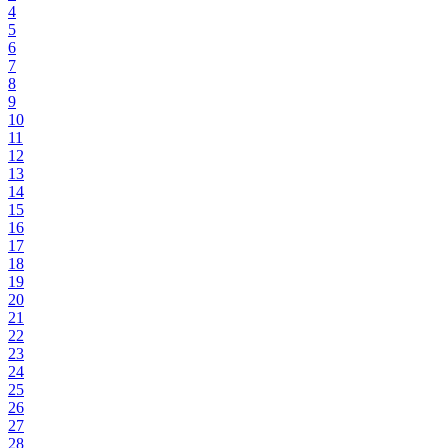
4
5
6
7
8
9
10
11
12
13
14
15
16
17
18
19
20
21
22
23
24
25
26
27
28