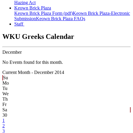
Hazing Act
Keown Brick Plaza
Keown Brick Plaza Form (pdf)
Keown Brick Plaza-Electronic
Submission
Keown Brick Plaza FAQs
Staff
WKU Greeks Calendar
December
No Events found for this month.
Current Month -
December 2014
Su
Mo
Tu
We
Th
Fr
Sa
30
1
2
3