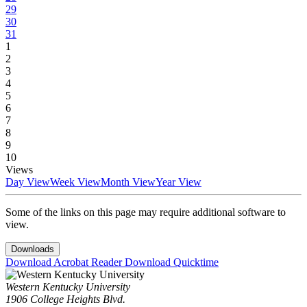
29
30
31
1
2
3
4
5
6
7
8
9
10
Views
Day View
Week View
Month View
Year View
Some of the links on this page may require additional software to
view.
Downloads
Download Acrobat Reader
Download Quicktime
Western Kentucky University
1906 College Heights Blvd.