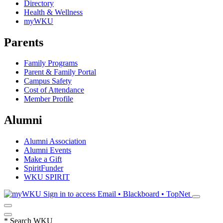
Directory
Health & Wellness
myWKU
Parents
Family Programs
Parent & Family Portal
Campus Safety
Cost of Attendance
Member Profile
Alumni
Alumni Association
Alumni Events
Make a Gift
SpiritFunder
WKU SPIRIT
Sign in to access
Email • Blackboard • TopNet
*
Search WKU