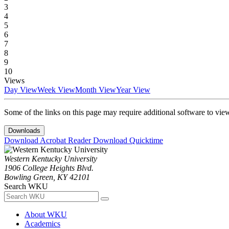
3
4
5
6
7
8
9
10
Views
Day View
Week View
Month View
Year View
Some of the links on this page may require additional software to vie
Downloads
Download Acrobat Reader
Download Quicktime
Western Kentucky University
1906 College Heights Blvd.
Bowling Green, KY 42101
Search WKU
About WKU
Academics