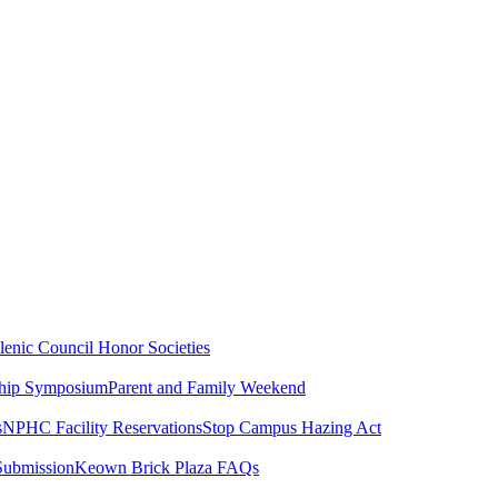
lenic Council
Honor Societies
ship Symposium
Parent and Family Weekend
s
NPHC Facility Reservations
Stop Campus Hazing Act
Submission
Keown Brick Plaza FAQs