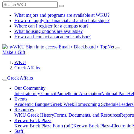
What majors and programs are available at WKU?
How do I apply for financial aid and scholarships?
Where can I register for a campus tour?
What housing options are available?
How can I contact an academic advisor?
Sign in to access
Email • Blackboard • TopNet
Make a Gift
WKU
Greek Affairs
Greek Affairs
Our Community
Interfraternity Council
Panhellenic Association
National Pan-Hel
Events
Academic Banquet
Greek Week
Homecoming Schedule
Leader
Resources
WKU Greek History
Forms, Documents, and Resources
Report
Keown Brick Plaza
Keown Brick Plaza Form (pdf)
Keown Brick Plaza-Electronic 
Staff