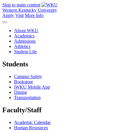
Skip to main content
Western Kentucky University
Apply
Visit
More Info
About WKU
Academics
Admissions
Athletics
Student Life
Students
Campus Safety
Bookstore
iWKU Mobile App
Dining
Transportation
Faculty/Staff
Academic Calendar
Human Resources