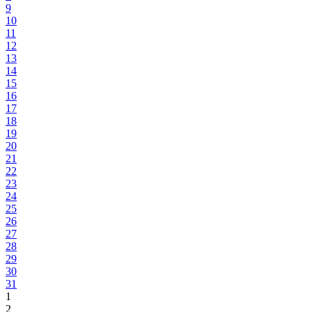
9
10
11
12
13
14
15
16
17
18
19
20
21
22
23
24
25
26
27
28
29
30
31
1
2