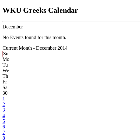
WKU Greeks Calendar
December
No Events found for this month.
Current Month -
December 2014
Su
Mo
Tu
We
Th
Fr
Sa
30
1
2
3
4
5
6
7
8