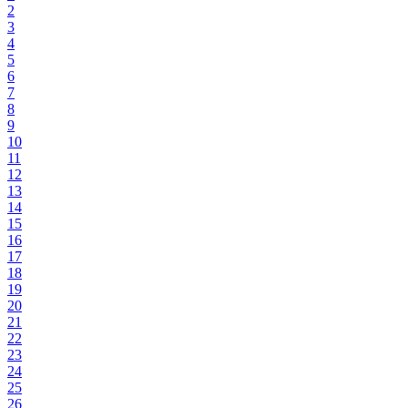
2
3
4
5
6
7
8
9
10
11
12
13
14
15
16
17
18
19
20
21
22
23
24
25
26