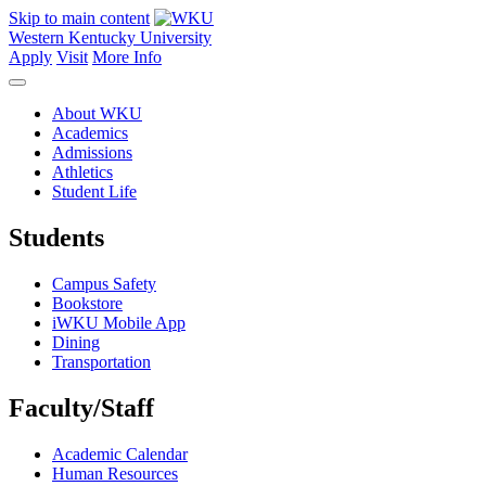
Skip to main content
Western Kentucky University
Apply
Visit
More Info
About WKU
Academics
Admissions
Athletics
Student Life
Students
Campus Safety
Bookstore
iWKU Mobile App
Dining
Transportation
Faculty/Staff
Academic Calendar
Human Resources