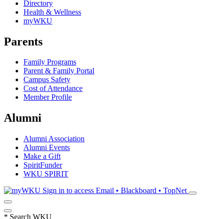
Directory
Health & Wellness
myWKU
Parents
Family Programs
Parent & Family Portal
Campus Safety
Cost of Attendance
Member Profile
Alumni
Alumni Association
Alumni Events
Make a Gift
SpiritFunder
WKU SPIRIT
Sign in to access
Email • Blackboard • TopNet
*
Search WKU