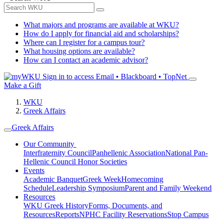
What majors and programs are available at WKU?
How do I apply for financial aid and scholarships?
Where can I register for a campus tour?
What housing options are available?
How can I contact an academic advisor?
Sign in to access
Email • Blackboard • TopNet
Make a Gift
WKU
Greek Affairs
Greek Affairs
Our Community
Interfraternity Council
Panhellenic Association
National Pan-
Hellenic Council
Honor Societies
Events
Academic Banquet
Greek Week
Homecoming
Schedule
Leadership Symposium
Parent and Family Weekend
Resources
WKU Greek History
Forms, Documents, and
Resources
Reports
NPHC Facility Reservations
Stop Campus