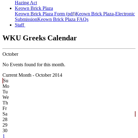
Hazing Act
Keown Brick Plaza
Keown Brick Plaza Form (pdf)
Keown Brick Plaza-Electronic
Submission
Keown Brick Plaza FAQs
Staff
WKU Greeks Calendar
October
No Events found for this month.
Current Month -
October 2014
Su
Mo
Tu
We
Th
Fr
Sa
28
29
30
1