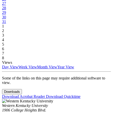
27
28
29
30
31
1
2
3
4
5
6
7
8
Views
Day View
Week View
Month View
Year View
Some of the links on this page may require additional software to
view.
Downloads
Download Acrobat Reader
Download Quicktime
Western Kentucky University
1906 College Heights Blvd.