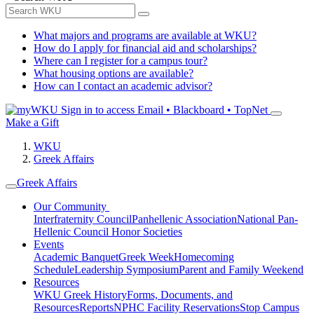
What majors and programs are available at WKU?
How do I apply for financial aid and scholarships?
Where can I register for a campus tour?
What housing options are available?
How can I contact an academic advisor?
Sign in to access
Email • Blackboard • TopNet
Make a Gift
WKU
Greek Affairs
Greek Affairs
Our Community
Interfraternity Council
Panhellenic Association
National Pan-
Hellenic Council
Honor Societies
Events
Academic Banquet
Greek Week
Homecoming
Schedule
Leadership Symposium
Parent and Family Weekend
Resources
WKU Greek History
Forms, Documents, and
Resources
Reports
NPHC Facility Reservations
Stop Campus