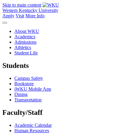
Skip to main content
Western Kentucky University
Apply
Visit
More Info
About WKU
Academics
Admissions
Athletics
Student Life
Students
Campus Safety
Bookstore
iWKU Mobile App
Dining
Transportation
Faculty/Staff
Academic Calendar
Human Resources