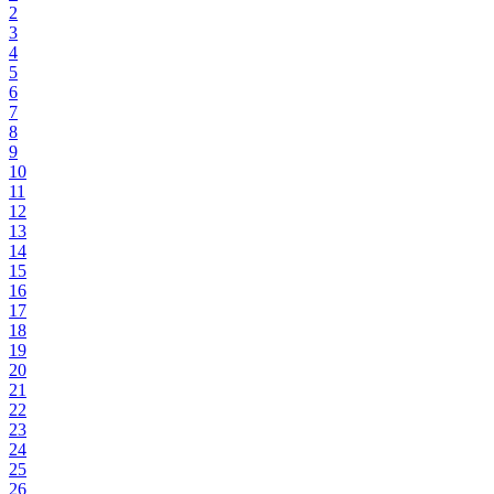
2
3
4
5
6
7
8
9
10
11
12
13
14
15
16
17
18
19
20
21
22
23
24
25
26