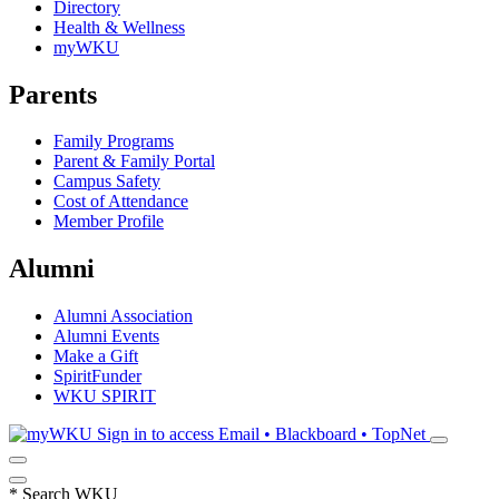
Directory
Health & Wellness
myWKU
Parents
Family Programs
Parent & Family Portal
Campus Safety
Cost of Attendance
Member Profile
Alumni
Alumni Association
Alumni Events
Make a Gift
SpiritFunder
WKU SPIRIT
Sign in to access
Email • Blackboard • TopNet
*
Search WKU