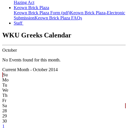
Hazing Act
Keown Brick Plaza
Keown Brick Plaza Form (pdf)
Keown Brick Plaza-Electronic
Submission
Keown Brick Plaza FAQs
Staff
WKU Greeks Calendar
October
No Events found for this month.
Current Month -
October 2014
Su
Mo
Tu
We
Th
Fr
Sa
28
29
30
1