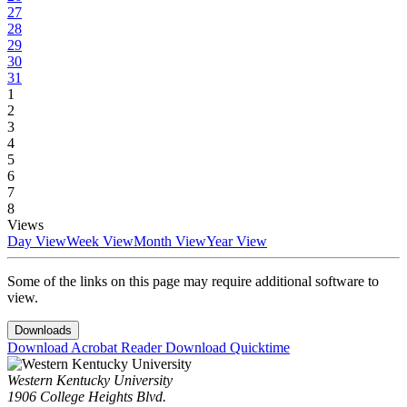
27
28
29
30
31
1
2
3
4
5
6
7
8
Views
Day View
Week View
Month View
Year View
Some of the links on this page may require additional software to
view.
Downloads
Download Acrobat Reader
Download Quicktime
Western Kentucky University
1906 College Heights Blvd.