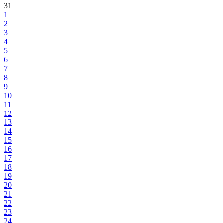
31
1
2
3
4
5
6
7
8
9
10
11
12
13
14
15
16
17
18
19
20
21
22
23
24