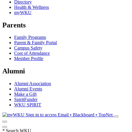
Directory
Health & Wellness
myWKU
Parents
Family Programs
Parent & Family Portal
Campus Safety
Cost of Attendance
Member Profile
Alumni
Alumni Association
Alumni Events
Make a Gift
SpiritFunder
WKU SPIRIT
Sign in to access
Email • Blackboard • TopNet
*
Search WKU