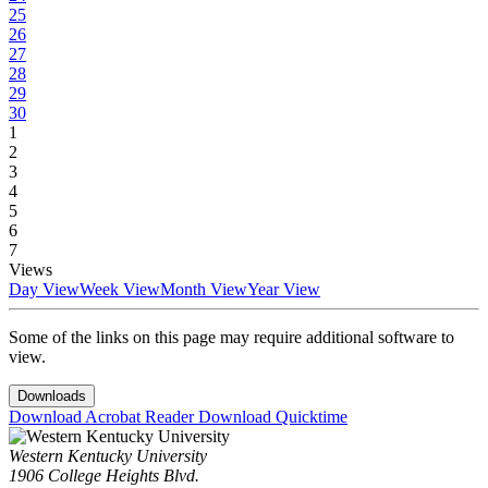
25
26
27
28
29
30
1
2
3
4
5
6
7
Views
Day View
Week View
Month View
Year View
Some of the links on this page may require additional software to
view.
Downloads
Download Acrobat Reader
Download Quicktime
Western Kentucky University
1906 College Heights Blvd.