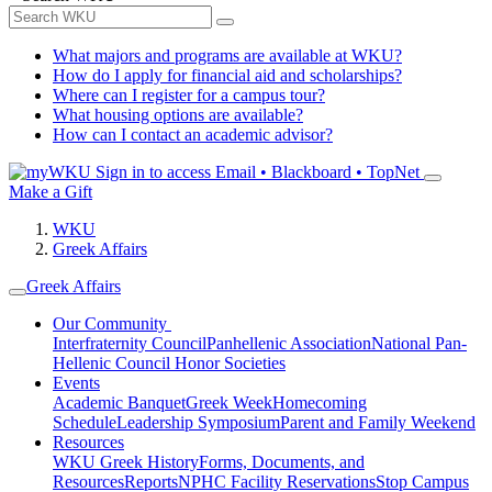
What majors and programs are available at WKU?
How do I apply for financial aid and scholarships?
Where can I register for a campus tour?
What housing options are available?
How can I contact an academic advisor?
Sign in to access
Email • Blackboard • TopNet
Make a Gift
WKU
Greek Affairs
Greek Affairs
Our Community
Interfraternity Council
Panhellenic Association
National Pan-
Hellenic Council
Honor Societies
Events
Academic Banquet
Greek Week
Homecoming
Schedule
Leadership Symposium
Parent and Family Weekend
Resources
WKU Greek History
Forms, Documents, and
Resources
Reports
NPHC Facility Reservations
Stop Campus