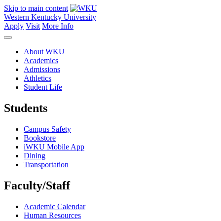
Skip to main content
Western Kentucky University
Apply
Visit
More Info
About WKU
Academics
Admissions
Athletics
Student Life
Students
Campus Safety
Bookstore
iWKU Mobile App
Dining
Transportation
Faculty/Staff
Academic Calendar
Human Resources