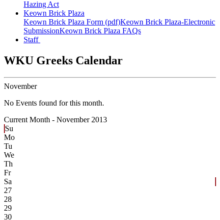
Hazing Act
Keown Brick Plaza
Keown Brick Plaza Form (pdf)
Keown Brick Plaza-Electronic
Submission
Keown Brick Plaza FAQs
Staff
WKU Greeks Calendar
November
No Events found for this month.
Current Month -
November 2013
Su
Mo
Tu
We
Th
Fr
Sa
27
28
29
30