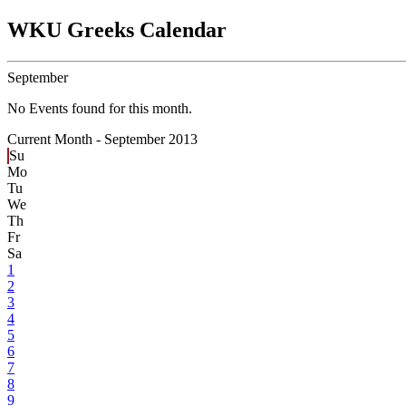
WKU Greeks Calendar
September
No Events found for this month.
Current Month -
September 2013
Su
Mo
Tu
We
Th
Fr
Sa
1
2
3
4
5
6
7
8
9