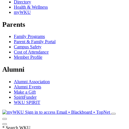
Directory
Health & Wellness
myWKU
Parents
Family Programs
Parent & Family Portal
Campus Safety
Cost of Attendance
Member Profile
Alumni
Alumni Association
Alumni Events
Make a Gift
SpiritFunder
WKU SPIRIT
Sign in to access
Email • Blackboard • TopNet
*
Search WKU