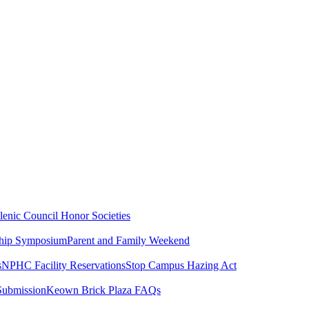
lenic Council
Honor Societies
ship Symposium
Parent and Family Weekend
s
NPHC Facility Reservations
Stop Campus Hazing Act
Submission
Keown Brick Plaza FAQs