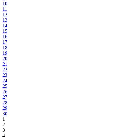
10
11
12
13
14
15
16
17
18
19
20
21
22
23
24
25
26
27
28
29
30
1
2
3
4