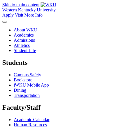
Skip to main content
Western Kentucky University
Apply
Visit
More Info
About WKU
Academics
Admissions
Athletics
Student Life
Students
Campus Safety
Bookstore
iWKU Mobile App
Dining
Transportation
Faculty/Staff
Academic Calendar
Human Resources