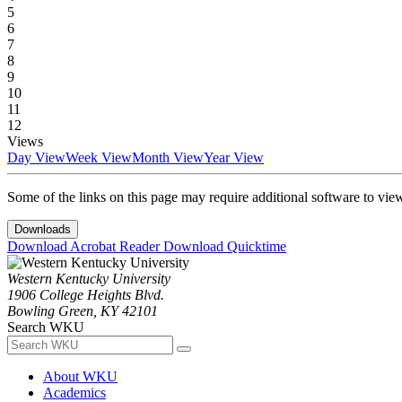
5
6
7
8
9
10
11
12
Views
Day View
Week View
Month View
Year View
Some of the links on this page may require additional software to vie
Downloads
Download Acrobat Reader
Download Quicktime
Western Kentucky University
1906 College Heights Blvd.
Bowling Green, KY 42101
Search WKU
About WKU
Academics