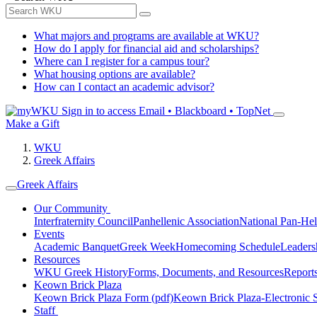
What majors and programs are available at WKU?
How do I apply for financial aid and scholarships?
Where can I register for a campus tour?
What housing options are available?
How can I contact an academic advisor?
Sign in to access
Email • Blackboard • TopNet
Make a Gift
WKU
Greek Affairs
Greek Affairs
Our Community
Interfraternity Council
Panhellenic Association
National Pan-Hel
Events
Academic Banquet
Greek Week
Homecoming Schedule
Leader
Resources
WKU Greek History
Forms, Documents, and Resources
Report
Keown Brick Plaza
Keown Brick Plaza Form (pdf)
Keown Brick Plaza-Electronic 
Staff