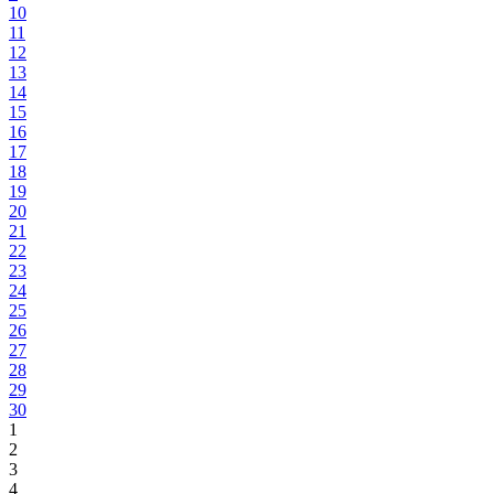
10
11
12
13
14
15
16
17
18
19
20
21
22
23
24
25
26
27
28
29
30
1
2
3
4