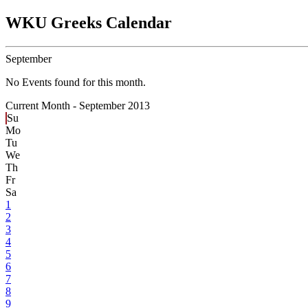
WKU Greeks Calendar
September
No Events found for this month.
Current Month -
September 2013
Su
Mo
Tu
We
Th
Fr
Sa
1
2
3
4
5
6
7
8
9