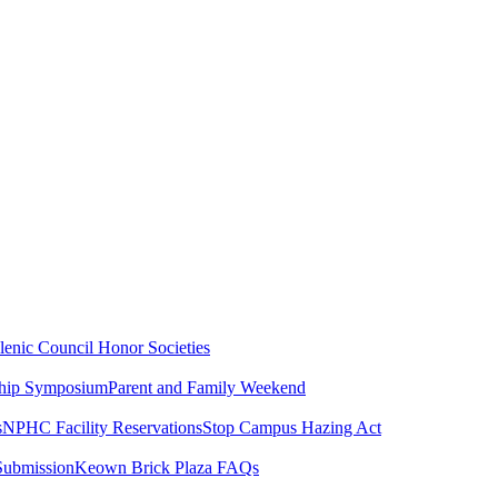
lenic Council
Honor Societies
ship Symposium
Parent and Family Weekend
s
NPHC Facility Reservations
Stop Campus Hazing Act
Submission
Keown Brick Plaza FAQs