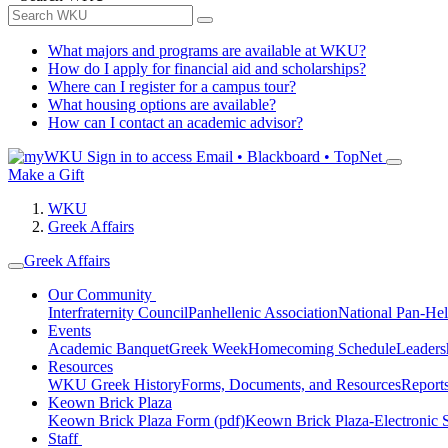
What majors and programs are available at WKU?
How do I apply for financial aid and scholarships?
Where can I register for a campus tour?
What housing options are available?
How can I contact an academic advisor?
Sign in to access
Email • Blackboard • TopNet
Make a Gift
WKU
Greek Affairs
Greek Affairs
Our Community
Interfraternity Council
Panhellenic Association
National Pan-Hel
Events
Academic Banquet
Greek Week
Homecoming Schedule
Leader
Resources
WKU Greek History
Forms, Documents, and Resources
Report
Keown Brick Plaza
Keown Brick Plaza Form (pdf)
Keown Brick Plaza-Electronic 
Staff