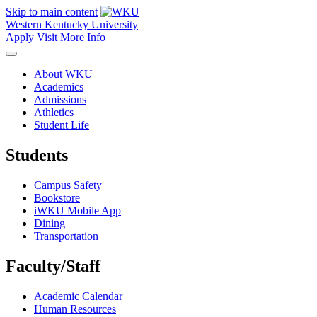
Skip to main content
Western Kentucky University
Apply
Visit
More Info
About WKU
Academics
Admissions
Athletics
Student Life
Students
Campus Safety
Bookstore
iWKU Mobile App
Dining
Transportation
Faculty/Staff
Academic Calendar
Human Resources