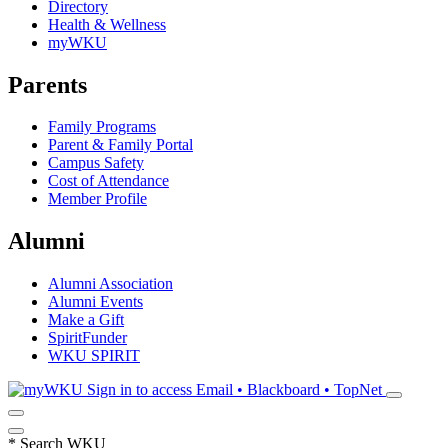
Directory
Health & Wellness
myWKU
Parents
Family Programs
Parent & Family Portal
Campus Safety
Cost of Attendance
Member Profile
Alumni
Alumni Association
Alumni Events
Make a Gift
SpiritFunder
WKU SPIRIT
Sign in to access
Email • Blackboard • TopNet
*
Search WKU