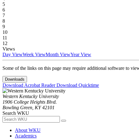
5
6
7
8
9
10
11
12
Views
Day View
Week View
Month View
Year View
Some of the links on this page may require additional software to vie
Downloads
Download Acrobat Reader
Download Quicktime
Western Kentucky University
1906 College Heights Blvd.
Bowling Green, KY 42101
Search WKU
About WKU
Academics