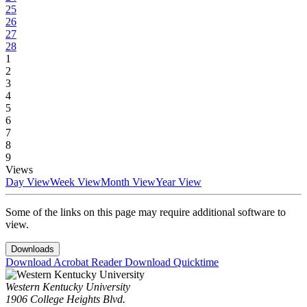
25
26
27
28
1
2
3
4
5
6
7
8
9
Views
Day View
Week View
Month View
Year View
Some of the links on this page may require additional software to
view.
Downloads
Download Acrobat Reader
Download Quicktime
Western Kentucky University
1906 College Heights Blvd.