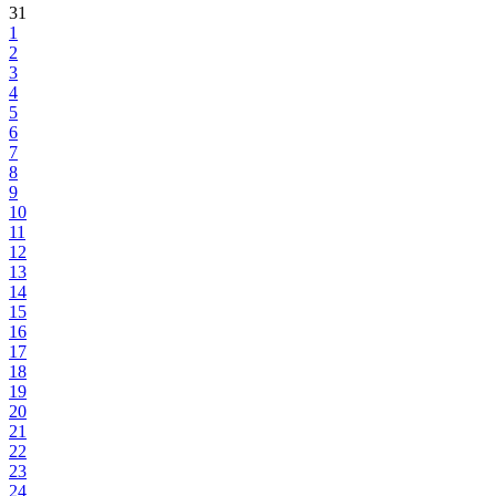
31
1
2
3
4
5
6
7
8
9
10
11
12
13
14
15
16
17
18
19
20
21
22
23
24