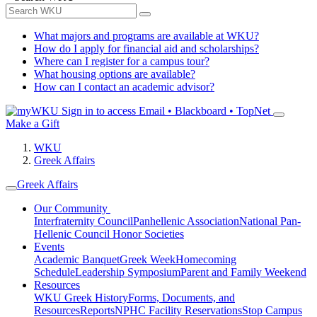
What majors and programs are available at WKU?
How do I apply for financial aid and scholarships?
Where can I register for a campus tour?
What housing options are available?
How can I contact an academic advisor?
Sign in to access
Email • Blackboard • TopNet
Make a Gift
WKU
Greek Affairs
Greek Affairs
Our Community
Interfraternity Council
Panhellenic Association
National Pan-
Hellenic Council
Honor Societies
Events
Academic Banquet
Greek Week
Homecoming
Schedule
Leadership Symposium
Parent and Family Weekend
Resources
WKU Greek History
Forms, Documents, and
Resources
Reports
NPHC Facility Reservations
Stop Campus