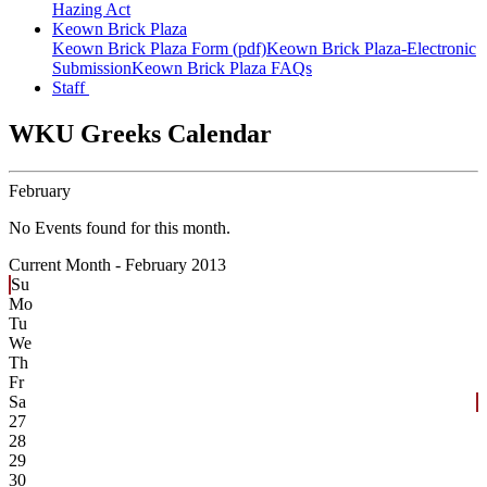
Hazing Act
Keown Brick Plaza
Keown Brick Plaza Form (pdf)
Keown Brick Plaza-Electronic
Submission
Keown Brick Plaza FAQs
Staff
WKU Greeks Calendar
February
No Events found for this month.
Current Month -
February 2013
Su
Mo
Tu
We
Th
Fr
Sa
27
28
29
30