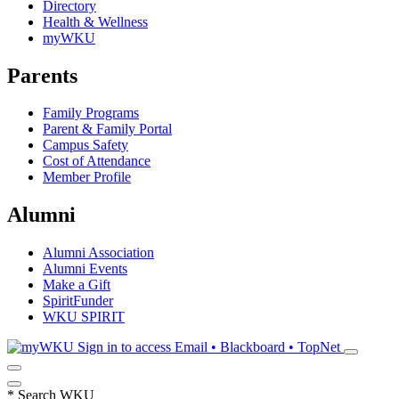
Directory
Health & Wellness
myWKU
Parents
Family Programs
Parent & Family Portal
Campus Safety
Cost of Attendance
Member Profile
Alumni
Alumni Association
Alumni Events
Make a Gift
SpiritFunder
WKU SPIRIT
Sign in to access
Email • Blackboard • TopNet
*
Search WKU