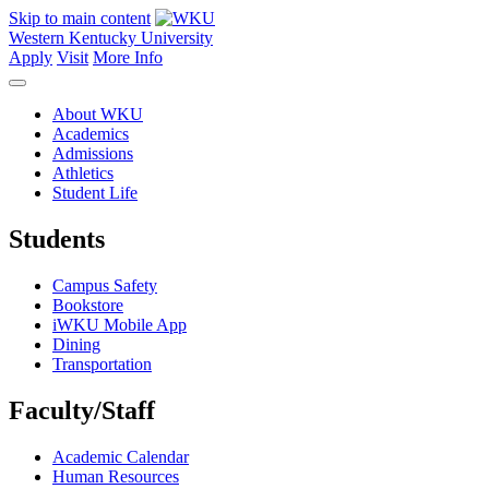
Skip to main content
Western Kentucky University
Apply
Visit
More Info
About WKU
Academics
Admissions
Athletics
Student Life
Students
Campus Safety
Bookstore
iWKU Mobile App
Dining
Transportation
Faculty/Staff
Academic Calendar
Human Resources