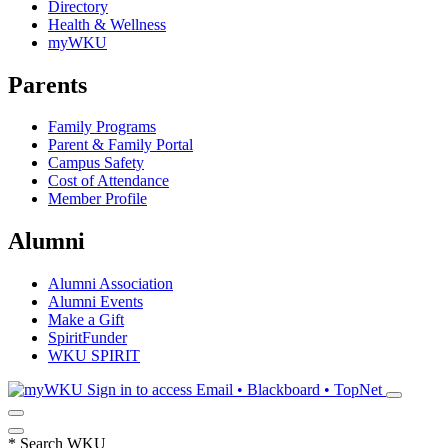
Directory
Health & Wellness
myWKU
Parents
Family Programs
Parent & Family Portal
Campus Safety
Cost of Attendance
Member Profile
Alumni
Alumni Association
Alumni Events
Make a Gift
SpiritFunder
WKU SPIRIT
Sign in to access
Email • Blackboard • TopNet
*
Search WKU