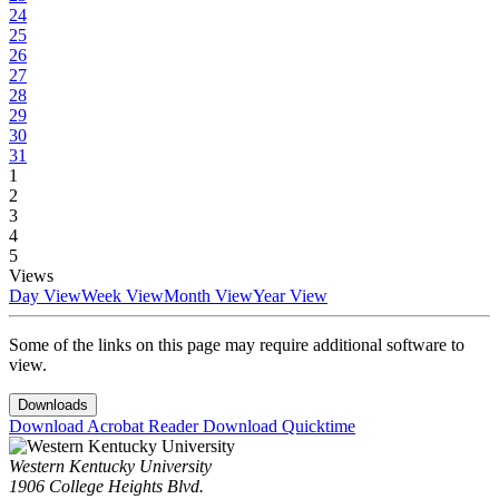
24
25
26
27
28
29
30
31
1
2
3
4
5
Views
Day View
Week View
Month View
Year View
Some of the links on this page may require additional software to
view.
Downloads
Download Acrobat Reader
Download Quicktime
Western Kentucky University
1906 College Heights Blvd.