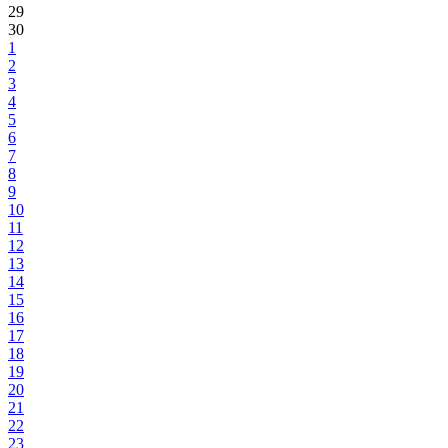
29
30
1
2
3
4
5
6
7
8
9
10
11
12
13
14
15
16
17
18
19
20
21
22
23