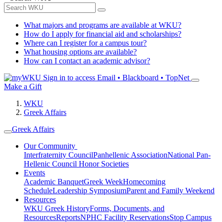
What majors and programs are available at WKU?
How do I apply for financial aid and scholarships?
Where can I register for a campus tour?
What housing options are available?
How can I contact an academic advisor?
Sign in to access
Email • Blackboard • TopNet
Make a Gift
WKU
Greek Affairs
Greek Affairs
Our Community
Interfraternity Council
Panhellenic Association
National Pan-
Hellenic Council
Honor Societies
Events
Academic Banquet
Greek Week
Homecoming
Schedule
Leadership Symposium
Parent and Family Weekend
Resources
WKU Greek History
Forms, Documents, and
Resources
Reports
NPHC Facility Reservations
Stop Campus