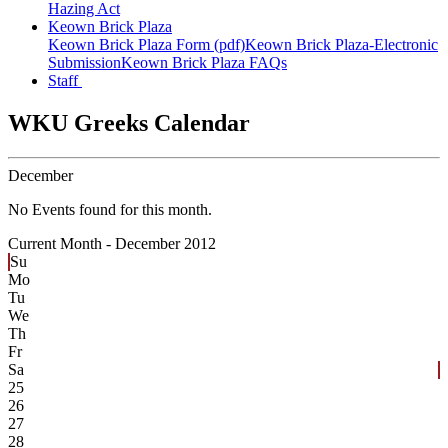
Hazing Act
Keown Brick Plaza
Keown Brick Plaza Form (pdf)
Keown Brick Plaza-Electronic
Submission
Keown Brick Plaza FAQs
Staff
WKU Greeks Calendar
December
No Events found for this month.
Current Month -
December 2012
Su
Mo
Tu
We
Th
Fr
Sa
25
26
27
28