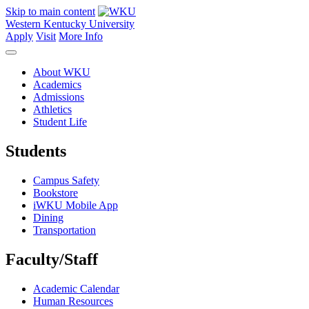
Skip to main content
Western Kentucky University
Apply
Visit
More Info
About WKU
Academics
Admissions
Athletics
Student Life
Students
Campus Safety
Bookstore
iWKU Mobile App
Dining
Transportation
Faculty/Staff
Academic Calendar
Human Resources