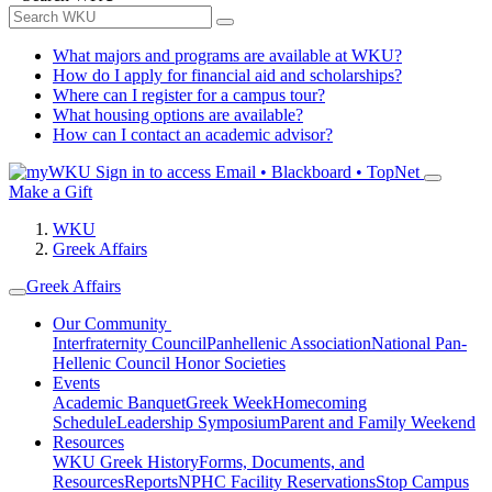
What majors and programs are available at WKU?
How do I apply for financial aid and scholarships?
Where can I register for a campus tour?
What housing options are available?
How can I contact an academic advisor?
Sign in to access
Email • Blackboard • TopNet
Make a Gift
WKU
Greek Affairs
Greek Affairs
Our Community
Interfraternity Council
Panhellenic Association
National Pan-
Hellenic Council
Honor Societies
Events
Academic Banquet
Greek Week
Homecoming
Schedule
Leadership Symposium
Parent and Family Weekend
Resources
WKU Greek History
Forms, Documents, and
Resources
Reports
NPHC Facility Reservations
Stop Campus