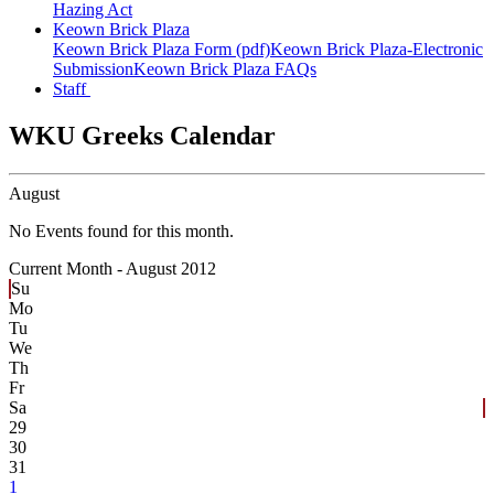
Hazing Act
Keown Brick Plaza
Keown Brick Plaza Form (pdf)
Keown Brick Plaza-Electronic
Submission
Keown Brick Plaza FAQs
Staff
WKU Greeks Calendar
August
No Events found for this month.
Current Month -
August 2012
Su
Mo
Tu
We
Th
Fr
Sa
29
30
31
1