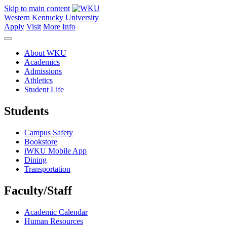
Skip to main content
Western Kentucky University
Apply
Visit
More Info
About WKU
Academics
Admissions
Athletics
Student Life
Students
Campus Safety
Bookstore
iWKU Mobile App
Dining
Transportation
Faculty/Staff
Academic Calendar
Human Resources