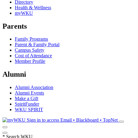
Directory
Health & Wellness
myWKU
Parents
Family Programs
Parent & Family Portal
Campus Safety
Cost of Attendance
Member Profile
Alumni
Alumni Association
Alumni Events
Make a Gift
SpiritFunder
WKU SPIRIT
Sign in to access
Email • Blackboard • TopNet
*
Search WKU