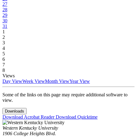
27
28
29
30
31
1
2
3
4
5
6
7
8
Views
Day View
Week View
Month View
Year View
Some of the links on this page may require additional software to
view.
Downloads
Download Acrobat Reader
Download Quicktime
Western Kentucky University
1906 College Heights Blvd.