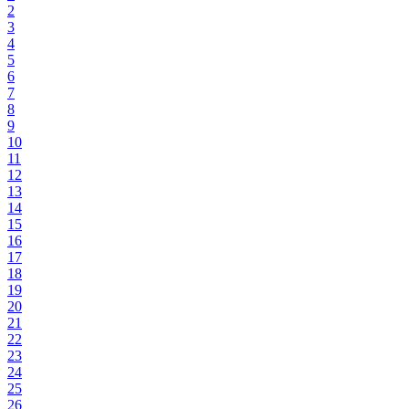
2
3
4
5
6
7
8
9
10
11
12
13
14
15
16
17
18
19
20
21
22
23
24
25
26