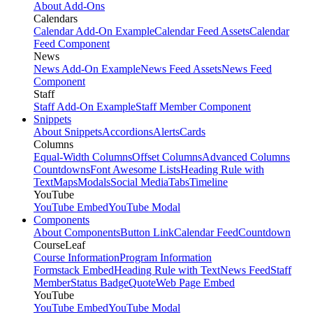
About Add-Ons
Calendars
Calendar Add-On Example
Calendar Feed Assets
Calendar
Feed Component
News
News Add-On Example
News Feed Assets
News Feed
Component
Staff
Staff Add-On Example
Staff Member Component
Snippets
About Snippets
Accordions
Alerts
Cards
Columns
Equal-Width Columns
Offset Columns
Advanced Columns
Countdowns
Font Awesome Lists
Heading Rule with
Text
Maps
Modals
Social Media
Tabs
Timeline
YouTube
YouTube Embed
YouTube Modal
Components
About Components
Button Link
Calendar Feed
Countdown
CourseLeaf
Course Information
Program Information
Formstack Embed
Heading Rule with Text
News Feed
Staff
Member
Status Badge
Quote
Web Page Embed
YouTube
YouTube Embed
YouTube Modal