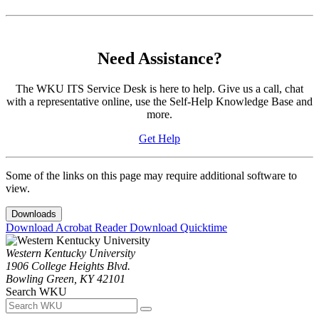
Need Assistance?
The WKU ITS Service Desk is here to help. Give us a call, chat
with a representative online, use the Self-Help Knowledge Base and
more.
Get Help
Some of the links on this page may require additional software to
view.
Downloads
Download Acrobat Reader
Download Quicktime
Western Kentucky University
1906 College Heights Blvd.
Bowling Green, KY 42101
Search WKU