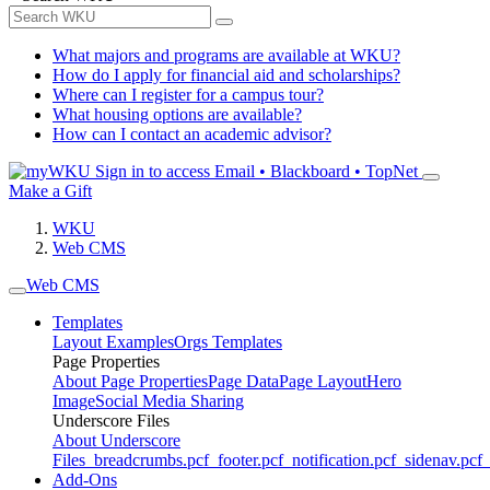
What majors and programs are available at WKU?
How do I apply for financial aid and scholarships?
Where can I register for a campus tour?
What housing options are available?
How can I contact an academic advisor?
Sign in to access
Email • Blackboard • TopNet
Make a Gift
WKU
Web CMS
Web CMS
Templates
Layout Examples
Orgs Templates
Page Properties
About Page Properties
Page Data
Page Layout
Hero
Image
Social Media Sharing
Underscore Files
About Underscore
Files
_breadcrumbs.pcf
_footer.pcf
_notification.pcf
_sidenav.pcf
_
Add-Ons