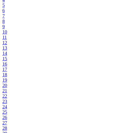
5
6
7
8
9
10
11
12
13
14
15
16
17
18
19
20
21
22
23
24
25
26
27
28