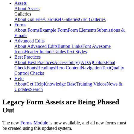
Assets
About Assets
Galleries
About Galleries
Carousel Galleries
Grid Galleries
Forms
About Forms
Example Form
Form Elements
Submissions &
Emails
Advanced Edits
About Advanced Edits
Button Links
Font Awesome
Icons
Header Include
Tables
Text Styles
Best Practices
About Best Practices
Accessibility (ADA)
Colors
Final
Check
Fonts
Headings
Hero Content
Navigation
Text
Quality
Control Checks
Help
About
Get Help
Knowledge Base
Training Videos
News &
Updates
Search
Legacy Form Assets are Being Phased
Out
The new
Forms Module
is now available, and all new forms must
be created using this updated system.