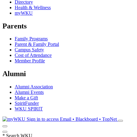
Directory
Health & Wellness
myWKU
Parents
Family Programs
Parent & Family Portal
Campus Safety
Cost of Attendance
Member Profile
Alumni
Alumni Association
Alumni Events
Make a Gift
SpiritFunder
WKU SPIRIT
Sign in to access
Email • Blackboard • TopNet
*
Search WKU