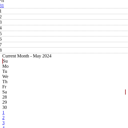
Fri
31
1
2
3
4
5
6
7
8
Current Month -
May 2024
Su
Mo
Tu
We
Th
Fr
Sa
28
29
30
1
2
3
4