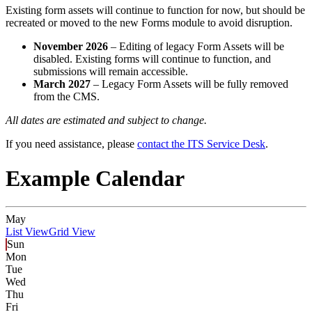
Existing form assets will continue to function for now, but should be
recreated or moved to the new Forms module to avoid disruption.
November 2026
– Editing of legacy Form Assets will be
disabled. Existing forms will continue to function, and
submissions will remain accessible.
March 2027
– Legacy Form Assets will be fully removed
from the CMS.
All dates are estimated and subject to change.
If you need assistance, please
contact the ITS Service Desk
.
Example Calendar
May
List View
Grid View
Sun
Mon
Tue
Wed
Thu
Fri