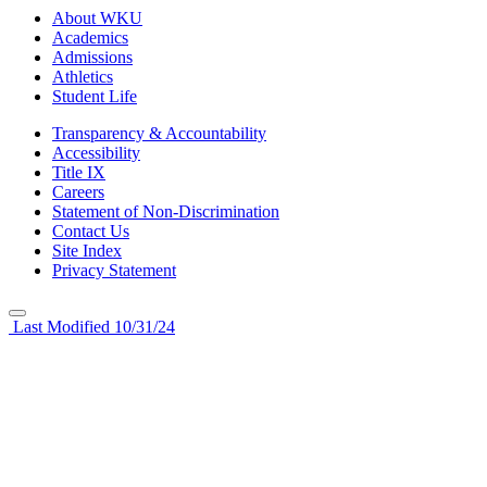
About WKU
Academics
Admissions
Athletics
Student Life
Transparency & Accountability
Accessibility
Title IX
Careers
Statement of Non-Discrimination
Contact Us
Site Index
Privacy Statement
Last Modified 10/31/24