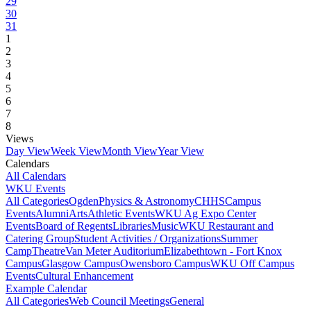
29
30
31
1
2
3
4
5
6
7
8
Views
Day View
Week View
Month View
Year View
Calendars
All Calendars
WKU Events
All Categories
Ogden
Physics & Astronomy
CHHS
Campus
Events
Alumni
Arts
Athletic Events
WKU Ag Expo Center
Events
Board of Regents
Libraries
Music
WKU Restaurant and
Catering Group
Student Activities / Organizations
Summer
Camp
Theatre
Van Meter Auditorium
Elizabethtown - Fort Knox
Campus
Glasgow Campus
Owensboro Campus
WKU Off Campus
Events
Cultural Enhancement
Example Calendar
All Categories
Web Council Meetings
General