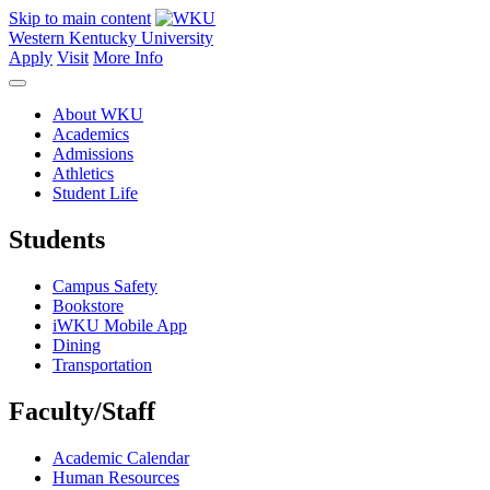
Skip to main content
Western Kentucky University
Apply
Visit
More Info
About WKU
Academics
Admissions
Athletics
Student Life
Students
Campus Safety
Bookstore
iWKU Mobile App
Dining
Transportation
Faculty/Staff
Academic Calendar
Human Resources