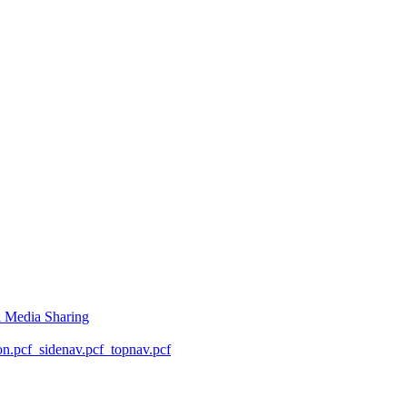
l Media Sharing
on.pcf
_sidenav.pcf
_topnav.pcf