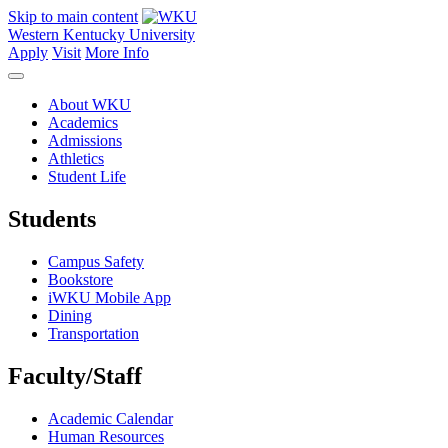
Skip to main content
Western Kentucky University
Apply
Visit
More Info
About WKU
Academics
Admissions
Athletics
Student Life
Students
Campus Safety
Bookstore
iWKU Mobile App
Dining
Transportation
Faculty/Staff
Academic Calendar
Human Resources