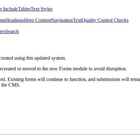
r Include
Tables
Text Styles
nts
Headings
Hero Content
Navigation
Text
Quality Control Checks
tes
Search
created using this updated system.
 recreated or moved to the new Forms module to avoid disruption.
ed. Existing forms will continue to function, and submissions will rema
m the CMS.