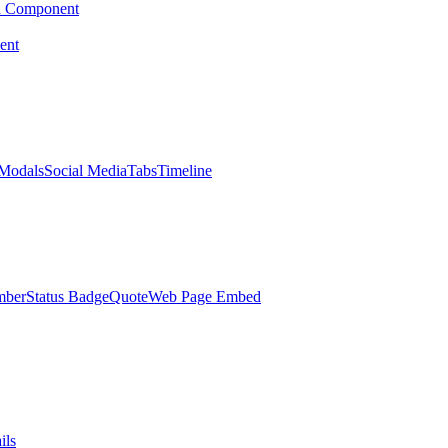
d Component
ent
Modals
Social Media
Tabs
Timeline
mber
Status Badge
Quote
Web Page Embed
ils