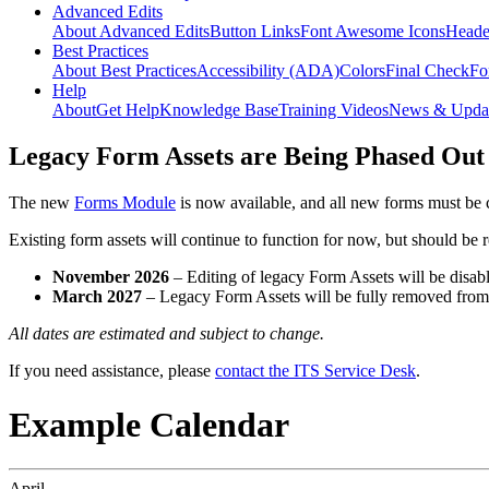
Advanced Edits
About Advanced Edits
Button Links
Font Awesome Icons
Heade
Best Practices
About Best Practices
Accessibility (ADA)
Colors
Final Check
Fo
Help
About
Get Help
Knowledge Base
Training Videos
News & Upda
Legacy Form Assets are Being Phased Out
The new
Forms Module
is now available, and all new forms must be 
Existing form assets will continue to function for now, but should be
November 2026
– Editing of legacy Form Assets will be disabl
March 2027
– Legacy Form Assets will be fully removed fro
All dates are estimated and subject to change.
If you need assistance, please
contact the ITS Service Desk
.
Example Calendar
April