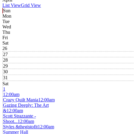
List View
Grid View
Sun
Mon
Tue
Wed
Thu
Fri
Sat
26
27
28
29
30
31
Sat
1
12:00am
Crazy Quilt Mania
12:00am
Gazing Deeply: The Art
&
12:00am
Scott Strazzante -
Shoot...
12:00am
Styles &thegistofit
12:00am
Summer Hall