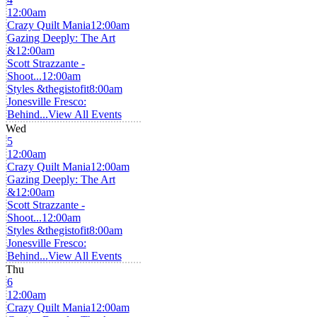
12:00am
Crazy Quilt Mania
12:00am
Gazing Deeply: The Art
&
12:00am
Scott Strazzante -
Shoot...
12:00am
Styles &thegistofit
8:00am
Jonesville Fresco:
Behind...
View All Events
Wed
5
12:00am
Crazy Quilt Mania
12:00am
Gazing Deeply: The Art
&
12:00am
Scott Strazzante -
Shoot...
12:00am
Styles &thegistofit
8:00am
Jonesville Fresco:
Behind...
View All Events
Thu
6
12:00am
Crazy Quilt Mania
12:00am