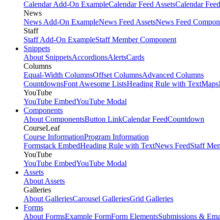
Calendar Add-On Example
Calendar Feed Assets
Calendar Fee
News
News Add-On Example
News Feed Assets
News Feed Compon
Staff
Staff Add-On Example
Staff Member Component
Snippets
About Snippets
Accordions
Alerts
Cards
Columns
Equal-Width Columns
Offset Columns
Advanced Columns
Countdowns
Font Awesome Lists
Heading Rule with Text
Maps
YouTube
YouTube Embed
YouTube Modal
Components
About Components
Button Link
Calendar Feed
Countdown
CourseLeaf
Course Information
Program Information
Formstack Embed
Heading Rule with Text
News Feed
Staff Me
YouTube
YouTube Embed
YouTube Modal
Assets
About Assets
Galleries
About Galleries
Carousel Galleries
Grid Galleries
Forms
About Forms
Example Form
Form Elements
Submissions & Ema