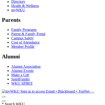
Directory
Health & Wellness
myWKU
Parents
Family Programs
Parent & Family Portal
Campus Safety
Cost of Attendance
Member Profile
Alumni
Alumni Association
Alumni Events
Make a Gift
SpiritFunder
WKU SPIRIT
Sign in to access
Email • Blackboard • TopNet
*
Search WKU