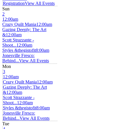
Registration
View All Events
Sun
2
12:00am
Crazy Quilt Mania
12:00am
Gazing Deeply: The Art
&
12:00am
Scott Strazzante -
Shoot...
12:00am
Styles &thegistofit
8:00am
Jonesville Fresco:
Behind...
View All Events
Mon
3
12:00am
Crazy Quilt Mania
12:00am
Gazing Deeply: The Art
&
12:00am
Scott Strazzante -
Shoot...
12:00am
Styles &thegistofit
8:00am
Jonesville Fresco:
Behind...
View All Events
Tue
4