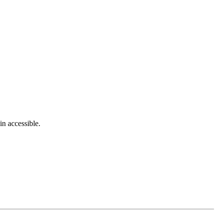
in accessible.