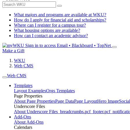
What majors and programs are available at WKU?
How do I apply for financial aid and scholarships?
Where can I register for a campus tour?
What housing options are available?
How can I contact an academic advisor?
Sign in to access
Email • Blackboard • TopNet
Make a Gift
WKU
Web CMS
Web CMS
Templates
Layout Examples
Orgs Templates
Page Properties
About Page Properties
Page Data
Page Layout
Hero Image
Socia
Underscore Files
About Underscore Files
_breadcrumbs.pcf
_footer.pcf
_notificati
Add-Ons
About Add-Ons
Calendars