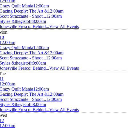
12:00am
Crazy Quilt Mania
12:00am
Gazing Deeply: The Art &
12:00am
Scott Strazzante - Shoot...
12:00am
Styles &thegistofit
8:00am
Jonesville Fresco: Behind...
View All Events
Mon
10
12:00am
Crazy Quilt Mania
12:00am
Gazing Deeply: The Art &
12:00am
Scott Strazzante - Shoot...
12:00am
Styles &thegistofit
8:00am
Jonesville Fresco: Behind...
View All Events
Tue
11
12:00am
Crazy Quilt Mania
12:00am
Gazing Deeply: The Art &
12:00am
Scott Strazzante - Shoot...
12:00am
Styles &thegistofit
8:00am
Jonesville Fresco: Behind...
View All Events
Wed
12
12:00am