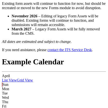
Existing form assets will continue to function for now, but should be
recreated or moved to the new Forms module to avoid disruption.
November 2026
– Editing of legacy Form Assets will be
disabled. Existing forms will continue to function, and
submissions will remain accessible.
March 2027
– Legacy Form Assets will be fully removed
from the CMS.
All dates are estimated and subject to change.
If you need assistance, please
contact the ITS Service Desk
.
Example Calendar
April
List View
Grid View
Sun
Mon
Tue
Wed
Thu
Fri