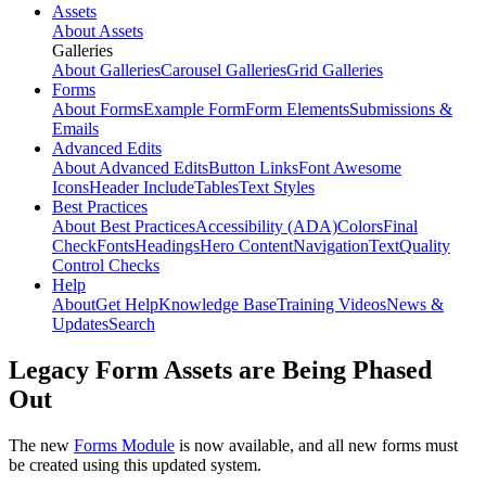
Assets
About Assets
Galleries
About Galleries
Carousel Galleries
Grid Galleries
Forms
About Forms
Example Form
Form Elements
Submissions &
Emails
Advanced Edits
About Advanced Edits
Button Links
Font Awesome
Icons
Header Include
Tables
Text Styles
Best Practices
About Best Practices
Accessibility (ADA)
Colors
Final
Check
Fonts
Headings
Hero Content
Navigation
Text
Quality
Control Checks
Help
About
Get Help
Knowledge Base
Training Videos
News &
Updates
Search
Legacy Form Assets are Being Phased
Out
The new
Forms Module
is now available, and all new forms must
be created using this updated system.