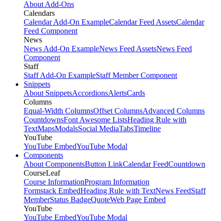
About Add-Ons
Calendars
Calendar Add-On Example
Calendar Feed Assets
Calendar
Feed Component
News
News Add-On Example
News Feed Assets
News Feed
Component
Staff
Staff Add-On Example
Staff Member Component
Snippets
About Snippets
Accordions
Alerts
Cards
Columns
Equal-Width Columns
Offset Columns
Advanced Columns
Countdowns
Font Awesome Lists
Heading Rule with
Text
Maps
Modals
Social Media
Tabs
Timeline
YouTube
YouTube Embed
YouTube Modal
Components
About Components
Button Link
Calendar Feed
Countdown
CourseLeaf
Course Information
Program Information
Formstack Embed
Heading Rule with Text
News Feed
Staff
Member
Status Badge
Quote
Web Page Embed
YouTube
YouTube Embed
YouTube Modal