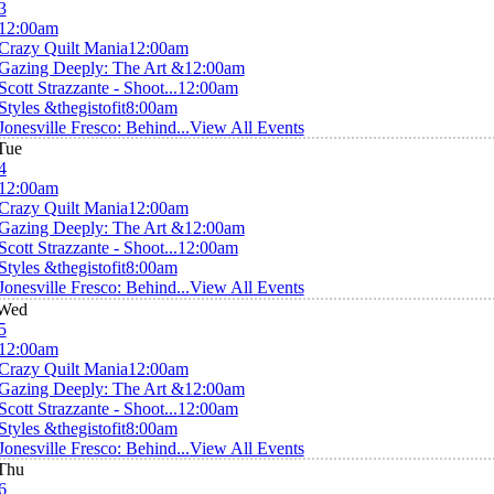
3
12:00am
Crazy Quilt Mania
12:00am
Gazing Deeply: The Art &
12:00am
Scott Strazzante - Shoot...
12:00am
Styles &thegistofit
8:00am
Jonesville Fresco: Behind...
View All Events
Tue
4
12:00am
Crazy Quilt Mania
12:00am
Gazing Deeply: The Art &
12:00am
Scott Strazzante - Shoot...
12:00am
Styles &thegistofit
8:00am
Jonesville Fresco: Behind...
View All Events
Wed
5
12:00am
Crazy Quilt Mania
12:00am
Gazing Deeply: The Art &
12:00am
Scott Strazzante - Shoot...
12:00am
Styles &thegistofit
8:00am
Jonesville Fresco: Behind...
View All Events
Thu
6