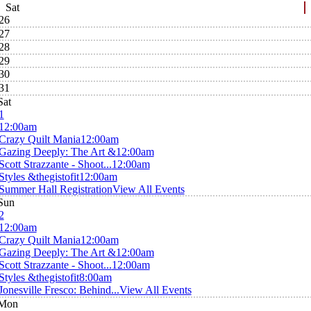
Sat
26
27
28
29
30
31
Sat
1
12:00am
Crazy Quilt Mania
12:00am
Gazing Deeply: The Art &
12:00am
Scott Strazzante - Shoot...
12:00am
Styles &thegistofit
12:00am
Summer Hall Registration
View All Events
Sun
2
12:00am
Crazy Quilt Mania
12:00am
Gazing Deeply: The Art &
12:00am
Scott Strazzante - Shoot...
12:00am
Styles &thegistofit
8:00am
Jonesville Fresco: Behind...
View All Events
Mon