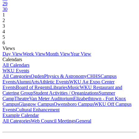
29
30
1
2
3
4
5
6
Views
Day View
Week View
Month View
Year View
Calendars
All Calendars
WKU Events
All Categories
Ogden
Physics & Astronomy
CHHS
Campus
Events
Alumni
Arts
Athletic Events
WKU Ag Expo Center
Events
Board of Regents
Libraries
Music
WKU Restaurant and
Catering Group
Student Activities / Organizations
Summer
Camp
Theatre
Van Meter Auditorium
Elizabethtown - Fort Knox
Campus
Glasgow Campus
Owensboro Campus
WKU Off Campus
Events
Cultural Enhancement
Example Calendar
All Categories
Web Council Meetings
General