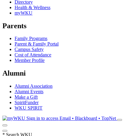
Directory
Health & Wellness
myWKU
Parents
Family Programs
Parent & Family Portal
Campus Safety
Cost of Attendance
Member Profile
Alumni
Alumni Association
Alumni Events
Make a Gift
SpiritFunder
WKU SPIRIT
Sign in to access
Email • Blackboard • TopNet
*
Search WKU