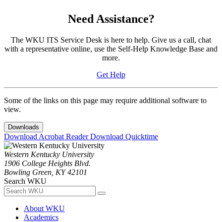
Need Assistance?
The WKU ITS Service Desk is here to help. Give us a call, chat
with a representative online, use the Self-Help Knowledge Base and
more.
Get Help
Some of the links on this page may require additional software to
view.
Downloads
Download Acrobat Reader
Download Quicktime
Western Kentucky University
1906 College Heights Blvd.
Bowling Green, KY 42101
Search WKU
About WKU
Academics