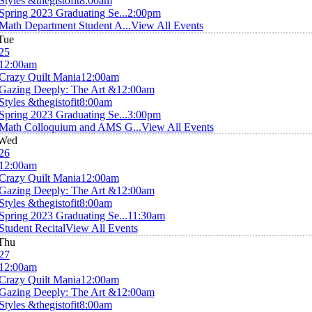
Styles &thegistofit
8:00am
Spring 2023 Graduating Se...
2:00pm
Math Department Student A...
View All Events
Tue
25
12:00am
Crazy Quilt Mania
12:00am
Gazing Deeply: The Art &
12:00am
Styles &thegistofit
8:00am
Spring 2023 Graduating Se...
3:00pm
Math Colloquium and AMS G...
View All Events
Wed
26
12:00am
Crazy Quilt Mania
12:00am
Gazing Deeply: The Art &
12:00am
Styles &thegistofit
8:00am
Spring 2023 Graduating Se...
11:30am
Student Recital
View All Events
Thu
27
12:00am
Crazy Quilt Mania
12:00am
Gazing Deeply: The Art &
12:00am
Styles &thegistofit
8:00am