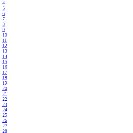
4
5
6
7
8
9
10
11
12
13
14
15
16
17
18
19
20
21
22
23
24
25
26
27
28