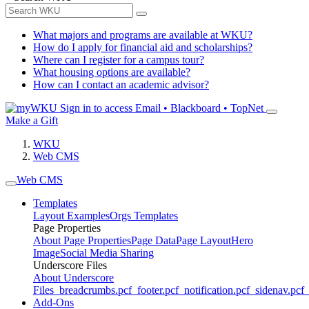
What majors and programs are available at WKU?
How do I apply for financial aid and scholarships?
Where can I register for a campus tour?
What housing options are available?
How can I contact an academic advisor?
Sign in to access
Email • Blackboard • TopNet
Make a Gift
WKU
Web CMS
Web CMS
Templates
Layout Examples
Orgs Templates
Page Properties
About Page Properties
Page Data
Page Layout
Hero
Image
Social Media Sharing
Underscore Files
About Underscore
Files
_breadcrumbs.pcf
_footer.pcf
_notification.pcf
_sidenav.pcf
_
Add-Ons