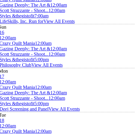
Gazing Deeply: The Art &
12:00am
Scott Strazzante - Shoot...
12:00am
Styles &thegistofit
7:00am
LifeSkills, Inc. Run for
View All Events
Sun
16
12:00am
Crazy Quilt Mania
12:00am
Gazing Deeply: The Art &
12:00am
Scott Strazzante - Shoot...
12:00am
Styles &thegistofit
5:00pm
Philosophy Club
View All Events
Mon
17
12:00am
Crazy Quilt Mania
12:00am
Gazing Deeply: The Art &
12:00am
Scott Strazzante - Shoot...
12:00am
Styles &thegistofit
5:00pm
Deej Screening and Panel
View All Events
Tue
18
12:00am
Crazy Quilt Mania
12:00am