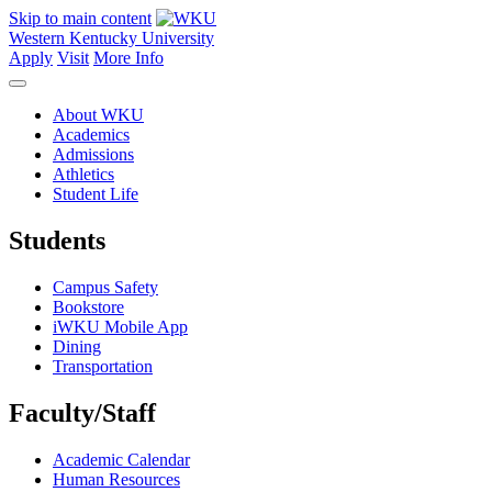
Skip to main content
Western Kentucky University
Apply
Visit
More Info
About WKU
Academics
Admissions
Athletics
Student Life
Students
Campus Safety
Bookstore
iWKU Mobile App
Dining
Transportation
Faculty/Staff
Academic Calendar
Human Resources