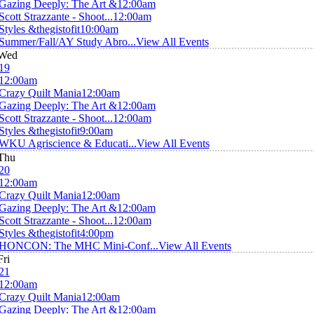
Gazing Deeply: The Art &
12:00am
Scott Strazzante - Shoot...
12:00am
Styles &thegistofit
10:00am
Summer/Fall/AY Study Abro...
View All Events
Wed
19
12:00am
Crazy Quilt Mania
12:00am
Gazing Deeply: The Art &
12:00am
Scott Strazzante - Shoot...
12:00am
Styles &thegistofit
9:00am
WKU Agriscience & Educati...
View All Events
Thu
20
12:00am
Crazy Quilt Mania
12:00am
Gazing Deeply: The Art &
12:00am
Scott Strazzante - Shoot...
12:00am
Styles &thegistofit
4:00pm
HONCON: The MHC Mini-Conf...
View All Events
Fri
21
12:00am
Crazy Quilt Mania
12:00am
Gazing Deeply: The Art &
12:00am