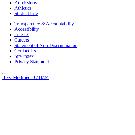
Admissions
Athletics
Student Life
Transparency & Accountability
Accessibility
Title IX
Careers
Statement of Non-Discrimination
Contact Us
Site Index
Privacy Statement
Last Modified 10/31/24