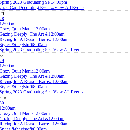
Spring 2023 Graduating Se...
4:00pm
Grad Cap Decorating Event...
View All Events
Fri
28
12:00am
Crazy Quilt Mania
12:00am
Gazing Deeply: The Art &
12:00am
Racing for A Reason Barre...
12:00am
Styles &thegistofit
8:00am
Spring 2023 Graduating Se...
View All Events
Sat
29
12:00am
Crazy Quilt Mania
12:00am
Gazing Deeply: The Art &
12:00am
Racing for A Reason Barre...
12:00am
Styles &thegistofit
8:00am
Spring 2023 Graduating Se...
View All Events
Sun
30
12:00am
Crazy Quilt Mania
12:00am
Gazing Deeply: The Art &
12:00am
Racing for A Reason Barre...
12:00am
Styles &thegistofit
8:00am