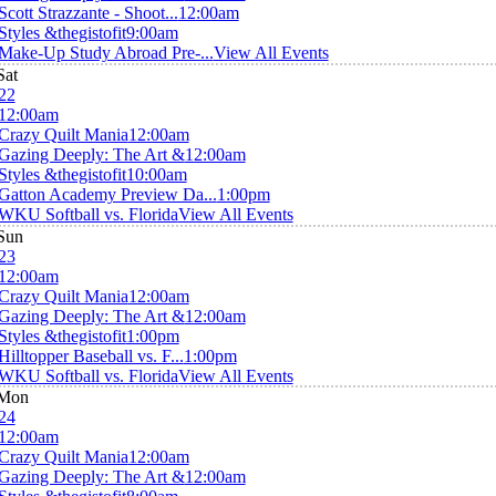
Scott Strazzante - Shoot...
12:00am
Styles &thegistofit
9:00am
Make-Up Study Abroad Pre-...
View All Events
Sat
22
12:00am
Crazy Quilt Mania
12:00am
Gazing Deeply: The Art &
12:00am
Styles &thegistofit
10:00am
Gatton Academy Preview Da...
1:00pm
WKU Softball vs. Florida
View All Events
Sun
23
12:00am
Crazy Quilt Mania
12:00am
Gazing Deeply: The Art &
12:00am
Styles &thegistofit
1:00pm
Hilltopper Baseball vs. F...
1:00pm
WKU Softball vs. Florida
View All Events
Mon
24
12:00am
Crazy Quilt Mania
12:00am
Gazing Deeply: The Art &
12:00am