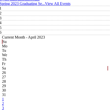
Spring 2023 Graduating Se...
View All Events
1
2
3
4
5
6
Current Month -
April 2023
Su
Mo
Tu
We
Th
Fr
Sa
26
27
28
29
30
31
1
2
3