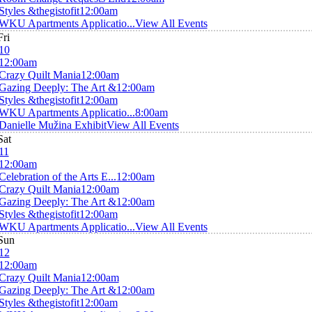
Styles &thegistofit
12:00am
WKU Apartments Applicatio...
View All Events
Fri
10
12:00am
Crazy Quilt Mania
12:00am
Gazing Deeply: The Art &
12:00am
Styles &thegistofit
12:00am
WKU Apartments Applicatio...
8:00am
Danielle Mužina Exhibit
View All Events
Sat
11
12:00am
Celebration of the Arts E...
12:00am
Crazy Quilt Mania
12:00am
Gazing Deeply: The Art &
12:00am
Styles &thegistofit
12:00am
WKU Apartments Applicatio...
View All Events
Sun
12
12:00am
Crazy Quilt Mania
12:00am
Gazing Deeply: The Art &
12:00am
Styles &thegistofit
12:00am