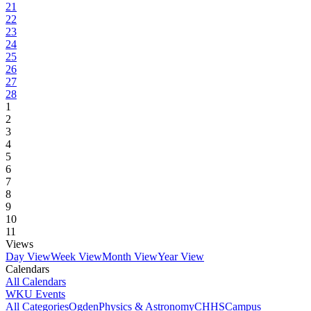
21
22
23
24
25
26
27
28
1
2
3
4
5
6
7
8
9
10
11
Views
Day View
Week View
Month View
Year View
Calendars
All Calendars
WKU Events
All Categories
Ogden
Physics & Astronomy
CHHS
Campus