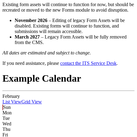
Existing form assets will continue to function for now, but should be
recreated or moved to the new Forms module to avoid disruption.
November 2026
– Editing of legacy Form Assets will be
disabled. Existing forms will continue to function, and
submissions will remain accessible.
March 2027
– Legacy Form Assets will be fully removed
from the CMS.
All dates are estimated and subject to change.
If you need assistance, please
contact the ITS Service Desk
.
Example Calendar
February
List View
Grid View
Sun
Mon
Tue
Wed
Thu
Fri