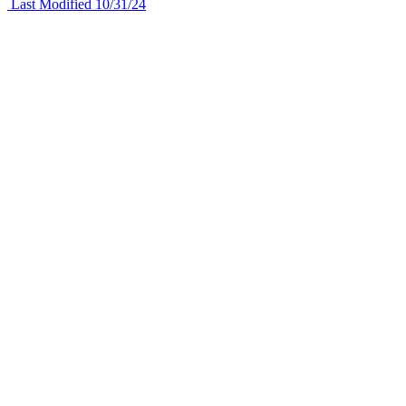
Last Modified 10/31/24