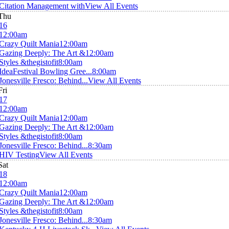
Citation Management with
View All Events
Thu
16
12:00am
Crazy Quilt Mania
12:00am
Gazing Deeply: The Art &
12:00am
Styles &thegistofit
8:00am
IdeaFestival Bowling Gree...
8:00am
Jonesville Fresco: Behind...
View All Events
Fri
17
12:00am
Crazy Quilt Mania
12:00am
Gazing Deeply: The Art &
12:00am
Styles &thegistofit
8:00am
Jonesville Fresco: Behind...
8:30am
HIV Testing
View All Events
Sat
18
12:00am
Crazy Quilt Mania
12:00am
Gazing Deeply: The Art &
12:00am
Styles &thegistofit
8:00am
Jonesville Fresco: Behind...
8:30am