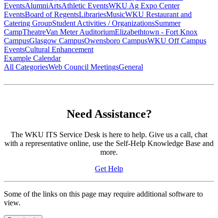
Events
Alumni
Arts
Athletic Events
WKU Ag Expo Center
Events
Board of Regents
Libraries
Music
WKU Restaurant and
Catering Group
Student Activities / Organizations
Summer
Camp
Theatre
Van Meter Auditorium
Elizabethtown - Fort Knox
Campus
Glasgow Campus
Owensboro Campus
WKU Off Campus
Events
Cultural Enhancement
Example Calendar
All Categories
Web Council Meetings
General
Need Assistance?
The WKU ITS Service Desk is here to help. Give us a call, chat
with a representative online, use the Self-Help Knowledge Base and
more.
Get Help
Some of the links on this page may require additional software to
view.