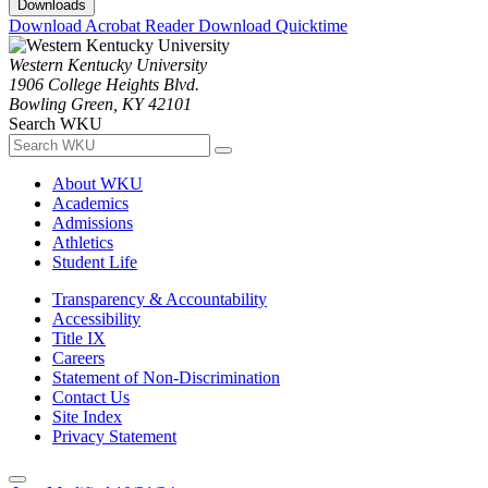
Downloads
Download Acrobat Reader
Download Quicktime
Western Kentucky University
1906 College Heights Blvd.
Bowling Green, KY 42101
Search WKU
About WKU
Academics
Admissions
Athletics
Student Life
Transparency & Accountability
Accessibility
Title IX
Careers
Statement of Non-Discrimination
Contact Us
Site Index
Privacy Statement