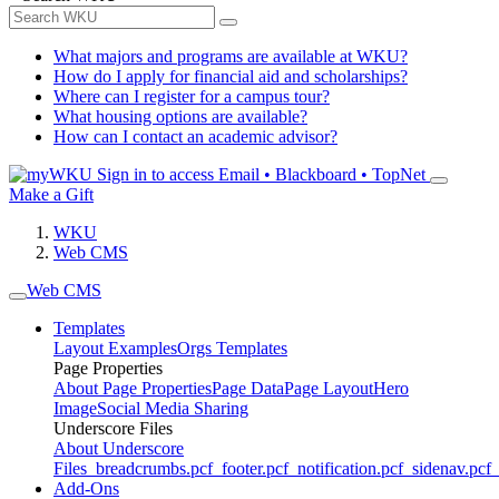
What majors and programs are available at WKU?
How do I apply for financial aid and scholarships?
Where can I register for a campus tour?
What housing options are available?
How can I contact an academic advisor?
Sign in to access
Email • Blackboard • TopNet
Make a Gift
WKU
Web CMS
Web CMS
Templates
Layout Examples
Orgs Templates
Page Properties
About Page Properties
Page Data
Page Layout
Hero
Image
Social Media Sharing
Underscore Files
About Underscore
Files
_breadcrumbs.pcf
_footer.pcf
_notification.pcf
_sidenav.pcf
_
Add-Ons