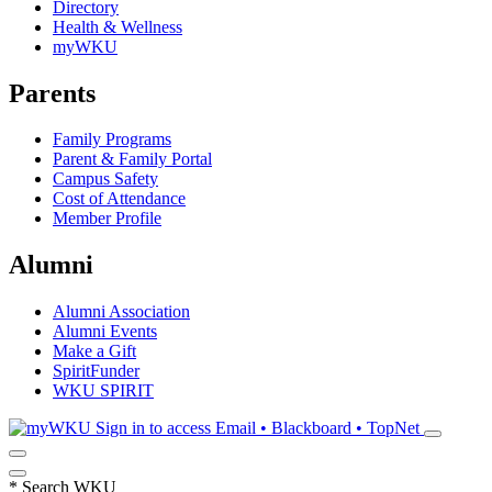
Directory
Health & Wellness
myWKU
Parents
Family Programs
Parent & Family Portal
Campus Safety
Cost of Attendance
Member Profile
Alumni
Alumni Association
Alumni Events
Make a Gift
SpiritFunder
WKU SPIRIT
Sign in to access
Email • Blackboard • TopNet
*
Search WKU