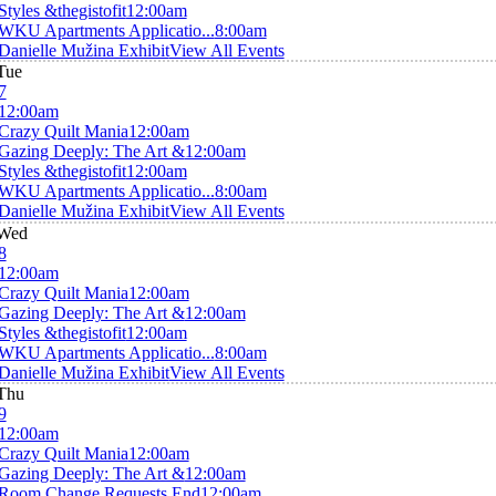
Styles &thegistofit
12:00am
WKU Apartments Applicatio...
8:00am
Danielle Mužina Exhibit
View All Events
Tue
7
12:00am
Crazy Quilt Mania
12:00am
Gazing Deeply: The Art &
12:00am
Styles &thegistofit
12:00am
WKU Apartments Applicatio...
8:00am
Danielle Mužina Exhibit
View All Events
Wed
8
12:00am
Crazy Quilt Mania
12:00am
Gazing Deeply: The Art &
12:00am
Styles &thegistofit
12:00am
WKU Apartments Applicatio...
8:00am
Danielle Mužina Exhibit
View All Events
Thu
9
12:00am
Crazy Quilt Mania
12:00am
Gazing Deeply: The Art &
12:00am
Room Change Requests End
12:00am