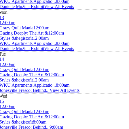
WKU Apartments Applicatio...
8:00am
Danielle Mužina Exhibit
View All Events
Mon
13
12:00am
Crazy Quilt Mania
12:00am
Gazing Deeply: The Art &
12:00am
Styles &thegistofit
12:00am
WKU Apartments Applicatio...
8:00am
Danielle Mužina Exhibit
View All Events
Tue
14
12:00am
Crazy Quilt Mania
12:00am
Gazing Deeply: The Art &
12:00am
Styles &thegistofit
12:00am
WKU Apartments Applicatio...
8:00am
Jonesville Fresco: Behind...
View All Events
Wed
15
12:00am
Crazy Quilt Mania
12:00am
Gazing Deeply: The Art &
12:00am
Styles &thegistofit
8:00am
Jonesville Fresco: Behind...
9:00am