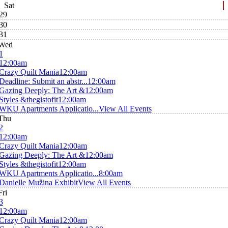
Sat
29
30
31
Wed
1
12:00am
Crazy Quilt Mania
12:00am
Deadline: Submit an abstr...
12:00am
Gazing Deeply: The Art &
12:00am
Styles &thegistofit
12:00am
WKU Apartments Applicatio...
View All Events
Thu
2
12:00am
Crazy Quilt Mania
12:00am
Gazing Deeply: The Art &
12:00am
Styles &thegistofit
12:00am
WKU Apartments Applicatio...
8:00am
Danielle Mužina Exhibit
View All Events
Fri
3
12:00am
Crazy Quilt Mania
12:00am