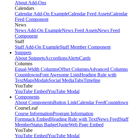
About Add-Ons
Calendars
Calendar Add-On Example
Calendar Feed Assets
Calendar
Feed Component
News
News Add-On Example
News Feed Assets
News Feed
Component
Staff
Staff Add-On Example
Staff Member Component
Snippets
About Snippets
Accordions
Alerts
Cards
Columns
Equal-Width Columns
Offset Columns
Advanced Columns
Countdowns
Font Awesome Lists
Heading Rule with
Text
Maps
Modals
Social Media
Tabs
Timeline
YouTube
YouTube Embed
YouTube Modal
Components
About Components
Button Link
Calendar Feed
Countdown
CourseLeaf
Course Information
Program Information
Formstack Embed
Heading Rule with Text
News Feed
Staff
Member
Status Badge
Quote
Web Page Embed
YouTube
YouTube Embed
YouTube Modal