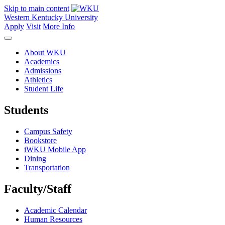
Skip to main content
Western Kentucky University
Apply
Visit
More Info
About WKU
Academics
Admissions
Athletics
Student Life
Students
Campus Safety
Bookstore
iWKU Mobile App
Dining
Transportation
Faculty/Staff
Academic Calendar
Human Resources