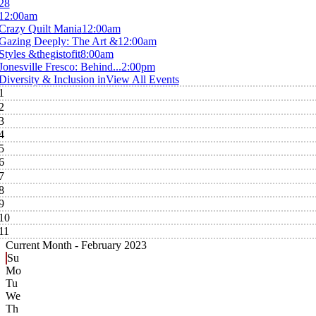
28
12:00am
Crazy Quilt Mania
12:00am
Gazing Deeply: The Art &
12:00am
Styles &thegistofit
8:00am
Jonesville Fresco: Behind...
2:00pm
Diversity & Inclusion in
View All Events
1
2
3
4
5
6
7
8
9
10
11
Current Month -
February 2023
Su
Mo
Tu
We
Th