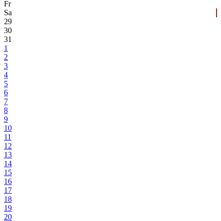
Fr
Sa
29
30
31
1
2
3
4
5
6
7
8
9
10
11
12
13
14
15
16
17
18
19
20