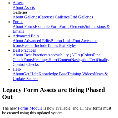
Assets
About Assets
Galleries
About Galleries
Carousel Galleries
Grid Galleries
Forms
About Forms
Example Form
Form Elements
Submissions &
Emails
Advanced Edits
About Advanced Edits
Button Links
Font Awesome
Icons
Header Include
Tables
Text Styles
Best Practices
About Best Practices
Accessibility (ADA)
Colors
Final
Check
Fonts
Headings
Hero Content
Navigation
Text
Quality
Control Checks
Help
About
Get Help
Knowledge Base
Training Videos
News &
Updates
Search
Legacy Form Assets are Being Phased
Out
The new
Forms Module
is now available, and all new forms must
be created using this updated system.