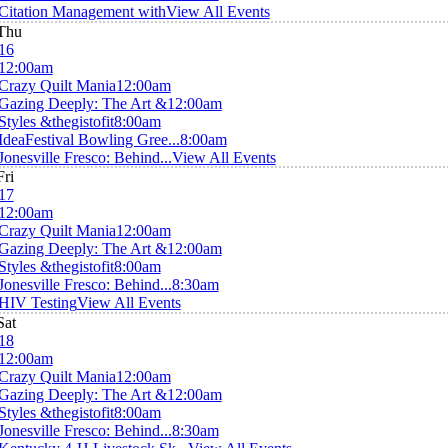
Citation Management with
View All Events
Thu
16
12:00am
Crazy Quilt Mania
12:00am
Gazing Deeply: The Art &
12:00am
Styles &thegistofit
8:00am
IdeaFestival Bowling Gree...
8:00am
Jonesville Fresco: Behind...
View All Events
Fri
17
12:00am
Crazy Quilt Mania
12:00am
Gazing Deeply: The Art &
12:00am
Styles &thegistofit
8:00am
Jonesville Fresco: Behind...
8:30am
HIV Testing
View All Events
Sat
18
12:00am
Crazy Quilt Mania
12:00am
Gazing Deeply: The Art &
12:00am
Styles &thegistofit
8:00am
Jonesville Fresco: Behind...
8:30am