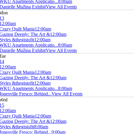
WKU Apartments Applicatio...
8:00am
Danielle Mužina Exhibit
View All Events
Mon
13
12:00am
Crazy Quilt Mania
12:00am
Gazing Deeply: The Art &
12:00am
Styles &thegistofit
12:00am
WKU Apartments Applicatio...
8:00am
Danielle Mužina Exhibit
View All Events
Tue
14
12:00am
Crazy Quilt Mania
12:00am
Gazing Deeply: The Art &
12:00am
Styles &thegistofit
12:00am
WKU Apartments Applicatio...
8:00am
Jonesville Fresco: Behind...
View All Events
Wed
15
12:00am
Crazy Quilt Mania
12:00am
Gazing Deeply: The Art &
12:00am
Styles &thegistofit
8:00am
Jonesville Fresco: Behind...
9:00am