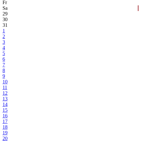
Fr
Sa
29
30
31
1
2
3
4
5
6
7
8
9
10
11
12
13
14
15
16
17
18
19
20