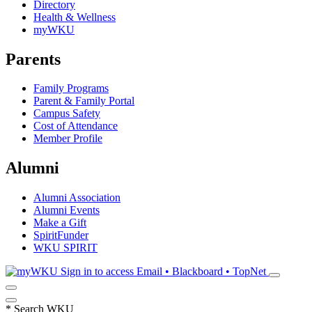
Directory
Health & Wellness
myWKU
Parents
Family Programs
Parent & Family Portal
Campus Safety
Cost of Attendance
Member Profile
Alumni
Alumni Association
Alumni Events
Make a Gift
SpiritFunder
WKU SPIRIT
Sign in to access
Email • Blackboard • TopNet
*
Search WKU