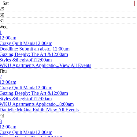
Sat
29
30
31
Wed
1
12:00am
Crazy Quilt Mania
12:00am
Deadline: Submit an abstr...
12:00am
Gazing Deeply: The Art &
12:00am
Styles &thegistofit
12:00am
WKU Apartments Applicatio...
View All Events
Thu
2
12:00am
Crazy Quilt Mania
12:00am
Gazing Deeply: The Art &
12:00am
Styles &thegistofit
12:00am
WKU Apartments Applicatio...
8:00am
Danielle Mužina Exhibit
View All Events
Fri
3
12:00am
Crazy Quilt Mania
12:00am