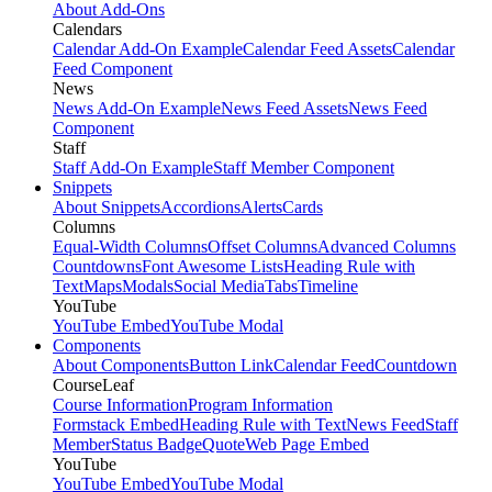
About Add-Ons
Calendars
Calendar Add-On Example
Calendar Feed Assets
Calendar
Feed Component
News
News Add-On Example
News Feed Assets
News Feed
Component
Staff
Staff Add-On Example
Staff Member Component
Snippets
About Snippets
Accordions
Alerts
Cards
Columns
Equal-Width Columns
Offset Columns
Advanced Columns
Countdowns
Font Awesome Lists
Heading Rule with
Text
Maps
Modals
Social Media
Tabs
Timeline
YouTube
YouTube Embed
YouTube Modal
Components
About Components
Button Link
Calendar Feed
Countdown
CourseLeaf
Course Information
Program Information
Formstack Embed
Heading Rule with Text
News Feed
Staff
Member
Status Badge
Quote
Web Page Embed
YouTube
YouTube Embed
YouTube Modal