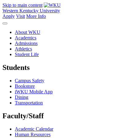
Skip to main content
Western Kentucky University
Apply
Visit
More Info
About WKU
Academics
Admissions
Athletics
Student Life
Students
Campus Safety
Bookstore
iWKU Mobile App
Dining
Transportation
Faculty/Staff
Academic Calendar
Human Resources