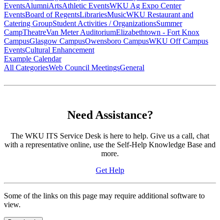
Events
Alumni
Arts
Athletic Events
WKU Ag Expo Center
Events
Board of Regents
Libraries
Music
WKU Restaurant and
Catering Group
Student Activities / Organizations
Summer
Camp
Theatre
Van Meter Auditorium
Elizabethtown - Fort Knox
Campus
Glasgow Campus
Owensboro Campus
WKU Off Campus
Events
Cultural Enhancement
Example Calendar
All Categories
Web Council Meetings
General
Need Assistance?
The WKU ITS Service Desk is here to help. Give us a call, chat
with a representative online, use the Self-Help Knowledge Base and
more.
Get Help
Some of the links on this page may require additional software to
view.