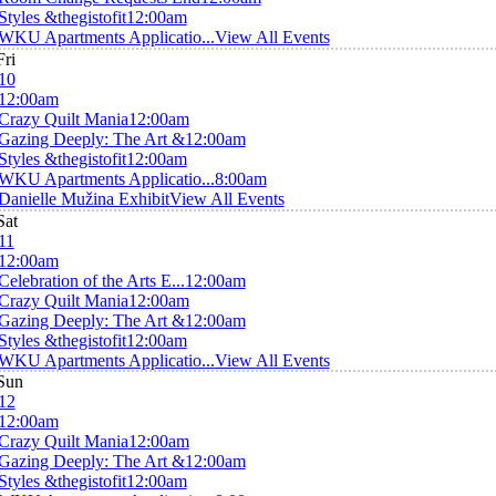
Styles &thegistofit
12:00am
WKU Apartments Applicatio...
View All Events
Fri
10
12:00am
Crazy Quilt Mania
12:00am
Gazing Deeply: The Art &
12:00am
Styles &thegistofit
12:00am
WKU Apartments Applicatio...
8:00am
Danielle Mužina Exhibit
View All Events
Sat
11
12:00am
Celebration of the Arts E...
12:00am
Crazy Quilt Mania
12:00am
Gazing Deeply: The Art &
12:00am
Styles &thegistofit
12:00am
WKU Apartments Applicatio...
View All Events
Sun
12
12:00am
Crazy Quilt Mania
12:00am
Gazing Deeply: The Art &
12:00am
Styles &thegistofit
12:00am