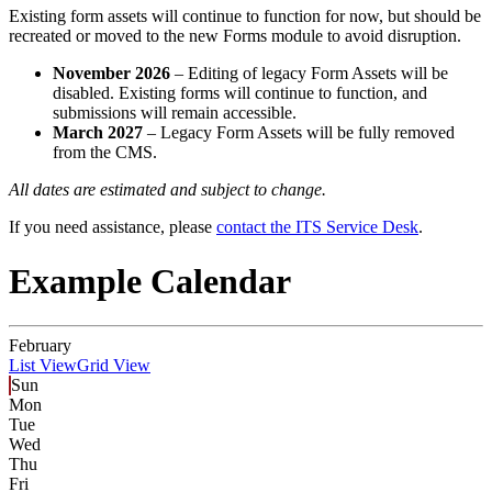
Existing form assets will continue to function for now, but should be
recreated or moved to the new Forms module to avoid disruption.
November 2026
– Editing of legacy Form Assets will be
disabled. Existing forms will continue to function, and
submissions will remain accessible.
March 2027
– Legacy Form Assets will be fully removed
from the CMS.
All dates are estimated and subject to change.
If you need assistance, please
contact the ITS Service Desk
.
Example Calendar
February
List View
Grid View
Sun
Mon
Tue
Wed
Thu
Fri