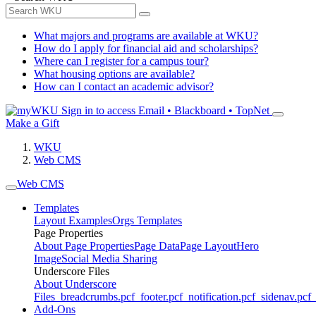
What majors and programs are available at WKU?
How do I apply for financial aid and scholarships?
Where can I register for a campus tour?
What housing options are available?
How can I contact an academic advisor?
Sign in to access
Email • Blackboard • TopNet
Make a Gift
WKU
Web CMS
Web CMS
Templates
Layout Examples
Orgs Templates
Page Properties
About Page Properties
Page Data
Page Layout
Hero
Image
Social Media Sharing
Underscore Files
About Underscore
Files
_breadcrumbs.pcf
_footer.pcf
_notification.pcf
_sidenav.pcf
_
Add-Ons