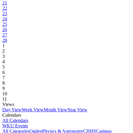
21
22
23
24
25
26
27
28
1
2
3
4
5
6
7
8
9
10
11
Views
Day View
Week View
Month View
Year View
Calendars
All Calendars
WKU Events
All Categories
Ogden
Physics & Astronomy
CHHS
Campus