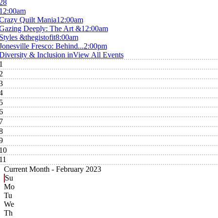
28
12:00am
Crazy Quilt Mania
12:00am
Gazing Deeply: The Art &
12:00am
Styles &thegistofit
8:00am
Jonesville Fresco: Behind...
2:00pm
Diversity & Inclusion in
View All Events
1
2
3
4
5
6
7
8
9
10
11
Current Month -
February 2023
Su
Mo
Tu
We
Th