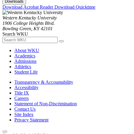
Downloads
Download Acrobat Reader
Download Quicktime
Western Kentucky University
1906 College Heights Blvd.
Bowling Green, KY 42101
Search WKU
About WKU
Academics
Admissions
Athletics
Student Life
Transparency & Accountability
Accessibility
Title IX
Careers
Statement of Non-Discrimination
Contact Us
Site Index
Privacy Statement