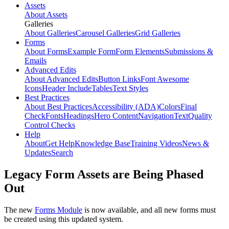
Assets
About Assets
Galleries
About Galleries
Carousel Galleries
Grid Galleries
Forms
About Forms
Example Form
Form Elements
Submissions &
Emails
Advanced Edits
About Advanced Edits
Button Links
Font Awesome
Icons
Header Include
Tables
Text Styles
Best Practices
About Best Practices
Accessibility (ADA)
Colors
Final
Check
Fonts
Headings
Hero Content
Navigation
Text
Quality
Control Checks
Help
About
Get Help
Knowledge Base
Training Videos
News &
Updates
Search
Legacy Form Assets are Being Phased
Out
The new
Forms Module
is now available, and all new forms must
be created using this updated system.