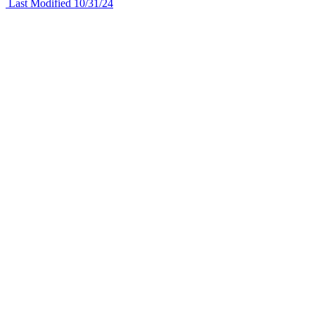
Last Modified 10/31/24