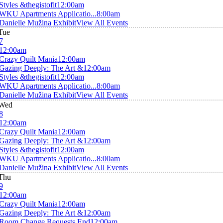
Styles &thegistofit
12:00am
WKU Apartments Applicatio...
8:00am
Danielle Mužina Exhibit
View All Events
Tue
7
12:00am
Crazy Quilt Mania
12:00am
Gazing Deeply: The Art &
12:00am
Styles &thegistofit
12:00am
WKU Apartments Applicatio...
8:00am
Danielle Mužina Exhibit
View All Events
Wed
8
12:00am
Crazy Quilt Mania
12:00am
Gazing Deeply: The Art &
12:00am
Styles &thegistofit
12:00am
WKU Apartments Applicatio...
8:00am
Danielle Mužina Exhibit
View All Events
Thu
9
12:00am
Crazy Quilt Mania
12:00am
Gazing Deeply: The Art &
12:00am
Room Change Requests End
12:00am