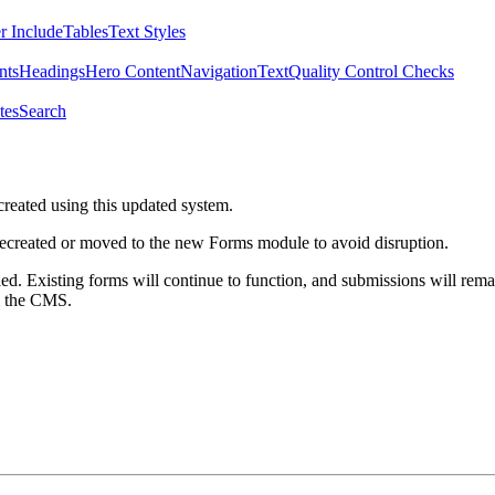
r Include
Tables
Text Styles
nts
Headings
Hero Content
Navigation
Text
Quality Control Checks
tes
Search
created using this updated system.
 recreated or moved to the new Forms module to avoid disruption.
ed. Existing forms will continue to function, and submissions will rema
m the CMS.