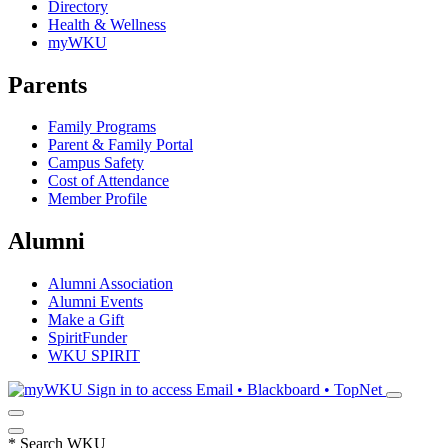
Directory
Health & Wellness
myWKU
Parents
Family Programs
Parent & Family Portal
Campus Safety
Cost of Attendance
Member Profile
Alumni
Alumni Association
Alumni Events
Make a Gift
SpiritFunder
WKU SPIRIT
Sign in to access
Email • Blackboard • TopNet
*
Search WKU