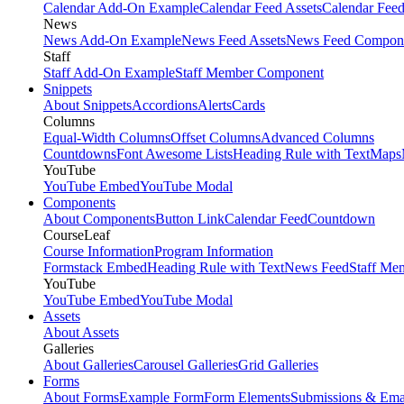
Calendar Add-On Example
Calendar Feed Assets
Calendar Fee
News
News Add-On Example
News Feed Assets
News Feed Compon
Staff
Staff Add-On Example
Staff Member Component
Snippets
About Snippets
Accordions
Alerts
Cards
Columns
Equal-Width Columns
Offset Columns
Advanced Columns
Countdowns
Font Awesome Lists
Heading Rule with Text
Maps
YouTube
YouTube Embed
YouTube Modal
Components
About Components
Button Link
Calendar Feed
Countdown
CourseLeaf
Course Information
Program Information
Formstack Embed
Heading Rule with Text
News Feed
Staff Me
YouTube
YouTube Embed
YouTube Modal
Assets
About Assets
Galleries
About Galleries
Carousel Galleries
Grid Galleries
Forms
About Forms
Example Form
Form Elements
Submissions & Ema