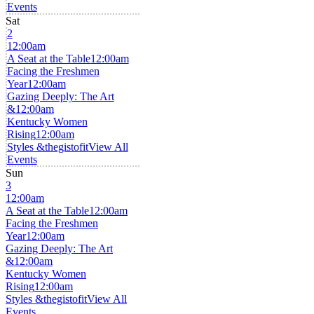
Events
Sat
2
12:00am
A Seat at the Table
12:00am
Facing the Freshmen
Year
12:00am
Gazing Deeply: The Art
&
12:00am
Kentucky Women
Rising
12:00am
Styles &thegistofit
View All
Events
Sun
3
12:00am
A Seat at the Table
12:00am
Facing the Freshmen
Year
12:00am
Gazing Deeply: The Art
&
12:00am
Kentucky Women
Rising
12:00am
Styles &thegistofit
View All
Events