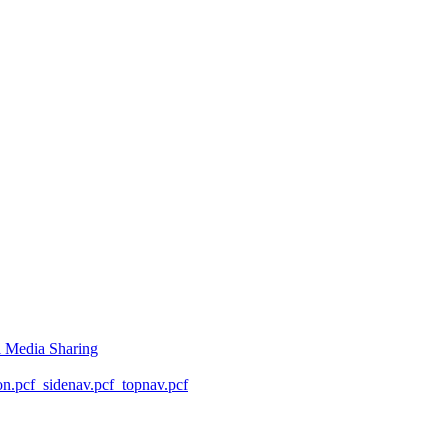
l Media Sharing
on.pcf
_sidenav.pcf
_topnav.pcf