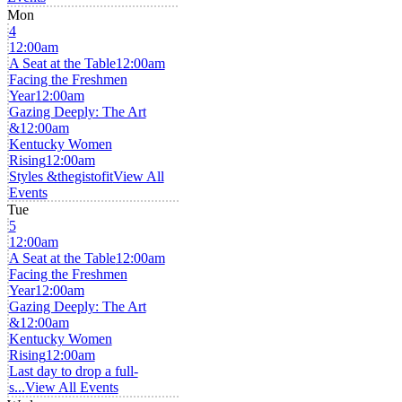
Mon
4
12:00am
A Seat at the Table
12:00am
Facing the Freshmen
Year
12:00am
Gazing Deeply: The Art
&
12:00am
Kentucky Women
Rising
12:00am
Styles &thegistofit
View All
Events
Tue
5
12:00am
A Seat at the Table
12:00am
Facing the Freshmen
Year
12:00am
Gazing Deeply: The Art
&
12:00am
Kentucky Women
Rising
12:00am
Last day to drop a full-
s...
View All Events