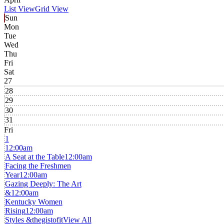
List View
Grid View
Sun
Mon
Tue
Wed
Thu
Fri
Sat
27
28
29
30
31
Fri
1
12:00am
A Seat at the Table
12:00am
Facing the Freshmen
Year
12:00am
Gazing Deeply: The Art
&
12:00am
Kentucky Women
Rising
12:00am
Styles &thegistofit
View All