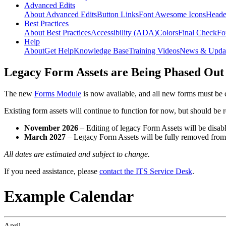
Advanced Edits
About Advanced Edits
Button Links
Font Awesome Icons
Heade
Best Practices
About Best Practices
Accessibility (ADA)
Colors
Final Check
Fo
Help
About
Get Help
Knowledge Base
Training Videos
News & Upda
Legacy Form Assets are Being Phased Out
The new
Forms Module
is now available, and all new forms must be 
Existing form assets will continue to function for now, but should be
November 2026
– Editing of legacy Form Assets will be disabl
March 2027
– Legacy Form Assets will be fully removed fro
All dates are estimated and subject to change.
If you need assistance, please
contact the ITS Service Desk
.
Example Calendar
April