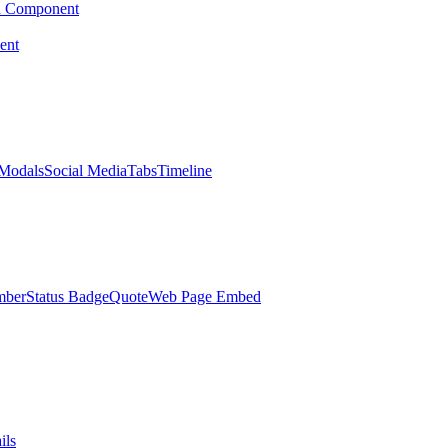
d Component
ent
Modals
Social Media
Tabs
Timeline
mber
Status Badge
Quote
Web Page Embed
ils