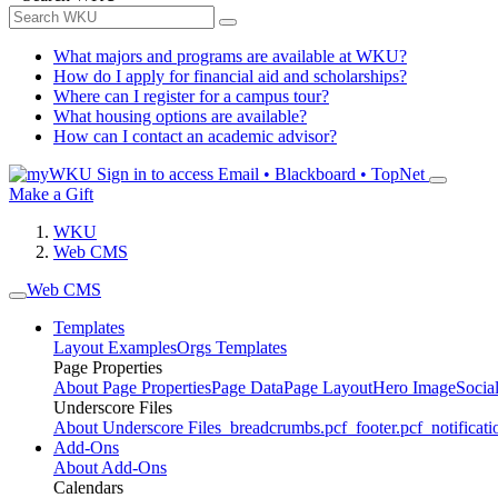
What majors and programs are available at WKU?
How do I apply for financial aid and scholarships?
Where can I register for a campus tour?
What housing options are available?
How can I contact an academic advisor?
Sign in to access
Email • Blackboard • TopNet
Make a Gift
WKU
Web CMS
Web CMS
Templates
Layout Examples
Orgs Templates
Page Properties
About Page Properties
Page Data
Page Layout
Hero Image
Socia
Underscore Files
About Underscore Files
_breadcrumbs.pcf
_footer.pcf
_notificati
Add-Ons
About Add-Ons
Calendars