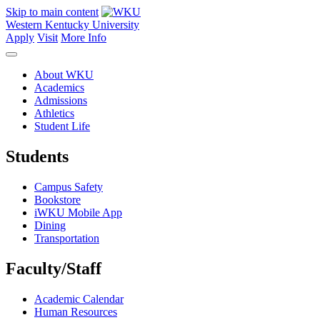
Skip to main content
Western Kentucky University
Apply
Visit
More Info
About WKU
Academics
Admissions
Athletics
Student Life
Students
Campus Safety
Bookstore
iWKU Mobile App
Dining
Transportation
Faculty/Staff
Academic Calendar
Human Resources