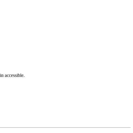
in accessible.