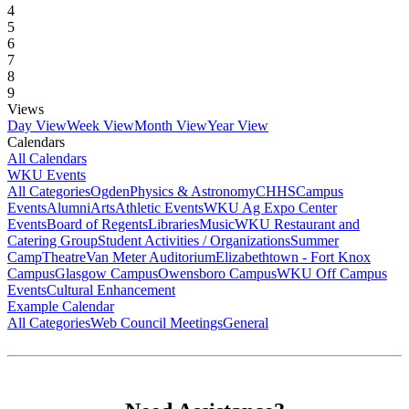
4
5
6
7
8
9
Views
Day View
Week View
Month View
Year View
Calendars
All Calendars
WKU Events
All Categories
Ogden
Physics & Astronomy
CHHS
Campus
Events
Alumni
Arts
Athletic Events
WKU Ag Expo Center
Events
Board of Regents
Libraries
Music
WKU Restaurant and
Catering Group
Student Activities / Organizations
Summer
Camp
Theatre
Van Meter Auditorium
Elizabethtown - Fort Knox
Campus
Glasgow Campus
Owensboro Campus
WKU Off Campus
Events
Cultural Enhancement
Example Calendar
All Categories
Web Council Meetings
General