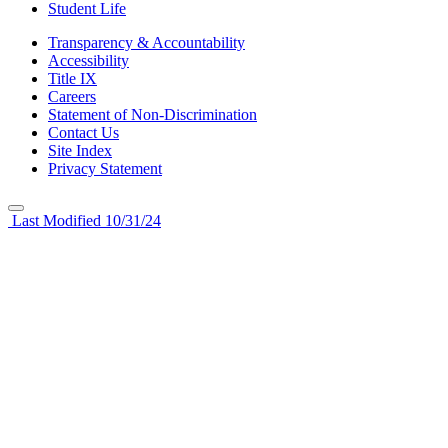
Student Life
Transparency & Accountability
Accessibility
Title IX
Careers
Statement of Non-Discrimination
Contact Us
Site Index
Privacy Statement
Last Modified 10/31/24