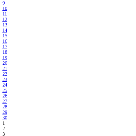
9
10
11
12
13
14
15
16
17
18
19
20
21
22
23
24
25
26
27
28
29
30
1
2
3