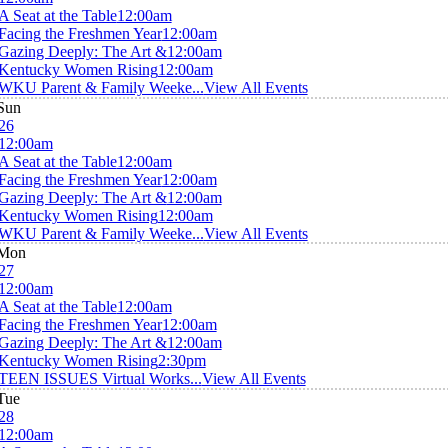
A Seat at the Table
12:00am
Facing the Freshmen Year
12:00am
Gazing Deeply: The Art &
12:00am
Kentucky Women Rising
12:00am
WKU Parent & Family Weeke...
View All Events
Sun
26
12:00am
A Seat at the Table
12:00am
Facing the Freshmen Year
12:00am
Gazing Deeply: The Art &
12:00am
Kentucky Women Rising
12:00am
WKU Parent & Family Weeke...
View All Events
Mon
27
12:00am
A Seat at the Table
12:00am
Facing the Freshmen Year
12:00am
Gazing Deeply: The Art &
12:00am
Kentucky Women Rising
2:30pm
TEEN ISSUES Virtual Works...
View All Events
Tue
28
12:00am