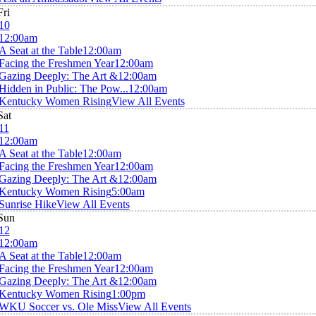
Fri
10
12:00am
A Seat at the Table
12:00am
Facing the Freshmen Year
12:00am
Gazing Deeply: The Art &
12:00am
Hidden in Public: The Pow...
12:00am
Kentucky Women Rising
View All Events
Sat
11
12:00am
A Seat at the Table
12:00am
Facing the Freshmen Year
12:00am
Gazing Deeply: The Art &
12:00am
Kentucky Women Rising
5:00am
Sunrise Hike
View All Events
Sun
12
12:00am
A Seat at the Table
12:00am
Facing the Freshmen Year
12:00am
Gazing Deeply: The Art &
12:00am
Kentucky Women Rising
1:00pm
WKU Soccer vs. Ole Miss
View All Events