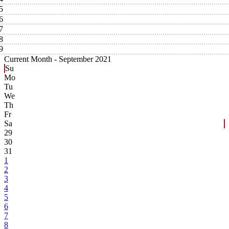
5
6
7
8
9
Current Month -
September 2021
Su
Mo
Tu
We
Th
Fr
Sa
29
30
31
1
2
3
4
5
6
7
8