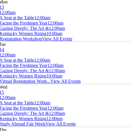
Mon
13
12:00am
A Seat at the Table
12:00am
Facing the Freshmen Year
12:00am
Gazing Deeply: The Art &
12:00am
Kentucky Women Rising
10:00am
Registration Workshop
View All Events
Tue
14
12:00am
A Seat at the Table
12:00am
Facing the Freshmen Year
12:00am
Gazing Deeply: The Art &
12:00am
Kentucky Women Rising
10:00am
Virtual Registration Work...
View All Events
Wed
15
12:00am
A Seat at the Table
12:00am
Facing the Freshmen Year
12:00am
Gazing Deeply: The Art &
12:00am
Kentucky Women Rising
12:00pm
Study Abroad Fair Week
View All Events
Thu