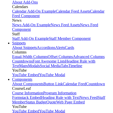
About Add-Ons
Calendars
Calendar Add-On Example
Calendar Feed Assets
Calendar
Feed Component
News
News Add-On Example
News Feed Assets
News Feed
Component
Staff
Staff Add-On Example
Staff Member Component
Snippets
About Snippets
Accordions
Alerts
Cards
Columns
Equal-Width Columns
Offset Columns
Advanced Columns
Countdowns
Font Awesome Lists
Heading Rule with
Text
Maps
Modals
Social Media
Tabs
Timeline
YouTube
YouTube Embed
YouTube Modal
Components
About Components
Button Link
Calendar Feed
Countdown
CourseLeaf
Course Information
Program Information
Formstack Embed
Heading Rule with Text
News Feed
Staff
Member
Status Badge
Quote
Web Page Embed
YouTube
YouTube Embed
YouTube Modal