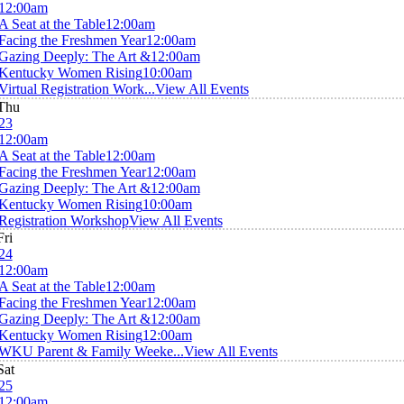
12:00am
A Seat at the Table
12:00am
Facing the Freshmen Year
12:00am
Gazing Deeply: The Art &
12:00am
Kentucky Women Rising
10:00am
Virtual Registration Work...
View All Events
Thu
23
12:00am
A Seat at the Table
12:00am
Facing the Freshmen Year
12:00am
Gazing Deeply: The Art &
12:00am
Kentucky Women Rising
10:00am
Registration Workshop
View All Events
Fri
24
12:00am
A Seat at the Table
12:00am
Facing the Freshmen Year
12:00am
Gazing Deeply: The Art &
12:00am
Kentucky Women Rising
12:00am
WKU Parent & Family Weeke...
View All Events
Sat
25
12:00am