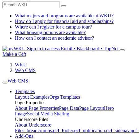
What majors and programs are available at WKU?
How do I apply for financial aid and scholarships?
Where can I register for a campus tour?
What housing options are available?
How can I contact an academic advisor?
Sign in to access
Email • Blackboard • TopNet
Make a Gift
WKU
Web CMS
Web CMS
Templates
Layout Examples
Orgs Templates
Page Properties
About Page Properties
Page Data
Page Layout
Hero
Image
Social Media Sharing
Underscore Files
About Underscore
Files
_breadcrumbs.pcf
_footer.pcf
_notification.pcf
_sidenav.pcf
_
Add-Ons