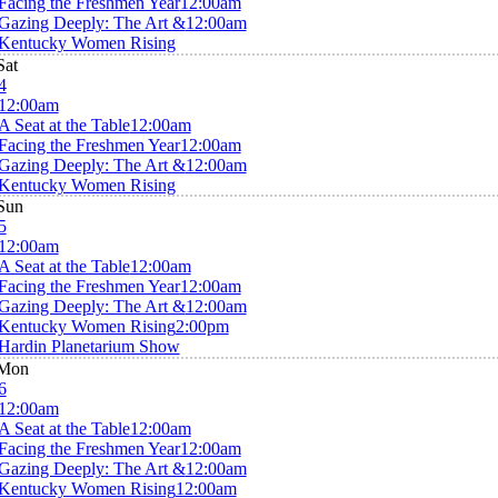
Facing the Freshmen Year
12:00am
Gazing Deeply: The Art &
12:00am
Kentucky Women Rising
Sat
4
12:00am
A Seat at the Table
12:00am
Facing the Freshmen Year
12:00am
Gazing Deeply: The Art &
12:00am
Kentucky Women Rising
Sun
5
12:00am
A Seat at the Table
12:00am
Facing the Freshmen Year
12:00am
Gazing Deeply: The Art &
12:00am
Kentucky Women Rising
2:00pm
Hardin Planetarium Show
Mon
6
12:00am
A Seat at the Table
12:00am
Facing the Freshmen Year
12:00am
Gazing Deeply: The Art &
12:00am
Kentucky Women Rising
12:00am