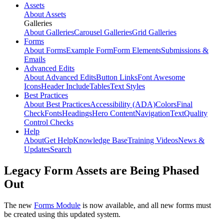
Assets
About Assets
Galleries
About Galleries
Carousel Galleries
Grid Galleries
Forms
About Forms
Example Form
Form Elements
Submissions &
Emails
Advanced Edits
About Advanced Edits
Button Links
Font Awesome
Icons
Header Include
Tables
Text Styles
Best Practices
About Best Practices
Accessibility (ADA)
Colors
Final
Check
Fonts
Headings
Hero Content
Navigation
Text
Quality
Control Checks
Help
About
Get Help
Knowledge Base
Training Videos
News &
Updates
Search
Legacy Form Assets are Being Phased
Out
The new
Forms Module
is now available, and all new forms must
be created using this updated system.