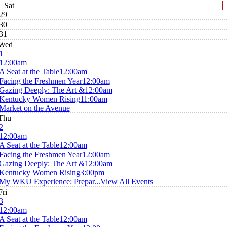
Sat
29
30
31
Wed
1
12:00am
A Seat at the Table
12:00am
Facing the Freshmen Year
12:00am
Gazing Deeply: The Art &
12:00am
Kentucky Women Rising
11:00am
Market on the Avenue
Thu
2
12:00am
A Seat at the Table
12:00am
Facing the Freshmen Year
12:00am
Gazing Deeply: The Art &
12:00am
Kentucky Women Rising
3:00pm
My WKU Experience: Prepar...
View All Events
Fri
3
12:00am
A Seat at the Table
12:00am