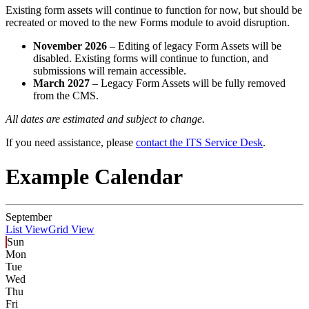
Existing form assets will continue to function for now, but should be
recreated or moved to the new Forms module to avoid disruption.
November 2026
– Editing of legacy Form Assets will be
disabled. Existing forms will continue to function, and
submissions will remain accessible.
March 2027
– Legacy Form Assets will be fully removed
from the CMS.
All dates are estimated and subject to change.
If you need assistance, please
contact the ITS Service Desk
.
Example Calendar
September
List View
Grid View
Sun
Mon
Tue
Wed
Thu
Fri