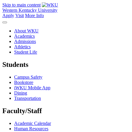
Skip to main content
Western Kentucky University
Apply
Visit
More Info
About WKU
Academics
Admissions
Athletics
Student Life
Students
Campus Safety
Bookstore
iWKU Mobile App
Dining
Transportation
Faculty/Staff
Academic Calendar
Human Resources