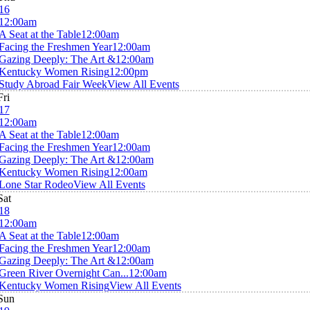
16
12:00am
A Seat at the Table
12:00am
Facing the Freshmen Year
12:00am
Gazing Deeply: The Art &
12:00am
Kentucky Women Rising
12:00pm
Study Abroad Fair Week
View All Events
Fri
17
12:00am
A Seat at the Table
12:00am
Facing the Freshmen Year
12:00am
Gazing Deeply: The Art &
12:00am
Kentucky Women Rising
12:00am
Lone Star Rodeo
View All Events
Sat
18
12:00am
A Seat at the Table
12:00am
Facing the Freshmen Year
12:00am
Gazing Deeply: The Art &
12:00am
Green River Overnight Can...
12:00am
Kentucky Women Rising
View All Events
Sun