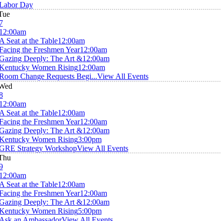
Labor Day
Tue
7
12:00am
A Seat at the Table
12:00am
Facing the Freshmen Year
12:00am
Gazing Deeply: The Art &
12:00am
Kentucky Women Rising
12:00am
Room Change Requests Begi...
View All Events
Wed
8
12:00am
A Seat at the Table
12:00am
Facing the Freshmen Year
12:00am
Gazing Deeply: The Art &
12:00am
Kentucky Women Rising
3:00pm
GRE Strategy Workshop
View All Events
Thu
9
12:00am
A Seat at the Table
12:00am
Facing the Freshmen Year
12:00am
Gazing Deeply: The Art &
12:00am
Kentucky Women Rising
5:00pm
Ask an Ambassador
View All Events