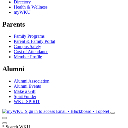
Directory
Health & Wellness
myWKU
Parents
Family Programs
Parent & Family Portal
Campus Safety
Cost of Attendance
Member Profile
Alumni
Alumni Association
Alumni Events
Make a Gift
SpiritFunder
WKU SPIRIT
Sign in to access
Email • Blackboard • TopNet
*
Search WKU