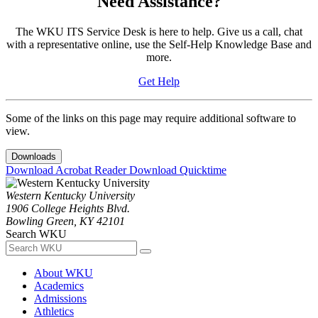
Need Assistance?
The WKU ITS Service Desk is here to help. Give us a call, chat
with a representative online, use the Self-Help Knowledge Base and
more.
Get Help
Some of the links on this page may require additional software to
view.
Downloads
Download Acrobat Reader
Download Quicktime
Western Kentucky University
1906 College Heights Blvd.
Bowling Green, KY 42101
Search WKU
About WKU
Academics
Admissions
Athletics