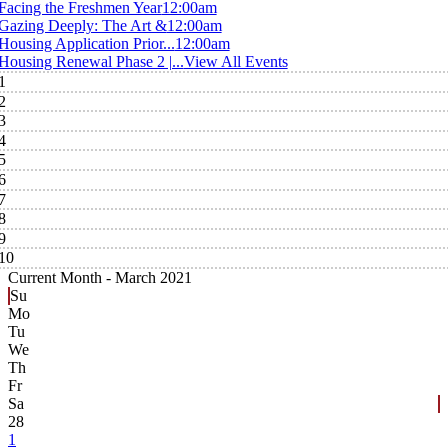
Facing the Freshmen Year
12:00am
Gazing Deeply: The Art &
12:00am
Housing Application Prior...
12:00am
Housing Renewal Phase 2 |...
View All Events
1
2
3
4
5
6
7
8
9
10
Current Month -
March 2021
Su
Mo
Tu
We
Th
Fr
Sa
28
1