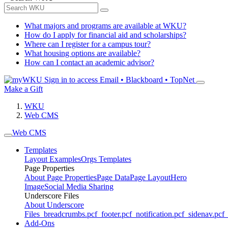
What majors and programs are available at WKU?
How do I apply for financial aid and scholarships?
Where can I register for a campus tour?
What housing options are available?
How can I contact an academic advisor?
Sign in to access
Email • Blackboard • TopNet
Make a Gift
WKU
Web CMS
Web CMS
Templates
Layout Examples
Orgs Templates
Page Properties
About Page Properties
Page Data
Page Layout
Hero
Image
Social Media Sharing
Underscore Files
About Underscore
Files
_breadcrumbs.pcf
_footer.pcf
_notification.pcf
_sidenav.pcf
_
Add-Ons