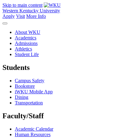
Skip to main content
Western Kentucky University
Apply
Visit
More Info
About WKU
Academics
Admissions
Athletics
Student Life
Students
Campus Safety
Bookstore
iWKU Mobile App
Dining
Transportation
Faculty/Staff
Academic Calendar
Human Resources