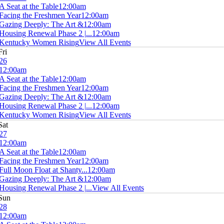
A Seat at the Table
12:00am
Facing the Freshmen Year
12:00am
Gazing Deeply: The Art &
12:00am
Housing Renewal Phase 2 |...
12:00am
Kentucky Women Rising
View All Events
Fri
26
12:00am
A Seat at the Table
12:00am
Facing the Freshmen Year
12:00am
Gazing Deeply: The Art &
12:00am
Housing Renewal Phase 2 |...
12:00am
Kentucky Women Rising
View All Events
Sat
27
12:00am
A Seat at the Table
12:00am
Facing the Freshmen Year
12:00am
Full Moon Float at Shanty...
12:00am
Gazing Deeply: The Art &
12:00am
Housing Renewal Phase 2 |...
View All Events
Sun
28
12:00am