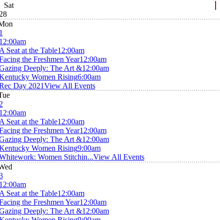
Sat
28
Mon
1
12:00am
A Seat at the Table
12:00am
Facing the Freshmen Year
12:00am
Gazing Deeply: The Art &
12:00am
Kentucky Women Rising
6:00am
Rec Day 2021
View All Events
Tue
2
12:00am
A Seat at the Table
12:00am
Facing the Freshmen Year
12:00am
Gazing Deeply: The Art &
12:00am
Kentucky Women Rising
9:00am
Whitework: Women Stitchin...
View All Events
Wed
3
12:00am
A Seat at the Table
12:00am
Facing the Freshmen Year
12:00am
Gazing Deeply: The Art &
12:00am
Kentucky Women Rising
9:00am