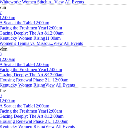
Whitework: Women Stitchin...
View All Events
Sun
7
12:00am
A Seat at the Table
12:00am
Facing the Freshmen Year
12:00am
Gazing Deeply: The Art &
12:00am
Kentucky Women Rising
11:00am
Women's Tennis vs. Missou...
View All Events
Mon
8
12:00am
A Seat at the Table
12:00am
Facing the Freshmen Year
12:00am
Gazing Deeply: The Art &
12:00am
Housing Renewal Phase 2 |...
12:00am
Kentucky Women Rising
View All Events
Tue
9
12:00am
A Seat at the Table
12:00am
Facing the Freshmen Year
12:00am
Gazing Deeply: The Art &
12:00am
Housing Renewal Phase 2 |...
12:00am
Kentucky Women Rising
View All Events