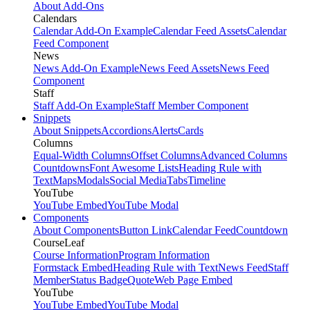
About Add-Ons
Calendars
Calendar Add-On Example
Calendar Feed Assets
Calendar
Feed Component
News
News Add-On Example
News Feed Assets
News Feed
Component
Staff
Staff Add-On Example
Staff Member Component
Snippets
About Snippets
Accordions
Alerts
Cards
Columns
Equal-Width Columns
Offset Columns
Advanced Columns
Countdowns
Font Awesome Lists
Heading Rule with
Text
Maps
Modals
Social Media
Tabs
Timeline
YouTube
YouTube Embed
YouTube Modal
Components
About Components
Button Link
Calendar Feed
Countdown
CourseLeaf
Course Information
Program Information
Formstack Embed
Heading Rule with Text
News Feed
Staff
Member
Status Badge
Quote
Web Page Embed
YouTube
YouTube Embed
YouTube Modal