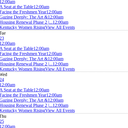
12:00am
A Seat at the Table
12:00am
Facing the Freshmen Year
12:00am
Gazing Deeply: The Art &
12:00am
Housing Renewal Phase 2 |...
12:00am
Kentucky Women Rising
View All Events
Tue
23
12:00am
A Seat at the Table
12:00am
Facing the Freshmen Year
12:00am
Gazing Deeply: The Art &
12:00am
Housing Renewal Phase 2 |...
12:00am
Kentucky Women Rising
View All Events
Wed
24
12:00am
A Seat at the Table
12:00am
Facing the Freshmen Year
12:00am
Gazing Deeply: The Art &
12:00am
Housing Renewal Phase 2 |...
12:00am
Kentucky Women Rising
View All Events
Thu
25
12:00am