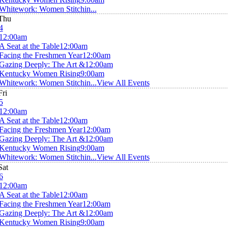
Whitework: Women Stitchin...
Thu
4
12:00am
A Seat at the Table
12:00am
Facing the Freshmen Year
12:00am
Gazing Deeply: The Art &
12:00am
Kentucky Women Rising
9:00am
Whitework: Women Stitchin...
View All Events
Fri
5
12:00am
A Seat at the Table
12:00am
Facing the Freshmen Year
12:00am
Gazing Deeply: The Art &
12:00am
Kentucky Women Rising
9:00am
Whitework: Women Stitchin...
View All Events
Sat
6
12:00am
A Seat at the Table
12:00am
Facing the Freshmen Year
12:00am
Gazing Deeply: The Art &
12:00am
Kentucky Women Rising
9:00am