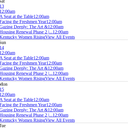
Sat
13
12:00am
A Seat at the Table
12:00am
Facing the Freshmen Year
12:00am
Gazing Deeply: The Art &
12:00am
Housing Renewal Phase 2 |...
12:00am
Kentucky Women Rising
View All Events
Sun
14
12:00am
A Seat at the Table
12:00am
Facing the Freshmen Year
12:00am
Gazing Deeply: The Art &
12:00am
Housing Renewal Phase 2 |...
12:00am
Kentucky Women Rising
View All Events
Mon
15
12:00am
A Seat at the Table
12:00am
Facing the Freshmen Year
12:00am
Gazing Deeply: The Art &
12:00am
Housing Renewal Phase 2 |...
12:00am
Kentucky Women Rising
View All Events
Tue