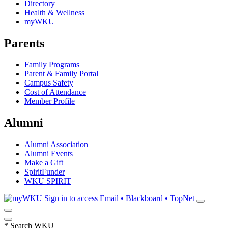
Directory
Health & Wellness
myWKU
Parents
Family Programs
Parent & Family Portal
Campus Safety
Cost of Attendance
Member Profile
Alumni
Alumni Association
Alumni Events
Make a Gift
SpiritFunder
WKU SPIRIT
Sign in to access
Email • Blackboard • TopNet
*
Search WKU