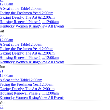
12:00am
A Seat at the Table
12:00am
Facing the Freshmen Year
12:00am
Gazing Deeply: The Art &
12:00am
Housing Renewal Phase 2 |...
12:00am
Kentucky Women Rising
View All Events
Sat
20
12:00am
A Seat at the Table
12:00am
Facing the Freshmen Year
12:00am
Gazing Deeply: The Art &
12:00am
Housing Renewal Phase 2 |...
12:00am
Kentucky Women Rising
View All Events
Sun
21
12:00am
A Seat at the Table
12:00am
Facing the Freshmen Year
12:00am
Gazing Deeply: The Art &
12:00am
Housing Renewal Phase 2 |...
12:00am
Kentucky Women Rising
View All Events
Mon
22