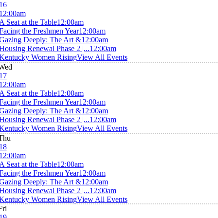
16
12:00am
A Seat at the Table
12:00am
Facing the Freshmen Year
12:00am
Gazing Deeply: The Art &
12:00am
Housing Renewal Phase 2 |...
12:00am
Kentucky Women Rising
View All Events
Wed
17
12:00am
A Seat at the Table
12:00am
Facing the Freshmen Year
12:00am
Gazing Deeply: The Art &
12:00am
Housing Renewal Phase 2 |...
12:00am
Kentucky Women Rising
View All Events
Thu
18
12:00am
A Seat at the Table
12:00am
Facing the Freshmen Year
12:00am
Gazing Deeply: The Art &
12:00am
Housing Renewal Phase 2 |...
12:00am
Kentucky Women Rising
View All Events
Fri
19