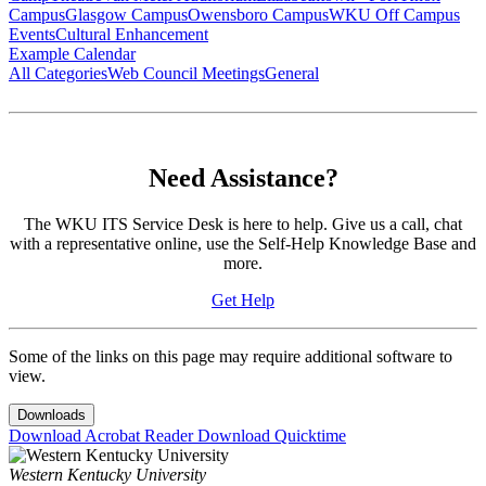
Campus
Glasgow Campus
Owensboro Campus
WKU Off Campus
Events
Cultural Enhancement
Example Calendar
All Categories
Web Council Meetings
General
Need Assistance?
The WKU ITS Service Desk is here to help. Give us a call, chat
with a representative online, use the Self-Help Knowledge Base and
more.
Get Help
Some of the links on this page may require additional software to
view.
Downloads
Download Acrobat Reader
Download Quicktime
Western Kentucky University