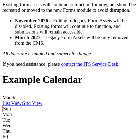
Existing form assets will continue to function for now, but should be
recreated or moved to the new Forms module to avoid disruption.
November 2026
– Editing of legacy Form Assets will be
disabled. Existing forms will continue to function, and
submissions will remain accessible.
March 2027
– Legacy Form Assets will be fully removed
from the CMS.
All dates are estimated and subject to change.
If you need assistance, please
contact the ITS Service Desk
.
Example Calendar
March
List View
Grid View
Sun
Mon
Tue
Wed
Thu
Fri