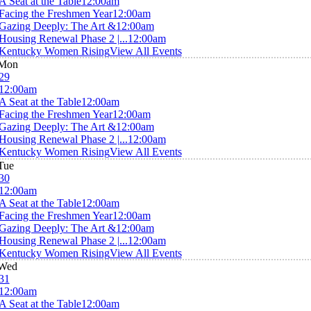
A Seat at the Table
12:00am
Facing the Freshmen Year
12:00am
Gazing Deeply: The Art &
12:00am
Housing Renewal Phase 2 |...
12:00am
Kentucky Women Rising
View All Events
Mon
29
12:00am
A Seat at the Table
12:00am
Facing the Freshmen Year
12:00am
Gazing Deeply: The Art &
12:00am
Housing Renewal Phase 2 |...
12:00am
Kentucky Women Rising
View All Events
Tue
30
12:00am
A Seat at the Table
12:00am
Facing the Freshmen Year
12:00am
Gazing Deeply: The Art &
12:00am
Housing Renewal Phase 2 |...
12:00am
Kentucky Women Rising
View All Events
Wed
31
12:00am
A Seat at the Table
12:00am