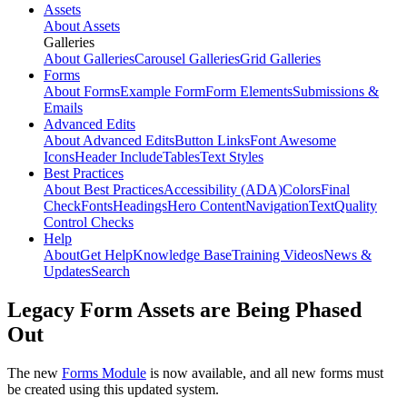
Assets
About Assets
Galleries
About Galleries
Carousel Galleries
Grid Galleries
Forms
About Forms
Example Form
Form Elements
Submissions &
Emails
Advanced Edits
About Advanced Edits
Button Links
Font Awesome
Icons
Header Include
Tables
Text Styles
Best Practices
About Best Practices
Accessibility (ADA)
Colors
Final
Check
Fonts
Headings
Hero Content
Navigation
Text
Quality
Control Checks
Help
About
Get Help
Knowledge Base
Training Videos
News &
Updates
Search
Legacy Form Assets are Being Phased
Out
The new
Forms Module
is now available, and all new forms must
be created using this updated system.