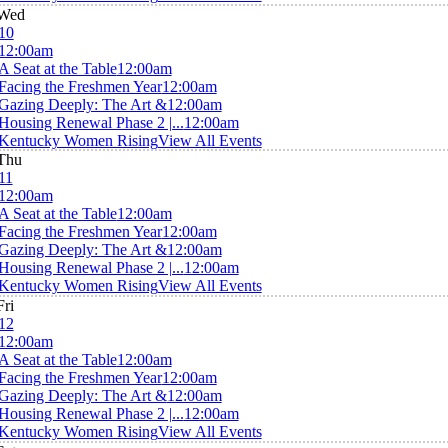
Wed
10
12:00am
A Seat at the Table
12:00am
Facing the Freshmen Year
12:00am
Gazing Deeply: The Art &
12:00am
Housing Renewal Phase 2 |...
12:00am
Kentucky Women Rising
View All Events
Thu
11
12:00am
A Seat at the Table
12:00am
Facing the Freshmen Year
12:00am
Gazing Deeply: The Art &
12:00am
Housing Renewal Phase 2 |...
12:00am
Kentucky Women Rising
View All Events
Fri
12
12:00am
A Seat at the Table
12:00am
Facing the Freshmen Year
12:00am
Gazing Deeply: The Art &
12:00am
Housing Renewal Phase 2 |...
12:00am
Kentucky Women Rising
View All Events