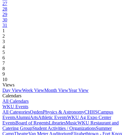
27
28
29
30
31
1
2
3
4
5
6
7
8
9
10
Views
Day View
Week View
Month View
Year View
Calendars
All Calendars
WKU Events
All Categories
Ogden
Physics & Astronomy
CHHS
Campus
Events
Alumni
Arts
Athletic Events
WKU Ag Expo Center
Events
Board of Regents
Libraries
Music
WKU Restaurant and
Catering Group
Student Activities / Organizations
Summer
Camp
Theatre
Van Meter Auditorium
Elizabethtown - Fort Knox