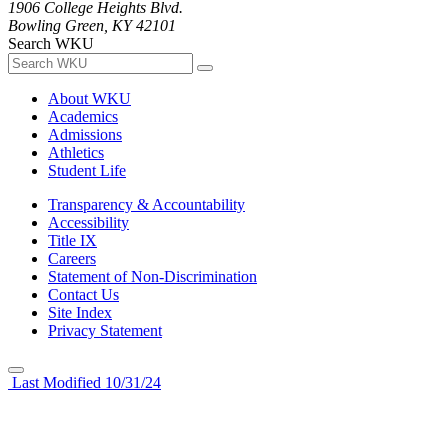
1906 College Heights Blvd.
Bowling Green, KY 42101
Search WKU
About WKU
Academics
Admissions
Athletics
Student Life
Transparency & Accountability
Accessibility
Title IX
Careers
Statement of Non-Discrimination
Contact Us
Site Index
Privacy Statement
Last Modified 10/31/24