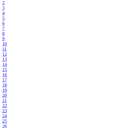
2
3
4
5
6
7
8
9
10
11
12
13
14
15
16
17
18
19
20
21
22
23
24
25
26