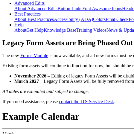
Advanced Edits
About Advanced Edits
Button Links
Font Awesome Icons
Heade
Best Practices
About Best Practices
Accessibility (ADA)
Colors
Final Check
Fo
Help
About
Get Help
Knowledge Base
Training Videos
News & Upda
Legacy Form Assets are Being Phased Out
The new
Forms Module
is now available, and all new forms must be 
Existing form assets will continue to function for now, but should be
November 2026
– Editing of legacy Form Assets will be disabl
March 2027
– Legacy Form Assets will be fully removed fro
All dates are estimated and subject to change.
If you need assistance, please
contact the ITS Service Desk
.
Example Calendar
March