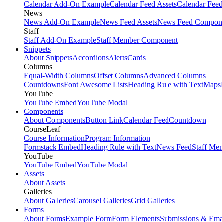
Calendar Add-On Example
Calendar Feed Assets
Calendar Fee
News
News Add-On Example
News Feed Assets
News Feed Compon
Staff
Staff Add-On Example
Staff Member Component
Snippets
About Snippets
Accordions
Alerts
Cards
Columns
Equal-Width Columns
Offset Columns
Advanced Columns
Countdowns
Font Awesome Lists
Heading Rule with Text
Maps
YouTube
YouTube Embed
YouTube Modal
Components
About Components
Button Link
Calendar Feed
Countdown
CourseLeaf
Course Information
Program Information
Formstack Embed
Heading Rule with Text
News Feed
Staff Me
YouTube
YouTube Embed
YouTube Modal
Assets
About Assets
Galleries
About Galleries
Carousel Galleries
Grid Galleries
Forms
About Forms
Example Form
Form Elements
Submissions & Ema