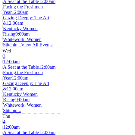
A Seat at the Table
12:00am
Facing the Freshmen
Year
12:00am
Gazing Deeply: The Art
&
12:00am
Kentucky Women
Rising
9:00am
Whitework: Women
Stitchin...
View All Events
Wed
3
12:00am
A Seat at the Table
12:00am
Facing the Freshmen
Year
12:00am
Gazing Deeply: The Art
&
12:00am
Kentucky Women
Rising
9:00am
Whitework: Women
Stitchin...
Thu
4
12:00am
A Seat at the Table
12:00am