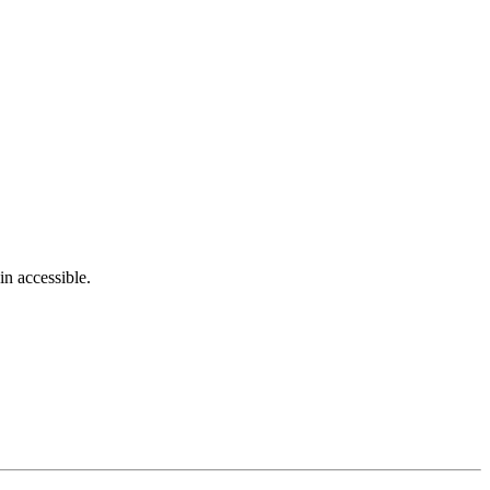
in accessible.