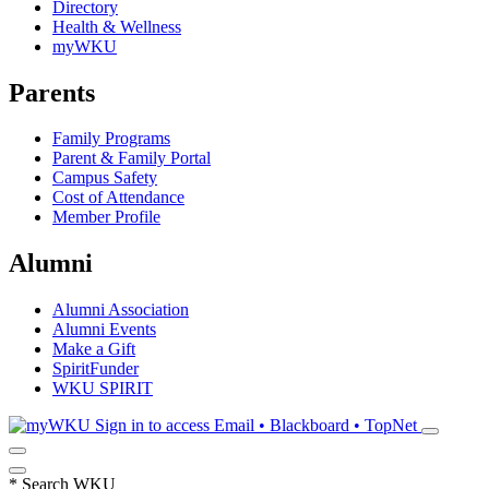
Directory
Health & Wellness
myWKU
Parents
Family Programs
Parent & Family Portal
Campus Safety
Cost of Attendance
Member Profile
Alumni
Alumni Association
Alumni Events
Make a Gift
SpiritFunder
WKU SPIRIT
Sign in to access
Email • Blackboard • TopNet
*
Search WKU