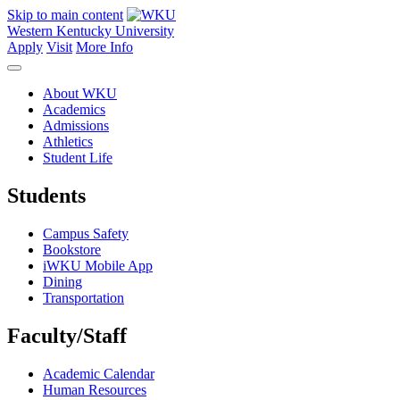
Skip to main content
Western Kentucky University
Apply
Visit
More Info
About WKU
Academics
Admissions
Athletics
Student Life
Students
Campus Safety
Bookstore
iWKU Mobile App
Dining
Transportation
Faculty/Staff
Academic Calendar
Human Resources