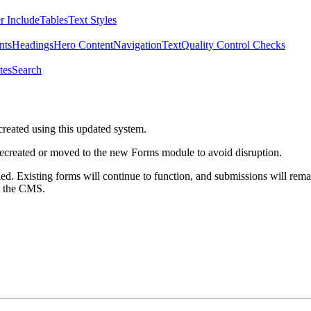
r Include
Tables
Text Styles
nts
Headings
Hero Content
Navigation
Text
Quality Control Checks
tes
Search
created using this updated system.
 recreated or moved to the new Forms module to avoid disruption.
ed. Existing forms will continue to function, and submissions will rema
m the CMS.