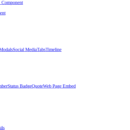
d Component
ent
Modals
Social Media
Tabs
Timeline
mber
Status Badge
Quote
Web Page Embed
ils