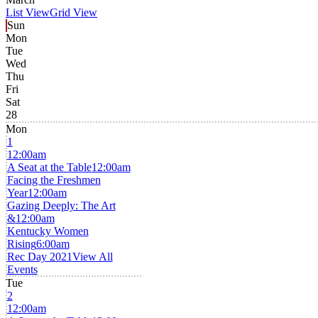
List View
Grid View
Sun
Mon
Tue
Wed
Thu
Fri
Sat
28
Mon
1
12:00am
A Seat at the Table
12:00am
Facing the Freshmen
Year
12:00am
Gazing Deeply: The Art
&
12:00am
Kentucky Women
Rising
6:00am
Rec Day 2021
View All
Events
Tue
2
12:00am