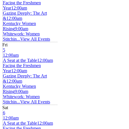
Facing the Freshmen
Year
12:00am
Gazing Deeply: The Art
&
12:00am
Kentucky Women
Rising
9:00am
Whitework: Women
Stitchin...
View All Events
Fri
5
12:00am
A Seat at the Table
12:00am
Facing the Freshmen
Year
12:00am
Gazing Deeply: The Art
&
12:00am
Kentucky Women
Rising
9:00am
Whitework: Women
Stitchin...
View All Events
Sat
6
12:00am
A Seat at the Table
12:00am
Facing the Freshmen