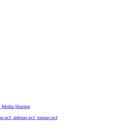
l Media Sharing
on.pcf
_sidenav.pcf
_topnav.pcf