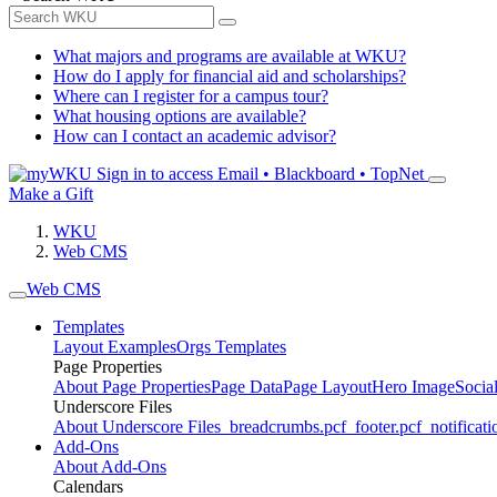
What majors and programs are available at WKU?
How do I apply for financial aid and scholarships?
Where can I register for a campus tour?
What housing options are available?
How can I contact an academic advisor?
Sign in to access
Email • Blackboard • TopNet
Make a Gift
WKU
Web CMS
Web CMS
Templates
Layout Examples
Orgs Templates
Page Properties
About Page Properties
Page Data
Page Layout
Hero Image
Socia
Underscore Files
About Underscore Files
_breadcrumbs.pcf
_footer.pcf
_notificati
Add-Ons
About Add-Ons
Calendars