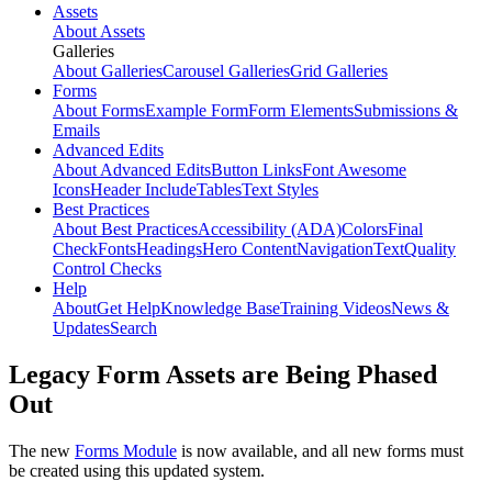
Assets
About Assets
Galleries
About Galleries
Carousel Galleries
Grid Galleries
Forms
About Forms
Example Form
Form Elements
Submissions &
Emails
Advanced Edits
About Advanced Edits
Button Links
Font Awesome
Icons
Header Include
Tables
Text Styles
Best Practices
About Best Practices
Accessibility (ADA)
Colors
Final
Check
Fonts
Headings
Hero Content
Navigation
Text
Quality
Control Checks
Help
About
Get Help
Knowledge Base
Training Videos
News &
Updates
Search
Legacy Form Assets are Being Phased
Out
The new
Forms Module
is now available, and all new forms must
be created using this updated system.