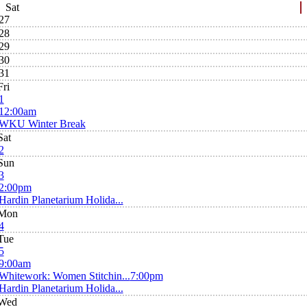
Sat
27
28
29
30
31
Fri
1
12:00am
WKU Winter Break
Sat
2
Sun
3
2:00pm
Hardin Planetarium Holida...
Mon
4
Tue
5
9:00am
Whitework: Women Stitchin...
7:00pm
Hardin Planetarium Holida...
Wed