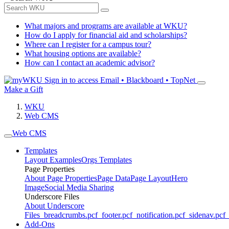
What majors and programs are available at WKU?
How do I apply for financial aid and scholarships?
Where can I register for a campus tour?
What housing options are available?
How can I contact an academic advisor?
Sign in to access
Email • Blackboard • TopNet
Make a Gift
WKU
Web CMS
Web CMS
Templates
Layout Examples
Orgs Templates
Page Properties
About Page Properties
Page Data
Page Layout
Hero
Image
Social Media Sharing
Underscore Files
About Underscore
Files
_breadcrumbs.pcf
_footer.pcf
_notification.pcf
_sidenav.pcf
_
Add-Ons