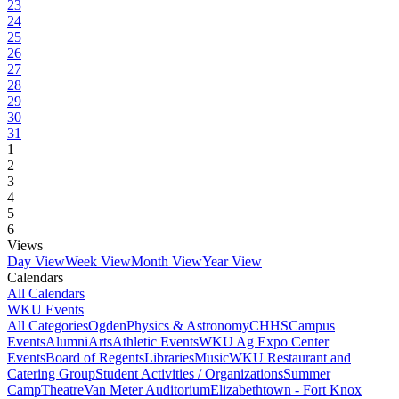
23
24
25
26
27
28
29
30
31
1
2
3
4
5
6
Views
Day View
Week View
Month View
Year View
Calendars
All Calendars
WKU Events
All Categories
Ogden
Physics & Astronomy
CHHS
Campus
Events
Alumni
Arts
Athletic Events
WKU Ag Expo Center
Events
Board of Regents
Libraries
Music
WKU Restaurant and
Catering Group
Student Activities / Organizations
Summer
Camp
Theatre
Van Meter Auditorium
Elizabethtown - Fort Knox