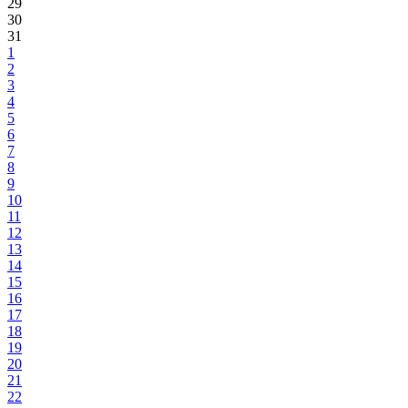
29
30
31
1
2
3
4
5
6
7
8
9
10
11
12
13
14
15
16
17
18
19
20
21
22