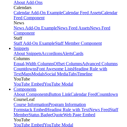
About Add-Ons
Calendars
Calendar Add-On Example
Calendar Feed Assets
Calendar
Feed Component
News
News Add-On Example
News Feed Assets
News Feed
Component
Staff
Staff Add-On Example
Staff Member Component
Snippets
About Snippets
Accordions
Alerts
Cards
Columns
Equal-Width Columns
Offset Columns
Advanced Columns
Countdowns
Font Awesome Lists
Heading Rule with
Text
Maps
Modals
Social Media
Tabs
Timeline
YouTube
YouTube Embed
YouTube Modal
Components
About Components
Button Link
Calendar Feed
Countdown
CourseLeaf
Course Information
Program Information
Formstack Embed
Heading Rule with Text
News Feed
Staff
Member
Status Badge
Quote
Web Page Embed
YouTube
YouTube Embed
YouTube Modal