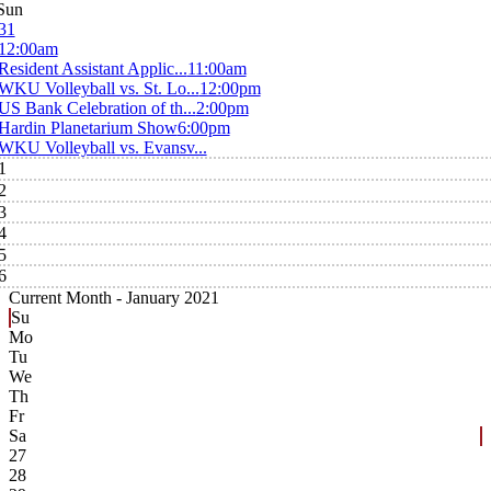
Sun
31
12:00am
Resident Assistant Applic...
11:00am
WKU Volleyball vs. St. Lo...
12:00pm
US Bank Celebration of th...
2:00pm
Hardin Planetarium Show
6:00pm
WKU Volleyball vs. Evansv...
1
2
3
4
5
6
Current Month -
January 2021
Su
Mo
Tu
We
Th
Fr
Sa
27
28