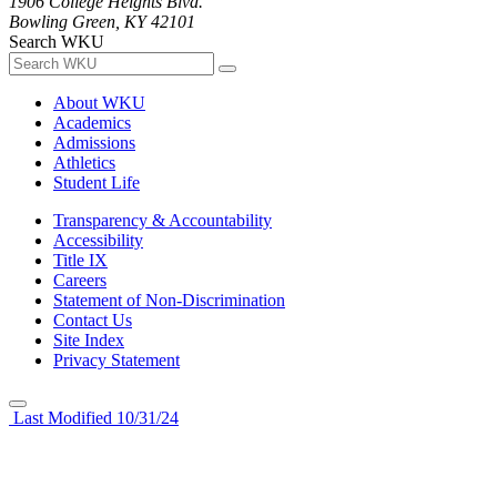
1906 College Heights Blvd.
Bowling Green, KY 42101
Search WKU
About WKU
Academics
Admissions
Athletics
Student Life
Transparency & Accountability
Accessibility
Title IX
Careers
Statement of Non-Discrimination
Contact Us
Site Index
Privacy Statement
Last Modified 10/31/24