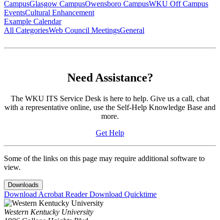
Campus
Glasgow Campus
Owensboro Campus
WKU Off Campus
Events
Cultural Enhancement
Example Calendar
All Categories
Web Council Meetings
General
Need Assistance?
The WKU ITS Service Desk is here to help. Give us a call, chat
with a representative online, use the Self-Help Knowledge Base and
more.
Get Help
Some of the links on this page may require additional software to
view.
Downloads
Download Acrobat Reader
Download Quicktime
Western Kentucky University