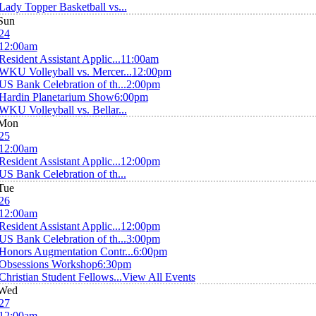
Lady Topper Basketball vs...
Sun
24
12:00am
Resident Assistant Applic...
11:00am
WKU Volleyball vs. Mercer...
12:00pm
US Bank Celebration of th...
2:00pm
Hardin Planetarium Show
6:00pm
WKU Volleyball vs. Bellar...
Mon
25
12:00am
Resident Assistant Applic...
12:00pm
US Bank Celebration of th...
Tue
26
12:00am
Resident Assistant Applic...
12:00pm
US Bank Celebration of th...
3:00pm
Honors Augmentation Contr...
6:00pm
Obsessions Workshop
6:30pm
Christian Student Fellows...
View All Events
Wed
27
12:00am