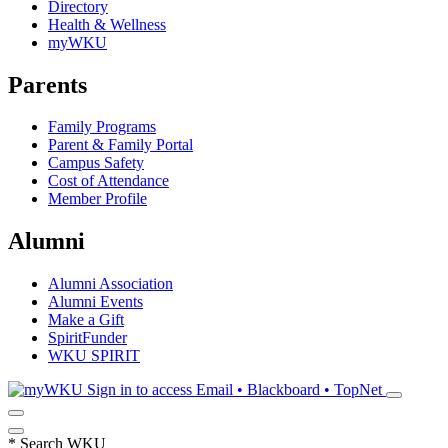
Directory
Health & Wellness
myWKU
Parents
Family Programs
Parent & Family Portal
Campus Safety
Cost of Attendance
Member Profile
Alumni
Alumni Association
Alumni Events
Make a Gift
SpiritFunder
WKU SPIRIT
Sign in to access
Email • Blackboard • TopNet
*
Search WKU