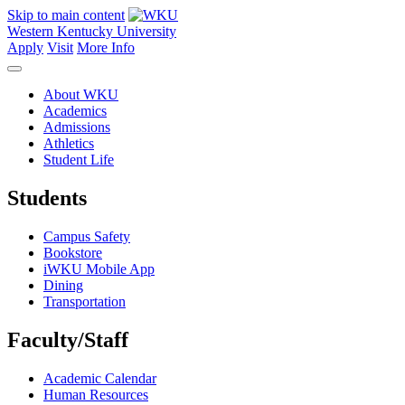
Skip to main content
Western Kentucky University
Apply
Visit
More Info
About WKU
Academics
Admissions
Athletics
Student Life
Students
Campus Safety
Bookstore
iWKU Mobile App
Dining
Transportation
Faculty/Staff
Academic Calendar
Human Resources