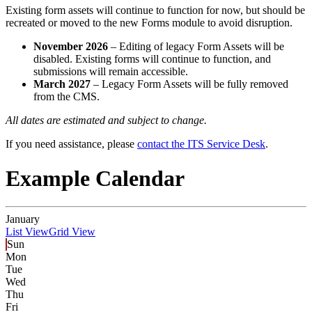
Existing form assets will continue to function for now, but should be
recreated or moved to the new Forms module to avoid disruption.
November 2026
– Editing of legacy Form Assets will be
disabled. Existing forms will continue to function, and
submissions will remain accessible.
March 2027
– Legacy Form Assets will be fully removed
from the CMS.
All dates are estimated and subject to change.
If you need assistance, please
contact the ITS Service Desk
.
Example Calendar
January
List View
Grid View
Sun
Mon
Tue
Wed
Thu
Fri