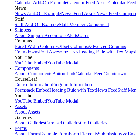
Calendar Add-On Example
Calendar Feed Assets
Calendar Fee
News
News Add-On Example
News Feed Assets
News Feed Compon
Staff
Staff Add-On Example
Staff Member Component
Snippets
About Snippets
Accordions
Alerts
Cards
Columns
Equal-Width Columns
Offset Columns
Advanced Columns
Countdowns
Font Awesome Lists
Heading Rule with Text
Maps
YouTube
YouTube Embed
YouTube Modal
Components
About Components
Button Link
Calendar Feed
Countdown
CourseLeaf
Course Information
Program Information
Formstack Embed
Heading Rule with Text
News Feed
Staff Me
YouTube
YouTube Embed
YouTube Modal
Assets
About Assets
Galleries
About Galleries
Carousel Galleries
Grid Galleries
Forms
About Forms
Example Form
Form Elements
Submissions & Ema