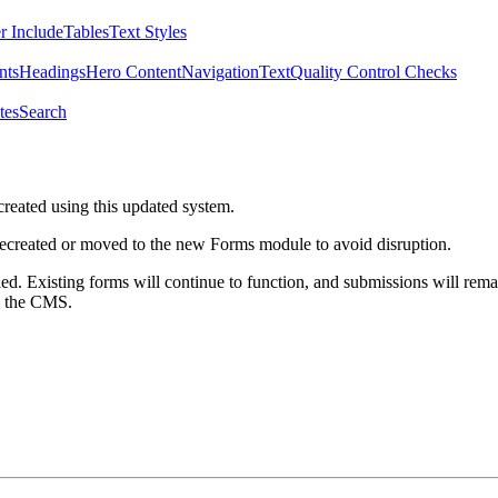
r Include
Tables
Text Styles
nts
Headings
Hero Content
Navigation
Text
Quality Control Checks
tes
Search
created using this updated system.
 recreated or moved to the new Forms module to avoid disruption.
ed. Existing forms will continue to function, and submissions will rema
m the CMS.