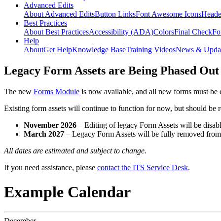
Advanced Edits
About Advanced Edits
Button Links
Font Awesome Icons
Heade
Best Practices
About Best Practices
Accessibility (ADA)
Colors
Final Check
Fo
Help
About
Get Help
Knowledge Base
Training Videos
News & Upda
Legacy Form Assets are Being Phased Out
The new
Forms Module
is now available, and all new forms must be 
Existing form assets will continue to function for now, but should be
November 2026
– Editing of legacy Form Assets will be disabl
March 2027
– Legacy Form Assets will be fully removed fro
All dates are estimated and subject to change.
If you need assistance, please
contact the ITS Service Desk
.
Example Calendar
December