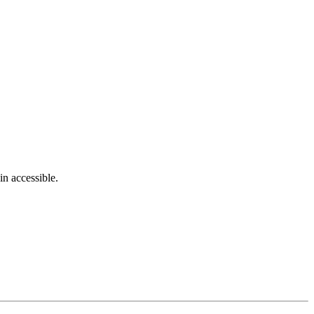
in accessible.