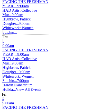
FACING THE FRESHMAN
YEAR:...
9:00am
HAD Artist Collective
Mur...
9:00am
Highbrow, Patrick
Dougher...
9:00am
Whitework: Women
Stitchin...
Thu
3
9:00am
FACING THE FRESHMAN
YEAR:...
9:00am
HAD Artist Collective
Mur...
9:00am
Highbrow, Patrick
Dougher...
9:00am
Whitework: Women
Stitchin...
7:00pm
Hardin Planetarium
Holida...
View All Events
Fri
4
9:00am
FACING THE FRESHMAN