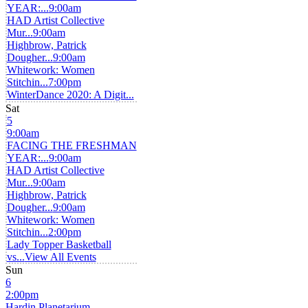
YEAR:...
9:00am
HAD Artist Collective
Mur...
9:00am
Highbrow, Patrick
Dougher...
9:00am
Whitework: Women
Stitchin...
7:00pm
WinterDance 2020: A Digit...
Sat
5
9:00am
FACING THE FRESHMAN
YEAR:...
9:00am
HAD Artist Collective
Mur...
9:00am
Highbrow, Patrick
Dougher...
9:00am
Whitework: Women
Stitchin...
2:00pm
Lady Topper Basketball
vs...
View All Events
Sun
6
2:00pm
Hardin Planetarium