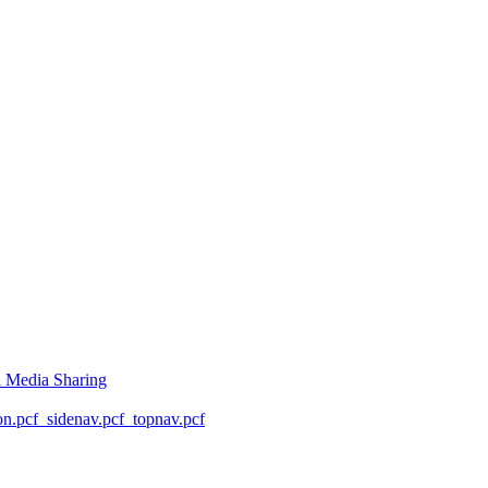
l Media Sharing
on.pcf
_sidenav.pcf
_topnav.pcf