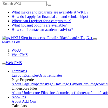
What majors and programs are available at WKU?
How do I apply for financial aid and scholarships?
Where can I register for a campus tour?
What housing options are available?
How can I contact an academic advisor?
Sign in to access
Email • Blackboard • TopNet
Make a Gift
WKU
Web CMS
Web CMS
Templates
Layout Examples
Orgs Templates
Page Properties
About Page Properties
Page Data
Page Layout
Hero Image
Socia
Underscore Files
About Underscore Files
_breadcrumbs.pcf
_footer.pcf
_notificati
Add-Ons
About Add-Ons
Calendars