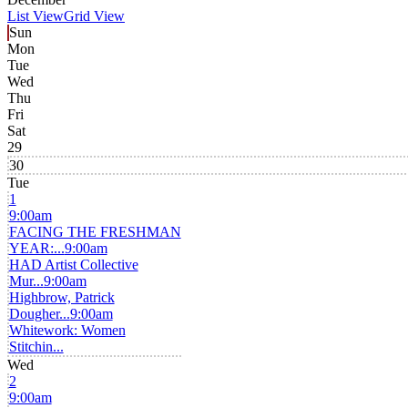
List View
Grid View
Sun
Mon
Tue
Wed
Thu
Fri
Sat
29
30
Tue
1
9:00am
FACING THE FRESHMAN
YEAR:...
9:00am
HAD Artist Collective
Mur...
9:00am
Highbrow, Patrick
Dougher...
9:00am
Whitework: Women
Stitchin...
Wed
2
9:00am