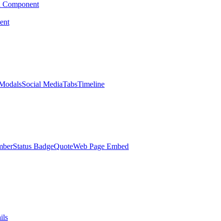
d Component
ent
Modals
Social Media
Tabs
Timeline
mber
Status Badge
Quote
Web Page Embed
ils