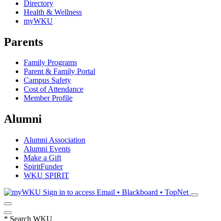
Directory
Health & Wellness
myWKU
Parents
Family Programs
Parent & Family Portal
Campus Safety
Cost of Attendance
Member Profile
Alumni
Alumni Association
Alumni Events
Make a Gift
SpiritFunder
WKU SPIRIT
Sign in to access
Email • Blackboard • TopNet
*
Search WKU