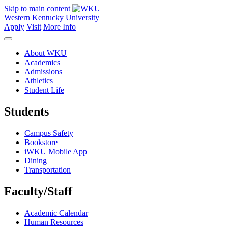
Skip to main content
Western Kentucky University
Apply
Visit
More Info
About WKU
Academics
Admissions
Athletics
Student Life
Students
Campus Safety
Bookstore
iWKU Mobile App
Dining
Transportation
Faculty/Staff
Academic Calendar
Human Resources