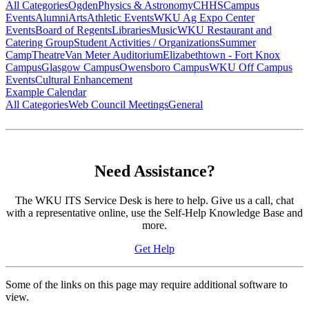
All Categories
Ogden
Physics & Astronomy
CHHS
Campus
Events
Alumni
Arts
Athletic Events
WKU Ag Expo Center
Events
Board of Regents
Libraries
Music
WKU Restaurant and
Catering Group
Student Activities / Organizations
Summer
Camp
Theatre
Van Meter Auditorium
Elizabethtown - Fort Knox
Campus
Glasgow Campus
Owensboro Campus
WKU Off Campus
Events
Cultural Enhancement
Example Calendar
All Categories
Web Council Meetings
General
Need Assistance?
The WKU ITS Service Desk is here to help. Give us a call, chat
with a representative online, use the Self-Help Knowledge Base and
more.
Get Help
Some of the links on this page may require additional software to
view.