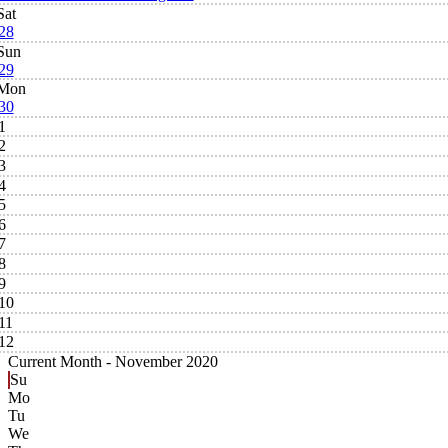
Sat
28
Sun
29
Mon
30
1
2
3
4
5
6
7
8
9
10
11
12
Current Month -
November 2020
Su
Mo
Tu
We