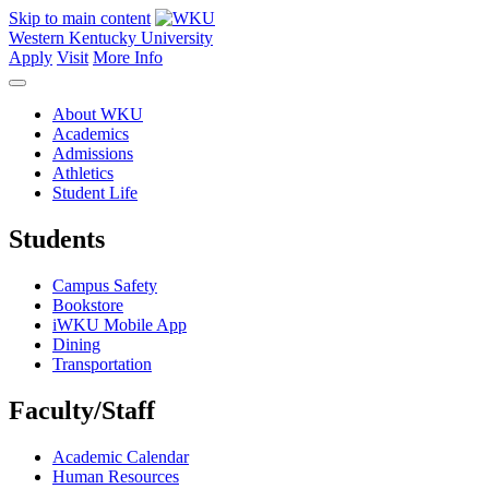
Skip to main content
Western Kentucky University
Apply
Visit
More Info
About WKU
Academics
Admissions
Athletics
Student Life
Students
Campus Safety
Bookstore
iWKU Mobile App
Dining
Transportation
Faculty/Staff
Academic Calendar
Human Resources