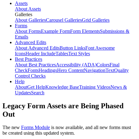
Assets
About Assets
Galleries
About Galleries
Carousel Galleries
Grid Galleries
Forms
About Forms
Example Form
Form Elements
Submissions &
Emails
Advanced Edits
About Advanced Edits
Button Links
Font Awesome
Icons
Header Include
Tables
Text Styles
Best Practices
About Best Practices
Accessibility (ADA)
Colors
Final
Check
Fonts
Headings
Hero Content
Navigation
Text
Quality
Control Checks
Help
About
Get Help
Knowledge Base
Training Videos
News &
Updates
Search
Legacy Form Assets are Being Phased
Out
The new
Forms Module
is now available, and all new forms must
be created using this updated system.