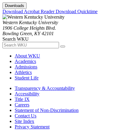
Downloads
Download Acrobat Reader
Download Quicktime
Western Kentucky University
1906 College Heights Blvd.
Bowling Green, KY 42101
Search WKU
About WKU
Academics
Admissions
Athletics
Student Life
Transparency & Accountability
Accessibility
Title IX
Careers
Statement of Non-Discrimination
Contact Us
Site Index
Privacy Statement