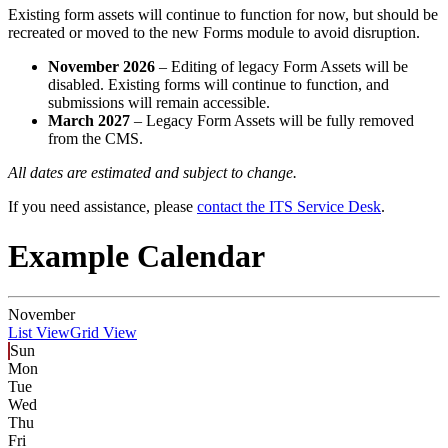
Existing form assets will continue to function for now, but should be
recreated or moved to the new Forms module to avoid disruption.
November 2026
– Editing of legacy Form Assets will be
disabled. Existing forms will continue to function, and
submissions will remain accessible.
March 2027
– Legacy Form Assets will be fully removed
from the CMS.
All dates are estimated and subject to change.
If you need assistance, please
contact the ITS Service Desk
.
Example Calendar
November
List View
Grid View
Sun
Mon
Tue
Wed
Thu
Fri