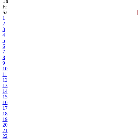
Th
Fr
Sa
1
2
3
4
5
6
7
8
9
10
11
12
13
14
15
16
17
18
19
20
21
22