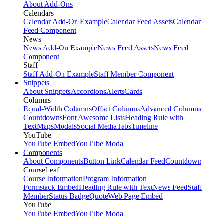
About Add-Ons
Calendars
Calendar Add-On Example
Calendar Feed Assets
Calendar
Feed Component
News
News Add-On Example
News Feed Assets
News Feed
Component
Staff
Staff Add-On Example
Staff Member Component
Snippets
About Snippets
Accordions
Alerts
Cards
Columns
Equal-Width Columns
Offset Columns
Advanced Columns
Countdowns
Font Awesome Lists
Heading Rule with
Text
Maps
Modals
Social Media
Tabs
Timeline
YouTube
YouTube Embed
YouTube Modal
Components
About Components
Button Link
Calendar Feed
Countdown
CourseLeaf
Course Information
Program Information
Formstack Embed
Heading Rule with Text
News Feed
Staff
Member
Status Badge
Quote
Web Page Embed
YouTube
YouTube Embed
YouTube Modal