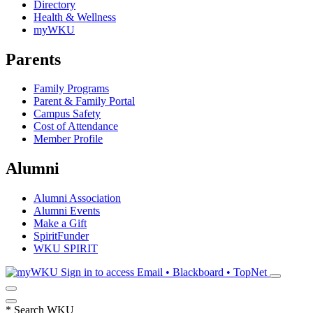
Directory
Health & Wellness
myWKU
Parents
Family Programs
Parent & Family Portal
Campus Safety
Cost of Attendance
Member Profile
Alumni
Alumni Association
Alumni Events
Make a Gift
SpiritFunder
WKU SPIRIT
Sign in to access
Email • Blackboard • TopNet
*
Search WKU