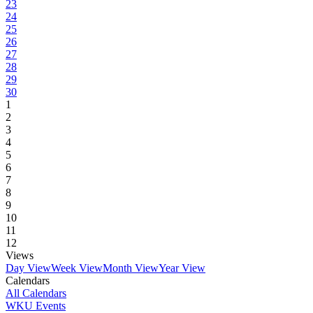
23
24
25
26
27
28
29
30
1
2
3
4
5
6
7
8
9
10
11
12
Views
Day View
Week View
Month View
Year View
Calendars
All Calendars
WKU Events