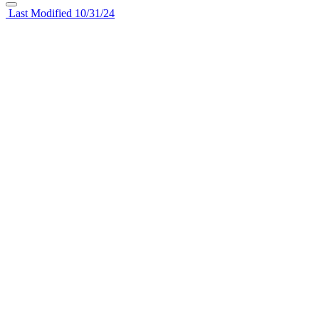
Last Modified 10/31/24