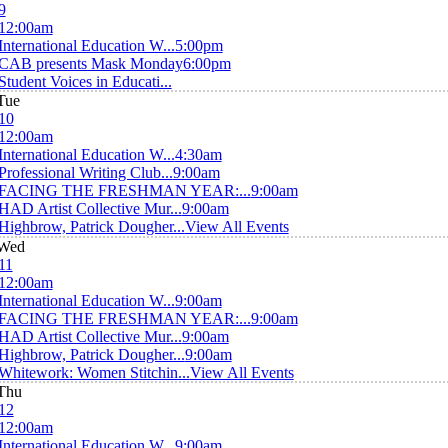
9
12:00am
International Education W...
5:00pm
CAB presents Mask Monday
6:00pm
Student Voices in Educati...
Tue
10
12:00am
International Education W...
4:30am
Professional Writing Club...
9:00am
FACING THE FRESHMAN YEAR:...
9:00am
HAD Artist Collective Mur...
9:00am
Highbrow, Patrick Dougher...
View All Events
Wed
11
12:00am
International Education W...
9:00am
FACING THE FRESHMAN YEAR:...
9:00am
HAD Artist Collective Mur...
9:00am
Highbrow, Patrick Dougher...
9:00am
Whitework: Women Stitchin...
View All Events
Thu
12
12:00am
International Education W...
9:00am