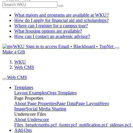
What majors and programs are available at WKU?
How do I apply for financial aid and scholarships?
Where can I register for a campus tour?
What housing options are available?
How can I contact an academic advisor?
Sign in to access
Email • Blackboard • TopNet
Make a Gift
WKU
Web CMS
Web CMS
Templates
Layout Examples
Orgs Templates
Page Properties
About Page Properties
Page Data
Page Layout
Hero
Image
Social Media Sharing
Underscore Files
About Underscore
Files
_breadcrumbs.pcf
_footer.pcf
_notification.pcf
_sidenav.pcf
_
Add-Ons