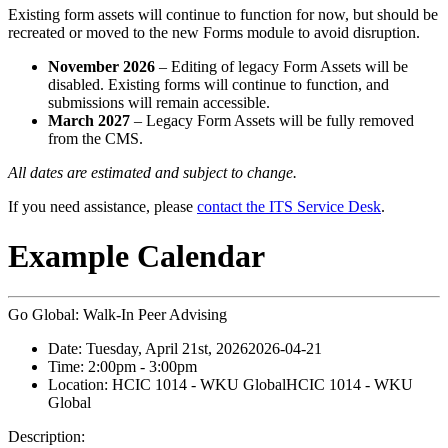
Existing form assets will continue to function for now, but should be
recreated or moved to the new Forms module to avoid disruption.
November 2026
– Editing of legacy Form Assets will be
disabled. Existing forms will continue to function, and
submissions will remain accessible.
March 2027
– Legacy Form Assets will be fully removed
from the CMS.
All dates are estimated and subject to change.
If you need assistance, please
contact the ITS Service Desk
.
Example Calendar
Go Global: Walk-In Peer Advising
Date:
Tuesday, April 21st, 2026
2026-04-21
Time:
2:00pm
- 3:00pm
Location:
HCIC 1014 - WKU Global
HCIC 1014 - WKU
Global
Description: