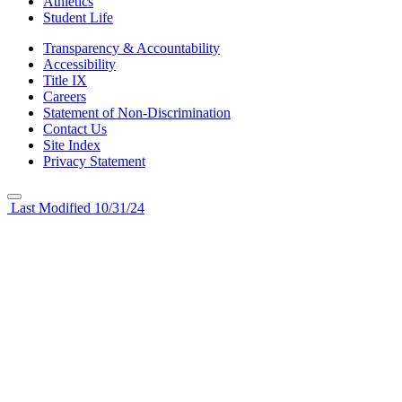
Athletics
Student Life
Transparency & Accountability
Accessibility
Title IX
Careers
Statement of Non-Discrimination
Contact Us
Site Index
Privacy Statement
Last Modified 10/31/24