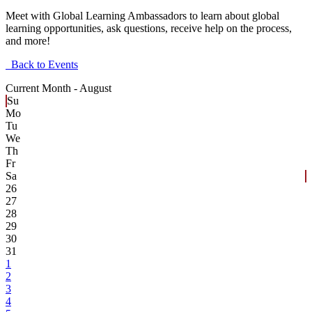
Meet with Global Learning Ambassadors to learn about global
learning opportunities, ask questions, receive help on the process,
and more!
Back to Events
Current Month -
August
Su
Mo
Tu
We
Th
Fr
Sa
26
27
28
29
30
31
1
2
3
4