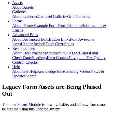
Assets
About Assets
Galleries
About Galleries
Carousel Galleries
Grid Galleries
Forms
About Forms
Example Form
Form Elements
Submissions &
Emails
Advanced Edits
About Advanced Edits
Button Links
Font Awesome
Icons
Header Include
Tables
Text Styles
Best Practices
About Best Practices
Accessibility (ADA)
Colors
Final
Check
Fonts
Headings
Hero Content
Navigation
Text
Quality
Control Checks
Help
About
Get Help
Knowledge Base
Training Videos
News &
Updates
Search
Legacy Form Assets are Being Phased
Out
The new
Forms Module
is now available, and all new forms must
be created using this updated system.