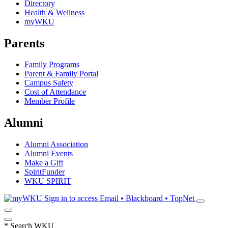
Directory
Health & Wellness
myWKU
Parents
Family Programs
Parent & Family Portal
Campus Safety
Cost of Attendance
Member Profile
Alumni
Alumni Association
Alumni Events
Make a Gift
SpiritFunder
WKU SPIRIT
Sign in to access
Email • Blackboard • TopNet
*
Search WKU