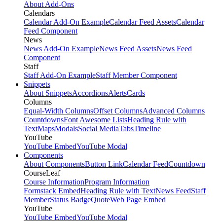
About Add-Ons
Calendars
Calendar Add-On Example
Calendar Feed Assets
Calendar
Feed Component
News
News Add-On Example
News Feed Assets
News Feed
Component
Staff
Staff Add-On Example
Staff Member Component
Snippets
About Snippets
Accordions
Alerts
Cards
Columns
Equal-Width Columns
Offset Columns
Advanced Columns
Countdowns
Font Awesome Lists
Heading Rule with
Text
Maps
Modals
Social Media
Tabs
Timeline
YouTube
YouTube Embed
YouTube Modal
Components
About Components
Button Link
Calendar Feed
Countdown
CourseLeaf
Course Information
Program Information
Formstack Embed
Heading Rule with Text
News Feed
Staff
Member
Status Badge
Quote
Web Page Embed
YouTube
YouTube Embed
YouTube Modal