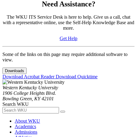
Need Assistance?
The WKU ITS Service Desk is here to help. Give us a call, chat
with a representative online, use the Self-Help Knowledge Base and
more.
Get Help
Some of the links on this page may require additional software to
view.
Downloads
Download Acrobat Reader
Download Quicktime
Western Kentucky University
1906 College Heights Blvd.
Bowling Green, KY 42101
Search WKU
About WKU
Academics
Admissions