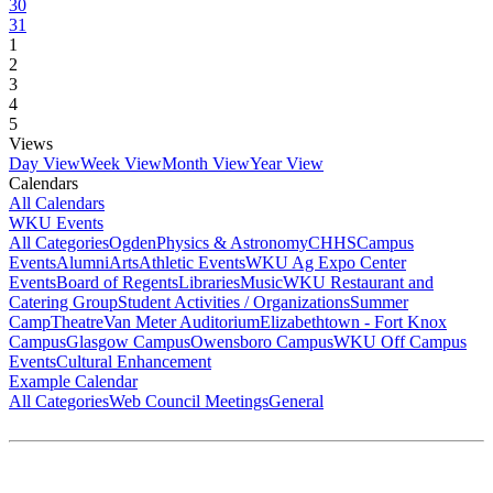
30
31
1
2
3
4
5
Views
Day View
Week View
Month View
Year View
Calendars
All Calendars
WKU Events
All Categories
Ogden
Physics & Astronomy
CHHS
Campus
Events
Alumni
Arts
Athletic Events
WKU Ag Expo Center
Events
Board of Regents
Libraries
Music
WKU Restaurant and
Catering Group
Student Activities / Organizations
Summer
Camp
Theatre
Van Meter Auditorium
Elizabethtown - Fort Knox
Campus
Glasgow Campus
Owensboro Campus
WKU Off Campus
Events
Cultural Enhancement
Example Calendar
All Categories
Web Council Meetings
General