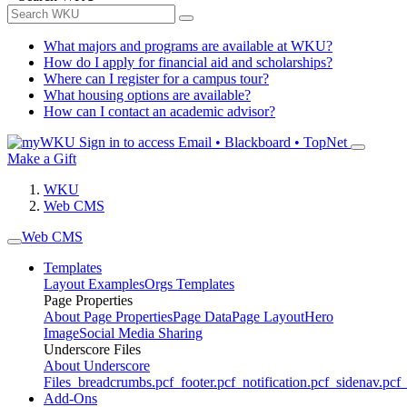
What majors and programs are available at WKU?
How do I apply for financial aid and scholarships?
Where can I register for a campus tour?
What housing options are available?
How can I contact an academic advisor?
Sign in to access
Email • Blackboard • TopNet
Make a Gift
WKU
Web CMS
Web CMS
Templates
Layout Examples
Orgs Templates
Page Properties
About Page Properties
Page Data
Page Layout
Hero
Image
Social Media Sharing
Underscore Files
About Underscore
Files
_breadcrumbs.pcf
_footer.pcf
_notification.pcf
_sidenav.pcf
_
Add-Ons