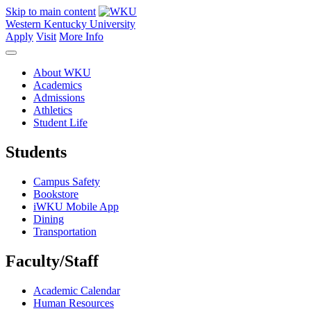
Skip to main content
Western Kentucky University
Apply
Visit
More Info
About WKU
Academics
Admissions
Athletics
Student Life
Students
Campus Safety
Bookstore
iWKU Mobile App
Dining
Transportation
Faculty/Staff
Academic Calendar
Human Resources