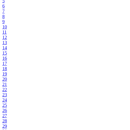
5
6
7
8
9
10
11
12
13
14
15
16
17
18
19
20
21
22
23
24
25
26
27
28
29