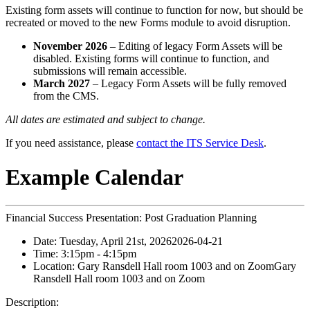
Existing form assets will continue to function for now, but should be
recreated or moved to the new Forms module to avoid disruption.
November 2026
– Editing of legacy Form Assets will be
disabled. Existing forms will continue to function, and
submissions will remain accessible.
March 2027
– Legacy Form Assets will be fully removed
from the CMS.
All dates are estimated and subject to change.
If you need assistance, please
contact the ITS Service Desk
.
Example Calendar
Financial Success Presentation: Post Graduation Planning
Date:
Tuesday, April 21st, 2026
2026-04-21
Time:
3:15pm
- 4:15pm
Location:
Gary Ransdell Hall room 1003 and on Zoom
Gary
Ransdell Hall room 1003 and on Zoom
Description: