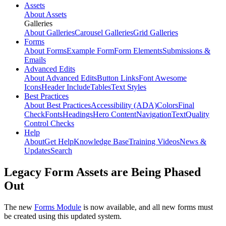
Assets
About Assets
Galleries
About Galleries
Carousel Galleries
Grid Galleries
Forms
About Forms
Example Form
Form Elements
Submissions &
Emails
Advanced Edits
About Advanced Edits
Button Links
Font Awesome
Icons
Header Include
Tables
Text Styles
Best Practices
About Best Practices
Accessibility (ADA)
Colors
Final
Check
Fonts
Headings
Hero Content
Navigation
Text
Quality
Control Checks
Help
About
Get Help
Knowledge Base
Training Videos
News &
Updates
Search
Legacy Form Assets are Being Phased
Out
The new
Forms Module
is now available, and all new forms must
be created using this updated system.