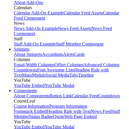
About Add-Ons
Calendars
Calendar Add-On Example
Calendar Feed Assets
Calendar
Feed Component
News
News Add-On Example
News Feed Assets
News Feed
Component
Staff
Staff Add-On Example
Staff Member Component
Snippets
About Snippets
Accordions
Alerts
Cards
Columns
Equal-Width Columns
Offset Columns
Advanced Columns
Countdowns
Font Awesome Lists
Heading Rule with
Text
Maps
Modals
Social Media
Tabs
Timeline
YouTube
YouTube Embed
YouTube Modal
Components
About Components
Button Link
Calendar Feed
Countdown
CourseLeaf
Course Information
Program Information
Formstack Embed
Heading Rule with Text
News Feed
Staff
Member
Status Badge
Quote
Web Page Embed
YouTube
YouTube Embed
YouTube Modal