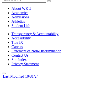
About WKU
Academics
Admissions
Athletics
Student Life
Transparency & Accountability
Accessibility
Title IX
Careers
Statement of Non-Discrimination
Contact Us
Site Index
Privacy Statement
Last Modified 10/31/24