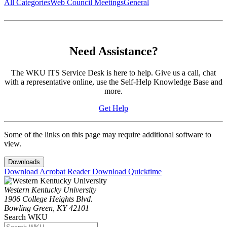
All Categories
Web Council Meetings
General
Need Assistance?
The WKU ITS Service Desk is here to help. Give us a call, chat
with a representative online, use the Self-Help Knowledge Base and
more.
Get Help
Some of the links on this page may require additional software to
view.
Downloads
Download Acrobat Reader
Download Quicktime
Western Kentucky University
1906 College Heights Blvd.
Bowling Green, KY 42101
Search WKU