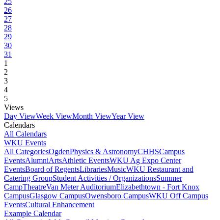
25
26
27
28
29
30
31
1
2
3
4
5
Views
Day View
Week View
Month View
Year View
Calendars
All Calendars
WKU Events
All Categories
Ogden
Physics & Astronomy
CHHS
Campus
Events
Alumni
Arts
Athletic Events
WKU Ag Expo Center
Events
Board of Regents
Libraries
Music
WKU Restaurant and
Catering Group
Student Activities / Organizations
Summer
Camp
Theatre
Van Meter Auditorium
Elizabethtown - Fort Knox
Campus
Glasgow Campus
Owensboro Campus
WKU Off Campus
Events
Cultural Enhancement
Example Calendar