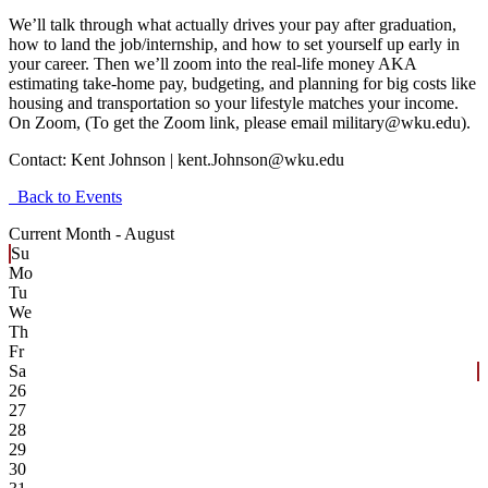
We’ll talk through what actually drives your pay after graduation,
how to land the job/internship, and how to set yourself up early in
your career. Then we’ll zoom into the real-life money AKA
estimating take-home pay, budgeting, and planning for big costs like
housing and transportation so your lifestyle matches your income.
On Zoom, (To get the Zoom link, please email military@wku.edu).
Contact:
Kent Johnson | kent.Johnson@wku.edu
Back to Events
Current Month -
August
Su
Mo
Tu
We
Th
Fr
Sa
26
27
28
29
30