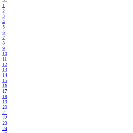
31
1
2
3
4
5
6
7
8
9
10
11
12
13
14
15
16
17
18
19
20
21
22
23
24