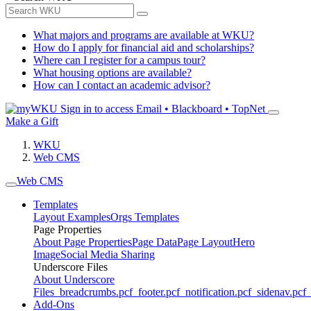
What majors and programs are available at WKU?
How do I apply for financial aid and scholarships?
Where can I register for a campus tour?
What housing options are available?
How can I contact an academic advisor?
Sign in to access
Email • Blackboard • TopNet
Make a Gift
WKU
Web CMS
Web CMS
Templates
Layout Examples
Orgs Templates
Page Properties
About Page Properties
Page Data
Page Layout
Hero
Image
Social Media Sharing
Underscore Files
About Underscore
Files
_breadcrumbs.pcf
_footer.pcf
_notification.pcf
_sidenav.pcf
_
Add-Ons