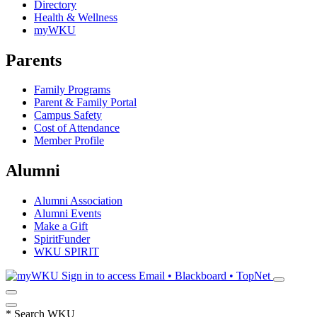
Directory
Health & Wellness
myWKU
Parents
Family Programs
Parent & Family Portal
Campus Safety
Cost of Attendance
Member Profile
Alumni
Alumni Association
Alumni Events
Make a Gift
SpiritFunder
WKU SPIRIT
Sign in to access
Email • Blackboard • TopNet
*
Search WKU