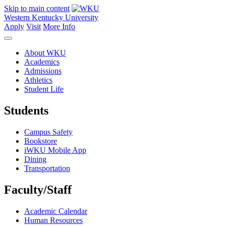
Skip to main content
Western Kentucky University
Apply
Visit
More Info
About WKU
Academics
Admissions
Athletics
Student Life
Students
Campus Safety
Bookstore
iWKU Mobile App
Dining
Transportation
Faculty/Staff
Academic Calendar
Human Resources