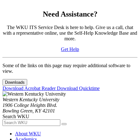
Need Assistance?
The WKU ITS Service Desk is here to help. Give us a call, chat
with a representative online, use the Self-Help Knowledge Base and
more.
Get Help
Some of the links on this page may require additional software to
view.
Downloads
Download Acrobat Reader
Download Quicktime
Western Kentucky University
1906 College Heights Blvd.
Bowling Green, KY 42101
Search WKU
About WKU
Academics