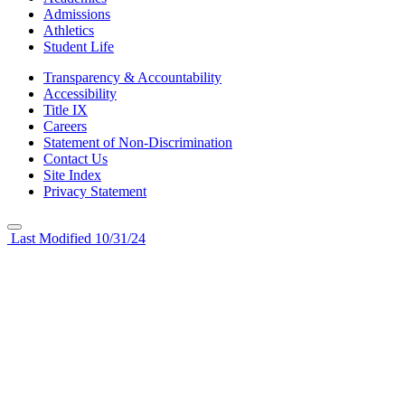
Admissions
Athletics
Student Life
Transparency & Accountability
Accessibility
Title IX
Careers
Statement of Non-Discrimination
Contact Us
Site Index
Privacy Statement
Last Modified 10/31/24