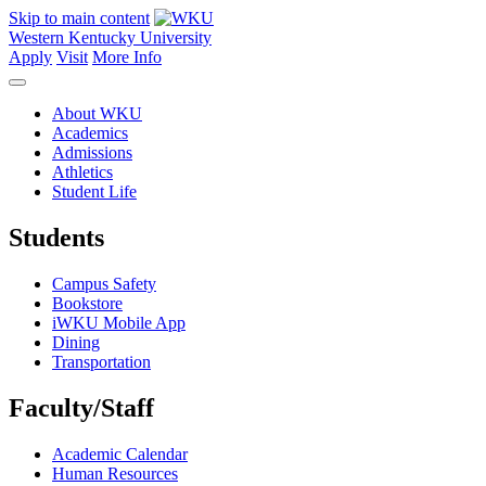
Skip to main content
Western Kentucky University
Apply
Visit
More Info
About WKU
Academics
Admissions
Athletics
Student Life
Students
Campus Safety
Bookstore
iWKU Mobile App
Dining
Transportation
Faculty/Staff
Academic Calendar
Human Resources