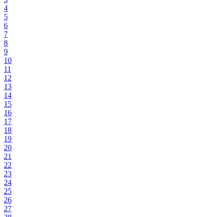
4
5
6
7
8
9
10
11
12
13
14
15
16
17
18
19
20
21
22
23
24
25
26
27