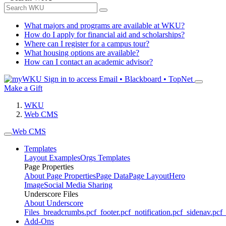
What majors and programs are available at WKU?
How do I apply for financial aid and scholarships?
Where can I register for a campus tour?
What housing options are available?
How can I contact an academic advisor?
Sign in to access
Email • Blackboard • TopNet
Make a Gift
WKU
Web CMS
Web CMS
Templates
Layout Examples
Orgs Templates
Page Properties
About Page Properties
Page Data
Page Layout
Hero
Image
Social Media Sharing
Underscore Files
About Underscore
Files
_breadcrumbs.pcf
_footer.pcf
_notification.pcf
_sidenav.pcf
_
Add-Ons