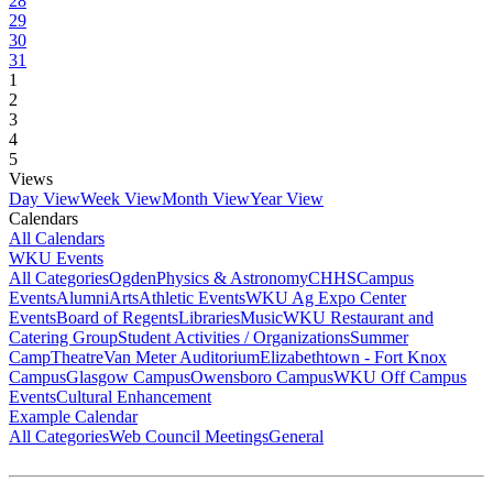
28
29
30
31
1
2
3
4
5
Views
Day View
Week View
Month View
Year View
Calendars
All Calendars
WKU Events
All Categories
Ogden
Physics & Astronomy
CHHS
Campus
Events
Alumni
Arts
Athletic Events
WKU Ag Expo Center
Events
Board of Regents
Libraries
Music
WKU Restaurant and
Catering Group
Student Activities / Organizations
Summer
Camp
Theatre
Van Meter Auditorium
Elizabethtown - Fort Knox
Campus
Glasgow Campus
Owensboro Campus
WKU Off Campus
Events
Cultural Enhancement
Example Calendar
All Categories
Web Council Meetings
General