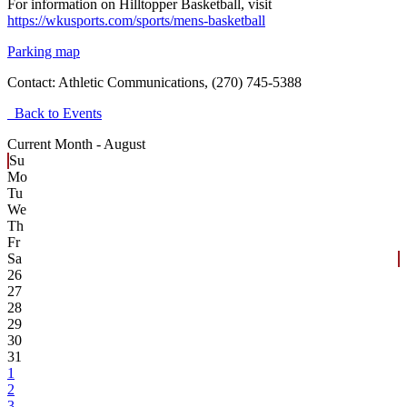
For information on Hilltopper Basketball, visit
https://wkusports.com/sports/mens-basketball
Parking map
Contact:
Athletic Communications, (270) 745-5388
Back to Events
Current Month -
August
Su
Mo
Tu
We
Th
Fr
Sa
26
27
28
29
30
31
1
2
3