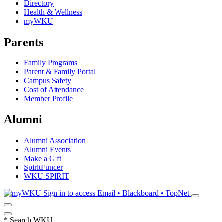
Directory
Health & Wellness
myWKU
Parents
Family Programs
Parent & Family Portal
Campus Safety
Cost of Attendance
Member Profile
Alumni
Alumni Association
Alumni Events
Make a Gift
SpiritFunder
WKU SPIRIT
Sign in to access
Email • Blackboard • TopNet
*
Search WKU