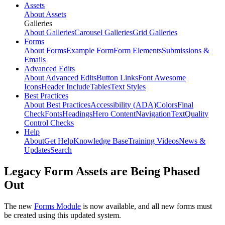
Assets
About Assets
Galleries
About Galleries
Carousel Galleries
Grid Galleries
Forms
About Forms
Example Form
Form Elements
Submissions &
Emails
Advanced Edits
About Advanced Edits
Button Links
Font Awesome
Icons
Header Include
Tables
Text Styles
Best Practices
About Best Practices
Accessibility (ADA)
Colors
Final
Check
Fonts
Headings
Hero Content
Navigation
Text
Quality
Control Checks
Help
About
Get Help
Knowledge Base
Training Videos
News &
Updates
Search
Legacy Form Assets are Being Phased
Out
The new
Forms Module
is now available, and all new forms must
be created using this updated system.