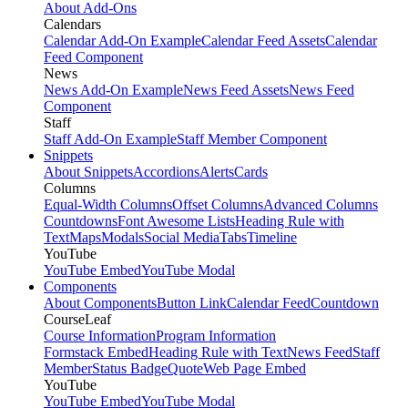
About Add-Ons
Calendars
Calendar Add-On Example
Calendar Feed Assets
Calendar
Feed Component
News
News Add-On Example
News Feed Assets
News Feed
Component
Staff
Staff Add-On Example
Staff Member Component
Snippets
About Snippets
Accordions
Alerts
Cards
Columns
Equal-Width Columns
Offset Columns
Advanced Columns
Countdowns
Font Awesome Lists
Heading Rule with
Text
Maps
Modals
Social Media
Tabs
Timeline
YouTube
YouTube Embed
YouTube Modal
Components
About Components
Button Link
Calendar Feed
Countdown
CourseLeaf
Course Information
Program Information
Formstack Embed
Heading Rule with Text
News Feed
Staff
Member
Status Badge
Quote
Web Page Embed
YouTube
YouTube Embed
YouTube Modal