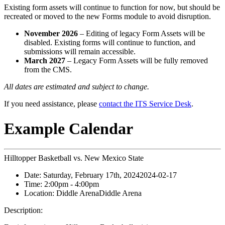
Existing form assets will continue to function for now, but should be
recreated or moved to the new Forms module to avoid disruption.
November 2026
– Editing of legacy Form Assets will be
disabled. Existing forms will continue to function, and
submissions will remain accessible.
March 2027
– Legacy Form Assets will be fully removed
from the CMS.
All dates are estimated and subject to change.
If you need assistance, please
contact the ITS Service Desk
.
Example Calendar
Hilltopper Basketball vs. New Mexico State
Date:
Saturday, February 17th, 2024
2024-02-17
Time:
2:00pm
- 4:00pm
Location:
Diddle Arena
Diddle Arena
Description: