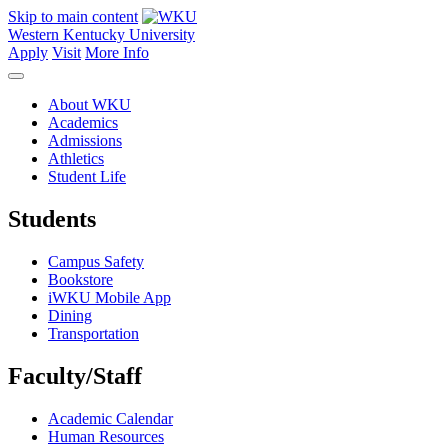
Skip to main content
Western Kentucky University
Apply
Visit
More Info
About WKU
Academics
Admissions
Athletics
Student Life
Students
Campus Safety
Bookstore
iWKU Mobile App
Dining
Transportation
Faculty/Staff
Academic Calendar
Human Resources