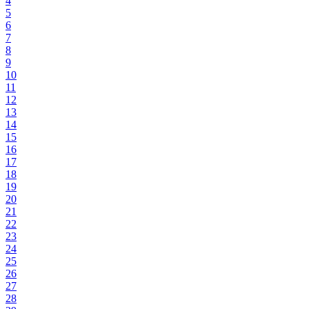
4
5
6
7
8
9
10
11
12
13
14
15
16
17
18
19
20
21
22
23
24
25
26
27
28