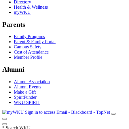
Directory
Health & Wellness
myWKU
Parents
Family Programs
Parent & Family Portal
Campus Safety
Cost of Attendance
Member Profile
Alumni
Alumni Association
Alumni Events
Make a Gift
SpiritFunder
WKU SPIRIT
Sign in to access
Email • Blackboard • TopNet
*
Search WKU