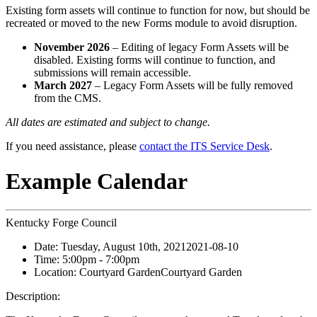
Existing form assets will continue to function for now, but should be
recreated or moved to the new Forms module to avoid disruption.
November 2026
– Editing of legacy Form Assets will be
disabled. Existing forms will continue to function, and
submissions will remain accessible.
March 2027
– Legacy Form Assets will be fully removed
from the CMS.
All dates are estimated and subject to change.
If you need assistance, please
contact the ITS Service Desk
.
Example Calendar
Kentucky Forge Council
Date:
Tuesday, August 10th, 2021
2021-08-10
Time:
5:00pm
- 7:00pm
Location:
Courtyard Garden
Courtyard Garden
Description: