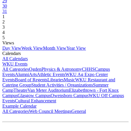
29
30
31
1
2
3
4
5
Views
Day View
Week View
Month View
Year View
Calendars
All Calendars
WKU Events
All Categories
Ogden
Physics & Astronomy
CHHS
Campus
Events
Alumni
Arts
Athletic Events
WKU Ag Expo Center
Events
Board of Regents
Libraries
Music
WKU Restaurant and
Catering Group
Student Activities / Organizations
Summer
Camp
Theatre
Van Meter Auditorium
Elizabethtown - Fort Knox
Campus
Glasgow Campus
Owensboro Campus
WKU Off Campus
Events
Cultural Enhancement
Example Calendar
All Categories
Web Council Meetings
General