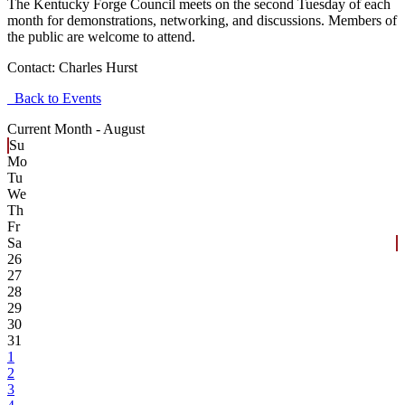
The Kentucky Forge Council meets on the second Tuesday of each
month for demonstrations, networking, and discussions. Members of
the public are welcome to attend.
Contact:
Charles Hurst
Back to Events
Current Month -
August
Su
Mo
Tu
We
Th
Fr
Sa
26
27
28
29
30
31
1
2
3