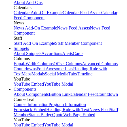
About Add-Ons
Calendars
Calendar Add-On Example
Calendar Feed Assets
Calendar
Feed Component
News
News Add-On Example
News Feed Assets
News Feed
Component
Staff
Staff Add-On Example
Staff Member Component
Snippets
About Snippets
Accordions
Alerts
Cards
Columns
Equal-Width Columns
Offset Columns
Advanced Columns
Countdowns
Font Awesome Lists
Heading Rule with
Text
Maps
Modals
Social Media
Tabs
Timeline
YouTube
YouTube Embed
YouTube Modal
Components
About Components
Button Link
Calendar Feed
Countdown
CourseLeaf
Course Information
Program Information
Formstack Embed
Heading Rule with Text
News Feed
Staff
Member
Status Badge
Quote
Web Page Embed
YouTube
YouTube Embed
YouTube Modal