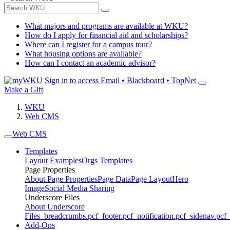
What majors and programs are available at WKU?
How do I apply for financial aid and scholarships?
Where can I register for a campus tour?
What housing options are available?
How can I contact an academic advisor?
Sign in to access
Email • Blackboard • TopNet
Make a Gift
WKU
Web CMS
Web CMS
Templates
Layout Examples
Orgs Templates
Page Properties
About Page Properties
Page Data
Page Layout
Hero
Image
Social Media Sharing
Underscore Files
About Underscore
Files
_breadcrumbs.pcf
_footer.pcf
_notification.pcf
_sidenav.pcf
_
Add-Ons