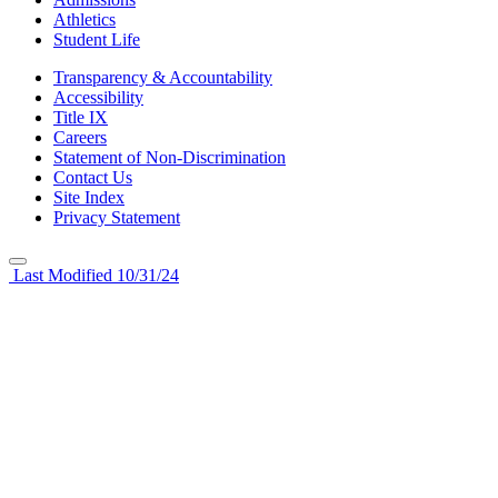
Athletics
Student Life
Transparency & Accountability
Accessibility
Title IX
Careers
Statement of Non-Discrimination
Contact Us
Site Index
Privacy Statement
Last Modified 10/31/24