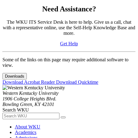
Need Assistance?
The WKU ITS Service Desk is here to help. Give us a call, chat
with a representative online, use the Self-Help Knowledge Base and
more.
Get Help
Some of the links on this page may require additional software to
view.
Downloads
Download Acrobat Reader
Download Quicktime
Western Kentucky University
1906 College Heights Blvd.
Bowling Green, KY 42101
Search WKU
About WKU
Academics
Admissions