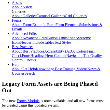
Assets
About Assets
Galleries
About Galleries
Carousel Galleries
Grid Galleries
Forms
About Forms
Example Form
Form Elements
Submissions &
Emails
Advanced Edits
About Advanced Edits
Button Links
Font Awesome
Icons
Header Include
Tables
Text Styles
Best Practices
About Best Practices
Accessibility (ADA)
Colors
Final
Check
Fonts
Headings
Hero Content
Navigation
Text
Quality
Control Checks
Help
About
Get Help
Knowledge Base
Training Videos
News &
Updates
Search
Legacy Form Assets are Being Phased
Out
The new
Forms Module
is now available, and all new forms must
be created using this updated system.