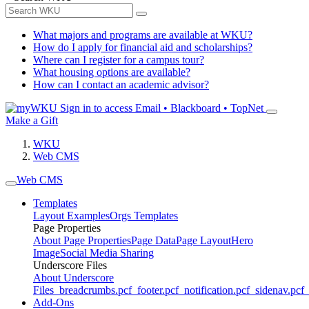
What majors and programs are available at WKU?
How do I apply for financial aid and scholarships?
Where can I register for a campus tour?
What housing options are available?
How can I contact an academic advisor?
Sign in to access
Email • Blackboard • TopNet
Make a Gift
WKU
Web CMS
Web CMS
Templates
Layout Examples
Orgs Templates
Page Properties
About Page Properties
Page Data
Page Layout
Hero
Image
Social Media Sharing
Underscore Files
About Underscore
Files
_breadcrumbs.pcf
_footer.pcf
_notification.pcf
_sidenav.pcf
_
Add-Ons