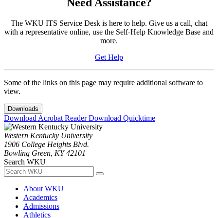
Need Assistance?
The WKU ITS Service Desk is here to help. Give us a call, chat
with a representative online, use the Self-Help Knowledge Base and
more.
Get Help
Some of the links on this page may require additional software to
view.
Downloads
Download Acrobat Reader
Download Quicktime
Western Kentucky University
1906 College Heights Blvd.
Bowling Green, KY 42101
Search WKU
About WKU
Academics
Admissions
Athletics