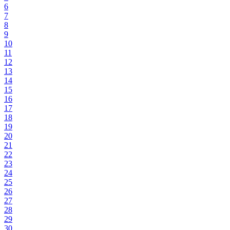
6
7
8
9
10
11
12
13
14
15
16
17
18
19
20
21
22
23
24
25
26
27
28
29
30