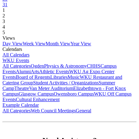
31
1
2
3
4
5
Views
Day View
Week View
Month View
Year View
Calendars
All Calendars
WKU Events
All Categories
Ogden
Physics & Astronomy
CHHS
Campus
Events
Alumni
Arts
Athletic Events
WKU Ag Expo Center
Events
Board of Regents
Libraries
Music
WKU Restaurant and
Catering Group
Student Activities / Organizations
Summer
Camp
Theatre
Van Meter Auditorium
Elizabethtown - Fort Knox
Campus
Glasgow Campus
Owensboro Campus
WKU Off Campus
Events
Cultural Enhancement
Example Calendar
All Categories
Web Council Meetings
General