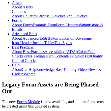
Assets
About Assets
Galleries
About Galleries
Carousel Galleries
Grid Galleries
Forms
About Forms
Example Form
Form Elements
Submissions &
Emails
Advanced Edits
About Advanced Edits
Button Links
Font Awesome
Icons
Header Include
Tables
Text Styles
Best Practices
About Best Practices
Accessibility (ADA)
Colors
Final
Check
Fonts
Headings
Hero Content
Navigation
Text
Quality
Control Checks
Help
About
Get Help
Knowledge Base
Training Videos
News &
Updates
Search
Legacy Form Assets are Being Phased
Out
The new
Forms Module
is now available, and all new forms must
be created using this updated system.