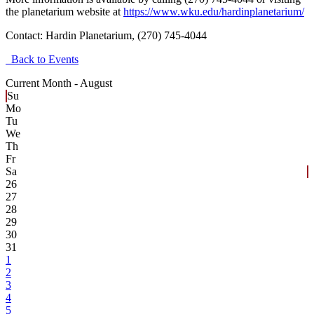
the planetarium website at
https://www.wku.edu/hardinplanetarium/
Contact:
Hardin Planetarium, (270) 745-4044
Back to Events
Current Month -
August
Su
Mo
Tu
We
Th
Fr
Sa
26
27
28
29
30
31
1
2
3
4
5