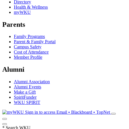
Directory
Health & Wellness
myWKU
Parents
Family Programs
Parent & Family Portal
Campus Safety
Cost of Attendance
Member Profile
Alumni
Alumni Association
Alumni Events
Make a Gift
SpiritFunder
WKU SPIRIT
Sign in to access
Email • Blackboard • TopNet
*
Search WKU