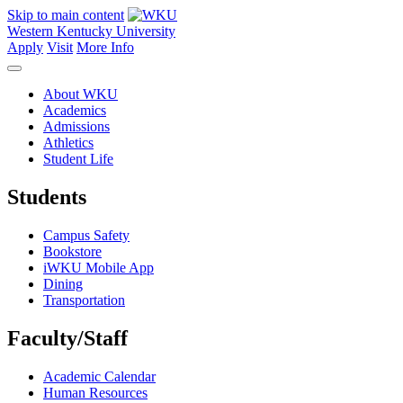
Skip to main content
Western Kentucky University
Apply
Visit
More Info
About WKU
Academics
Admissions
Athletics
Student Life
Students
Campus Safety
Bookstore
iWKU Mobile App
Dining
Transportation
Faculty/Staff
Academic Calendar
Human Resources