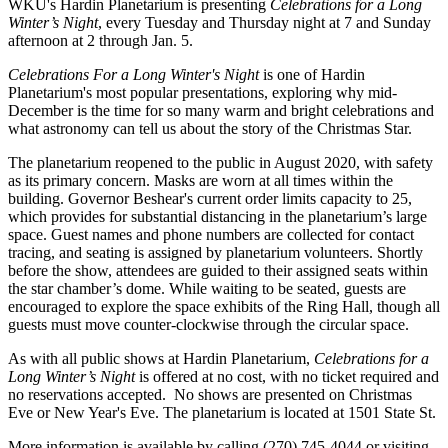
WKU's Hardin Planetarium is presenting
Celebrations for a Long
Winter’s Night
, every Tuesday and Thursday night at 7 and Sunday
afternoon at 2 through Jan. 5.
Celebrations For a Long Winter's Night
is one of Hardin
Planetarium's most popular presentations, exploring why mid-
December is the time for so many warm and bright celebrations and
what astronomy can tell us about the story of the Christmas Star.
The planetarium reopened to the public in August 2020, with safety
as its primary concern. Masks are worn at all times within the
building. Governor Beshear's current order limits capacity to 25,
which provides for substantial distancing in the planetarium’s large
space. Guest names and phone numbers are collected for contact
tracing, and seating is assigned by planetarium volunteers. Shortly
before the show, attendees are guided to their assigned seats within
the star chamber’s dome. While waiting to be seated, guests are
encouraged to explore the space exhibits of the Ring Hall, though all
guests must move counter-clockwise through the circular space.
As with all public shows at Hardin Planetarium,
Celebrations for a
Long Winter’s Night
is offered at no cost, with no ticket required and
no reservations accepted. No shows are presented on Christmas
Eve or New Year's Eve. The planetarium is located at 1501 State St.
More information is available by calling (270) 745-4044 or visiting