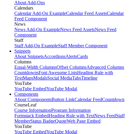
About Add-Ons
Calendars
Calendar Add-On Example
Calendar Feed Assets
Calendar
Feed Component
News
News Add-On Example
News Feed Assets
News Feed
Component
Staff
Staff Add-On Example
Staff Member Component
Snippets
About Snippets
Accordions
Alerts
Cards
Columns
Equal-Width Columns
Offset Columns
Advanced Columns
Countdowns
Font Awesome Lists
Heading Rule with
Text
Maps
Modals
Social Media
Tabs
Timeline
YouTube
YouTube Embed
YouTube Modal
Components
About Components
Button Link
Calendar Feed
Countdown
CourseLeaf
Course Information
Program Information
Formstack Embed
Heading Rule with Text
News Feed
Staff
Member
Status Badge
Quote
Web Page Embed
YouTube
YouTube Embed
YouTube Modal