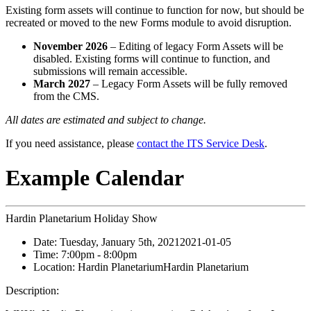
Existing form assets will continue to function for now, but should be
recreated or moved to the new Forms module to avoid disruption.
November 2026
– Editing of legacy Form Assets will be
disabled. Existing forms will continue to function, and
submissions will remain accessible.
March 2027
– Legacy Form Assets will be fully removed
from the CMS.
All dates are estimated and subject to change.
If you need assistance, please
contact the ITS Service Desk
.
Example Calendar
Hardin Planetarium Holiday Show
Date:
Tuesday, January 5th, 2021
2021-01-05
Time:
7:00pm
- 8:00pm
Location:
Hardin Planetarium
Hardin Planetarium
Description: