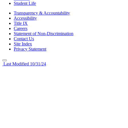
Student Life
Transparency & Accountability
Accessibility
Title IX
Careers
Statement of Non-Discrimination
Contact Us
Site Index
Privacy Statement
Last Modified 10/31/24